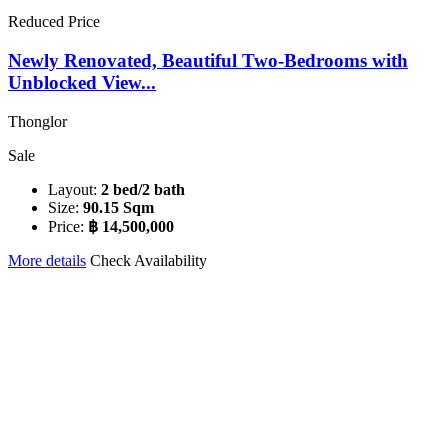
Reduced Price
Newly Renovated, Beautiful Two-Bedrooms with
Unblocked View...
Thonglor
Sale
Layout:
2 bed/2 bath
Size:
90.15 Sqm
Price:
฿ 14,500,000
More details
Check Availability