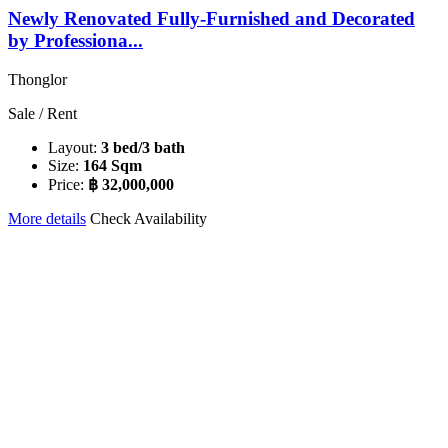
Newly Renovated Fully-Furnished and Decorated
by Professiona...
Thonglor
Sale / Rent
Layout:
3 bed/3 bath
Size:
164 Sqm
Price:
฿ 32,000,000
More details
Check Availability