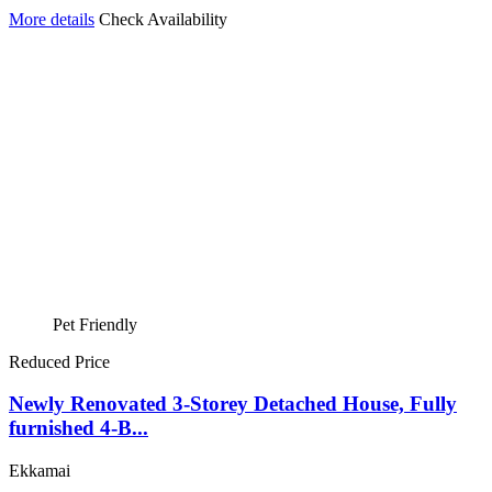
More details
Check Availability
Pet Friendly
Reduced Price
Newly Renovated 3-Storey Detached House, Fully
furnished 4-B...
Ekkamai