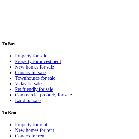
To Buy
Property for sale
Property for investment
New homes for sale
Condos for sale
Townhouses for sale
Villas for sale
Pet friendly for sale
Commercial property for sale
Land for sale
To Rent
Property for rent
New homes for rent
Condos for rent