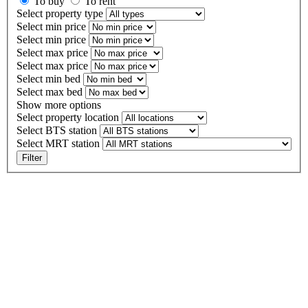
To buy
To rent
Select property type
Select min price
Select min price
Select max price
Select max price
Select min bed
Select max bed
Show more options
Select property location
Select BTS station
Select MRT station
Filter