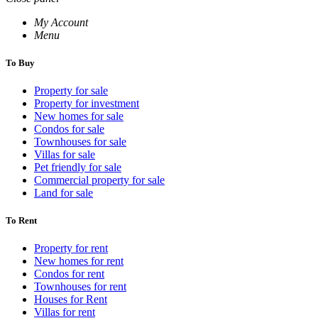
My Account
Menu
To Buy
Property for sale
Property for investment
New homes for sale
Condos for sale
Townhouses for sale
Villas for sale
Pet friendly for sale
Commercial property for sale
Land for sale
To Rent
Property for rent
New homes for rent
Condos for rent
Townhouses for rent
Houses for Rent
Villas for rent