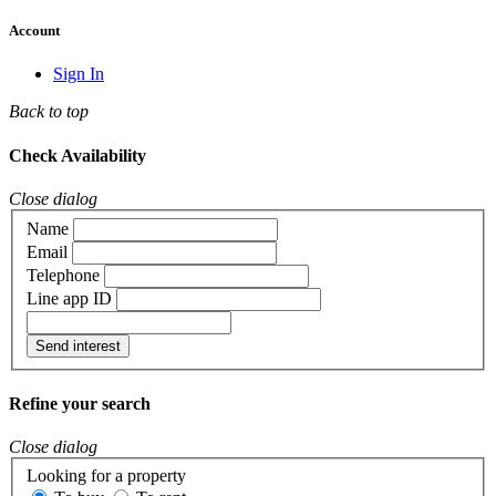
Account
Sign In
Back to top
Check Availability
Close dialog
Name
Email
Telephone
Line app ID
Send interest
Refine your search
Close dialog
Looking for a property