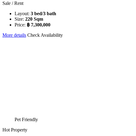
Sale / Rent
Layout:
3 bed/3 bath
Size:
220 Sqm
Price:
฿ 7,300,000
More details
Check Availability
Pet Friendly
Hot Property