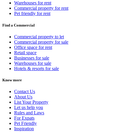
Warehouses for rent
Commercial property for rent
Pet friendly for rent
Find a Commercial
Commercial property to let
Commercial property for sale
Office space for rent
Retail space
Businesses for sale
Warehouses for sale
Hotels & resorts for sale
Know more
Contact Us
About Us
List Your Property
Let us help you
Rules and Laws
For Expats
Pet Friendly
Inspiration