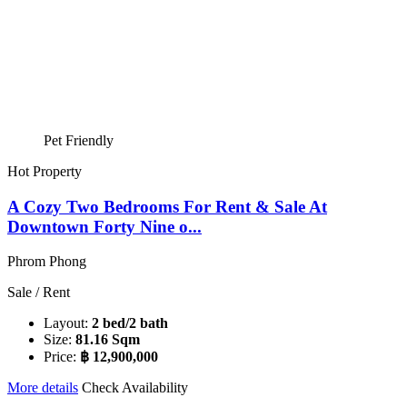
Pet Friendly
Hot Property
A Cozy Two Bedrooms For Rent & Sale At
Downtown Forty Nine o...
Phrom Phong
Sale / Rent
Layout:
2 bed/2 bath
Size:
81.16 Sqm
Price:
฿ 12,900,000
More details
Check Availability