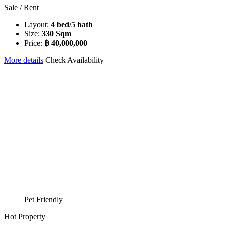
Sale / Rent
Layout:
4 bed/5 bath
Size:
330 Sqm
Price:
฿ 40,000,000
More details
Check Availability
Pet Friendly
Hot Property