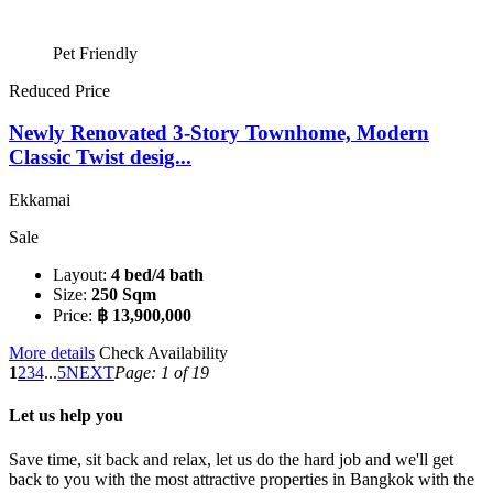
Pet Friendly
Reduced Price
Newly Renovated 3-Story Townhome, Modern
Classic Twist desig...
Ekkamai
Sale
Layout:
4 bed/4 bath
Size:
250 Sqm
Price:
฿ 13,900,000
More details
Check Availability
1
2
3
4
...
5
NEXT
Page: 1 of 19
Let us help you
Save time, sit back and relax, let us do the hard job and we'll get
back to you with the most attractive properties in Bangkok with the