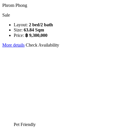
Phrom Phong
Sale
Layout:
2 bed/2 bath
Size:
63.84 Sqm
Price:
฿ 9,300,000
More details
Check Availability
Pet Friendly