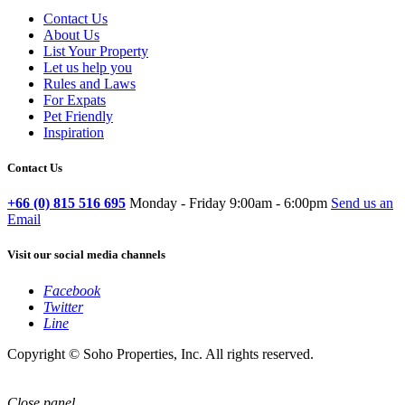
Contact Us
About Us
List Your Property
Let us help you
Rules and Laws
For Expats
Pet Friendly
Inspiration
Contact Us
+66 (0) 815 516 695
Monday - Friday 9:00am - 6:00pm
Send us an
Email
Visit our social media channels
Facebook
Twitter
Line
Copyright © Soho Properties, Inc. All rights reserved.
Close panel