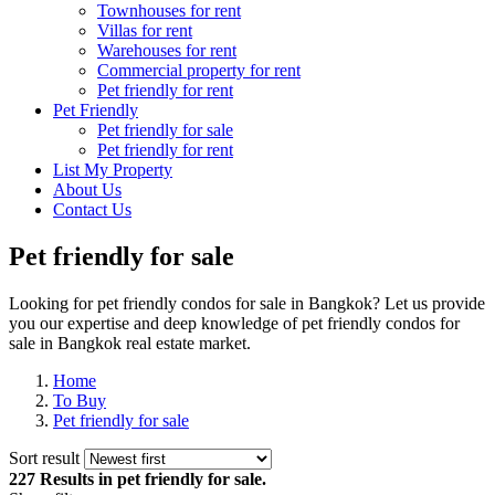
Townhouses for rent
Villas for rent
Warehouses for rent
Commercial property for rent
Pet friendly for rent
Pet Friendly
Pet friendly for sale
Pet friendly for rent
List My Property
About Us
Contact Us
Pet friendly for sale
Looking for pet friendly condos for sale in Bangkok? Let us provide
you our expertise and deep knowledge of pet friendly condos for
sale in Bangkok real estate market.
Home
To Buy
Pet friendly for sale
Sort result
227 Results
in pet friendly for sale.