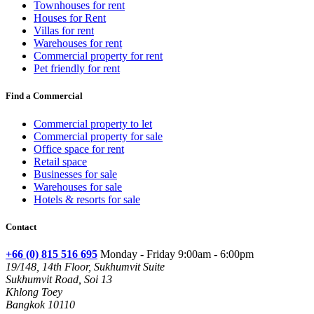
Townhouses for rent
Houses for Rent
Villas for rent
Warehouses for rent
Commercial property for rent
Pet friendly for rent
Find a Commercial
Commercial property to let
Commercial property for sale
Office space for rent
Retail space
Businesses for sale
Warehouses for sale
Hotels & resorts for sale
Contact
+66 (0) 815 516 695
Monday - Friday 9:00am - 6:00pm
19/148, 14th Floor, Sukhumvit Suite
Sukhumvit Road, Soi 13
Khlong Toey
Bangkok 10110