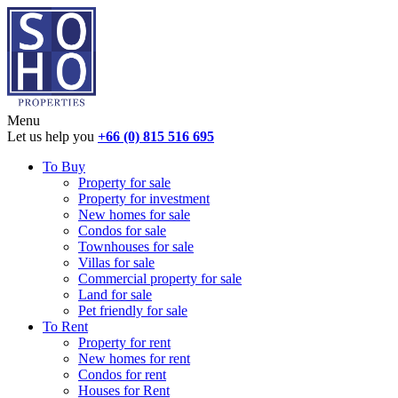
Menu
Let us help you
+66 (0) 815 516 695
To Buy
Property for sale
Property for investment
New homes for sale
Condos for sale
Townhouses for sale
Villas for sale
Commercial property for sale
Land for sale
Pet friendly for sale
To Rent
Property for rent
New homes for rent
Condos for rent
Houses for Rent