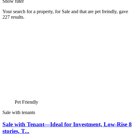
Show filter
Your search for a
property
, for
Sale
and that are
pet freindly
, gave
227
results.
Pet Friendly
Sale with tenants
Sale with Tenant—Ideal for Investment, Low-Rise 8
stories, T...