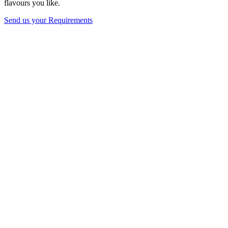
flavours you like.
Send us your Requirements