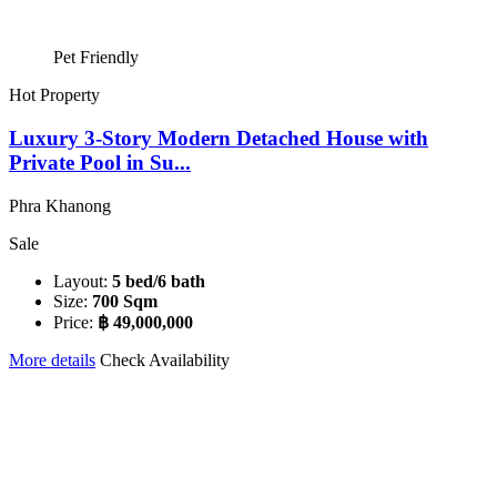
Pet Friendly
Hot Property
Luxury 3-Story Modern Detached House with
Private Pool in Su...
Phra Khanong
Sale
Layout:
5 bed/6 bath
Size:
700 Sqm
Price:
฿ 49,000,000
More details
Check Availability