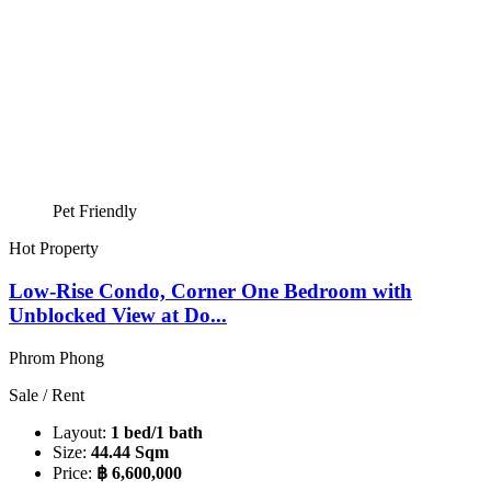
Pet Friendly
Hot Property
Low-Rise Condo, Corner One Bedroom with
Unblocked View at Do...
Phrom Phong
Sale / Rent
Layout:
1 bed/1 bath
Size:
44.44 Sqm
Price:
฿ 6,600,000