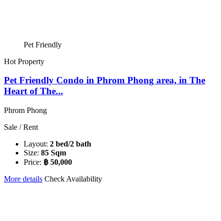
Pet Friendly
Hot Property
Pet Friendly Condo in Phrom Phong area, in The
Heart of The...
Phrom Phong
Sale / Rent
Layout:
2 bed/2 bath
Size:
85 Sqm
Price:
฿ 50,000
More details
Check Availability