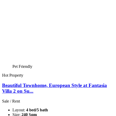
Pet Friendly
Hot Property
Beautiful Townhome, European Style at Fantasia
Villa 2 on Su...
Sale / Rent
Layout:
4 bed/5 bath
Size:
240 Sqm