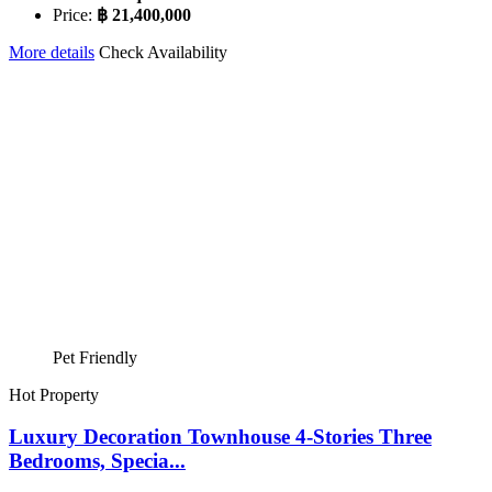
Price:
฿ 21,400,000
More details
Check Availability
Pet Friendly
Hot Property
Luxury Decoration Townhouse 4-Stories Three
Bedrooms, Specia...