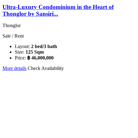
Ultra-Luxury Condominium in the Heart of
Thonglor by Sansiri...
Thonglor
Sale / Rent
Layout:
2 bed/3 bath
Size:
125 Sqm
Price:
฿ 46,000,000
More details
Check Availability