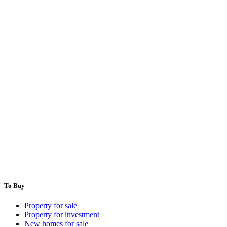
To Buy
Property for sale
Property for investment
New homes for sale