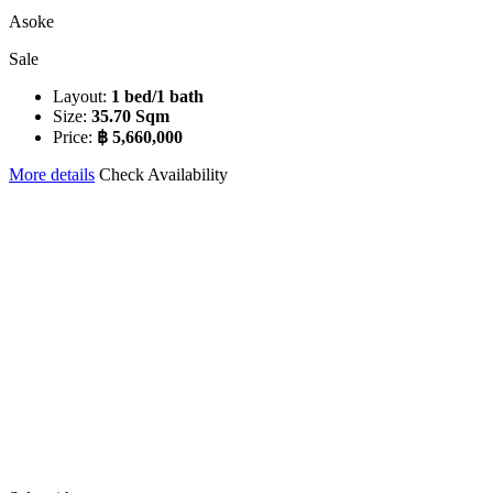
Asoke
Sale
Layout:
1 bed/1 bath
Size:
35.70 Sqm
Price:
฿ 5,660,000
More details
Check Availability