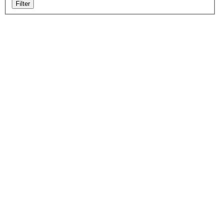
Filter