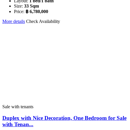
Layout:
1 bed/1 bath
Size:
33 Sqm
Price:
฿ 6,780,000
More details
Check Availability
Sale with tenants
Duplex with Nice Decoration, One Bedroom for Sale
with Tenan...