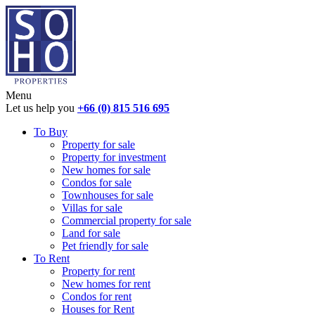
Menu
Let us help you
+66 (0) 815 516 695
To Buy
Property for sale
Property for investment
New homes for sale
Condos for sale
Townhouses for sale
Villas for sale
Commercial property for sale
Land for sale
Pet friendly for sale
To Rent
Property for rent
New homes for rent
Condos for rent
Houses for Rent