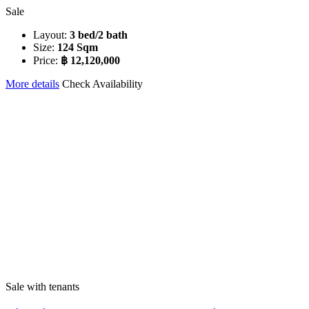
Sale
Layout:
3 bed/2 bath
Size:
124 Sqm
Price:
฿ 12,120,000
More details
Check Availability
Sale with tenants