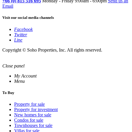
+66 (0) 815 516 695
Monday - Friday 9:00am - 6:00pm
Send us an
Email
Visit our social media channels
Facebook
Twitter
Line
Copyright © Soho Properties, Inc. All rights reserved.
Close panel
My Account
Menu
To Buy
Property for sale
Property for investment
New homes for sale
Condos for sale
Townhouses for sale
Villas for sale