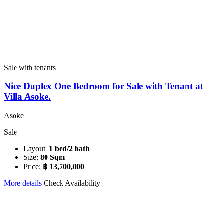
Sale with tenants
Nice Duplex One Bedroom for Sale with Tenant at
Villa Asoke.
Asoke
Sale
Layout:
1 bed/2 bath
Size:
80 Sqm
Price:
฿ 13,700,000
More details
Check Availability