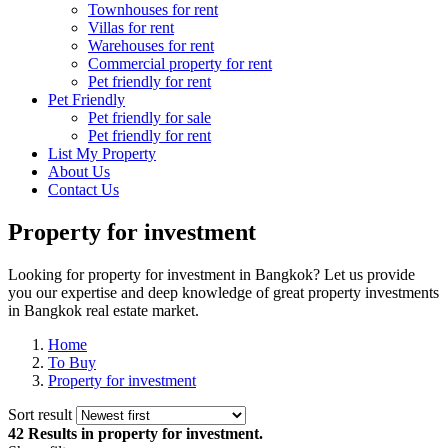
Townhouses for rent
Villas for rent
Warehouses for rent
Commercial property for rent
Pet friendly for rent
Pet Friendly
Pet friendly for sale
Pet friendly for rent
List My Property
About Us
Contact Us
Property for investment
Looking for property for investment in Bangkok? Let us provide
you our expertise and deep knowledge of great property investments
in Bangkok real estate market.
Home
To Buy
Property for investment
Sort result
42 Results
in property for investment.