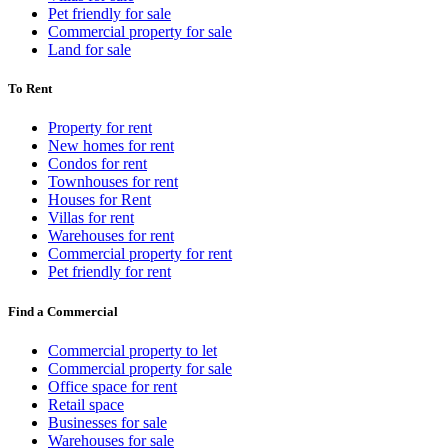
Pet friendly for sale
Commercial property for sale
Land for sale
To Rent
Property for rent
New homes for rent
Condos for rent
Townhouses for rent
Houses for Rent
Villas for rent
Warehouses for rent
Commercial property for rent
Pet friendly for rent
Find a Commercial
Commercial property to let
Commercial property for sale
Office space for rent
Retail space
Businesses for sale
Warehouses for sale