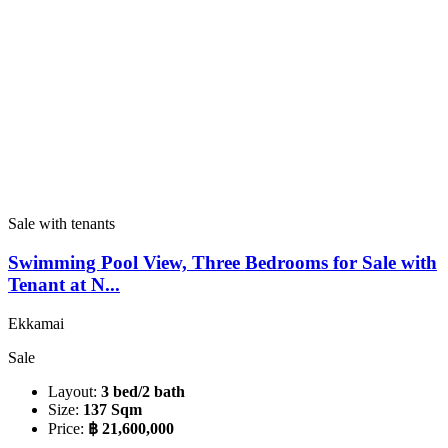
Sale with tenants
Swimming Pool View, Three Bedrooms for Sale with
Tenant at N...
Ekkamai
Sale
Layout:
3 bed/2 bath
Size:
137 Sqm
Price:
฿ 21,600,000