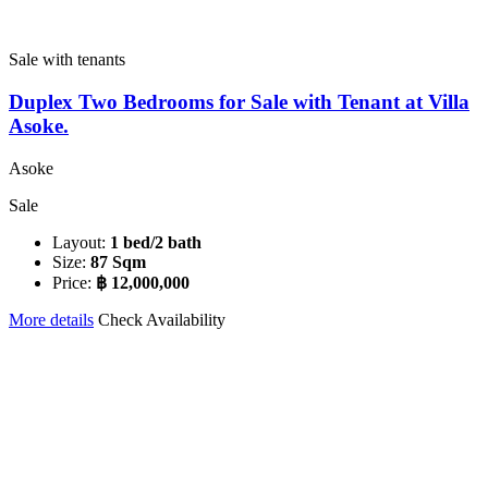
Sale with tenants
Duplex Two Bedrooms for Sale with Tenant at Villa
Asoke.
Asoke
Sale
Layout:
1 bed/2 bath
Size:
87 Sqm
Price:
฿ 12,000,000
More details
Check Availability