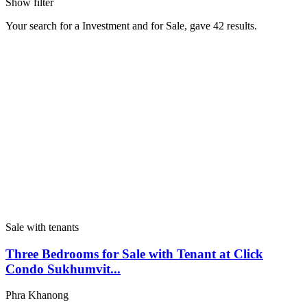
Show filter
Your search for a
Investment
and for
Sale
, gave
42
results.
Sale with tenants
Three Bedrooms for Sale with Tenant at Click
Condo Sukhumvit...
Phra Khanong