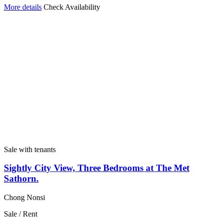
More details
Check Availability
Sale with tenants
Sightly City View, Three Bedrooms at The Met
Sathorn.
Chong Nonsi
Sale / Rent