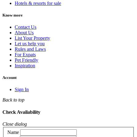
Hotels & resorts for sale
Know more
Contact Us
About Us
List Your Property
Let us help you
Rules and Laws
For Expats
Pet Friendly
Inspiration
Account
Sign In
Back to top
Check Availability
Close dialog
Name