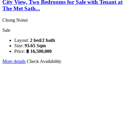
City View, Two Bedrooms for Sale with Tenant at
The Met Sath...
Chong Nonsi
Sale
Layout:
2 bed/2 bath
Size:
93.65 Sqm
Price:
฿ 16,500,000
More details
Check Availability