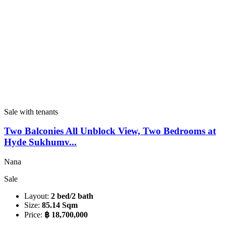
Sale with tenants
Two Balconies All Unblock View, Two Bedrooms at
Hyde Sukhumv...
Nana
Sale
Layout:
2 bed/2 bath
Size:
85.14 Sqm
Price:
฿ 18,700,000