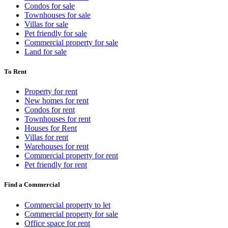
Condos for sale
Townhouses for sale
Villas for sale
Pet friendly for sale
Commercial property for sale
Land for sale
To Rent
Property for rent
New homes for rent
Condos for rent
Townhouses for rent
Houses for Rent
Villas for rent
Warehouses for rent
Commercial property for rent
Pet friendly for rent
Find a Commercial
Commercial property to let
Commercial property for sale
Office space for rent