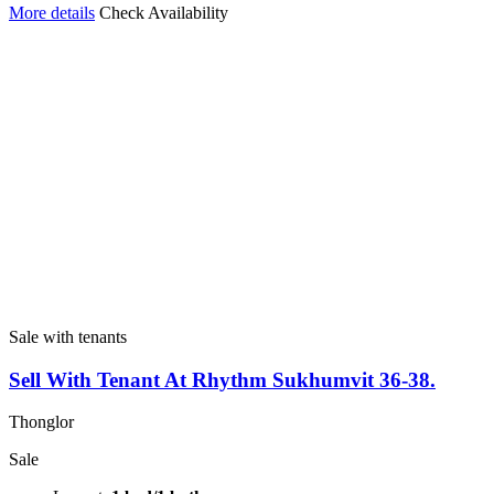
More details
Check Availability
Sale with tenants
Sell With Tenant At Rhythm Sukhumvit 36-38.
Thonglor
Sale