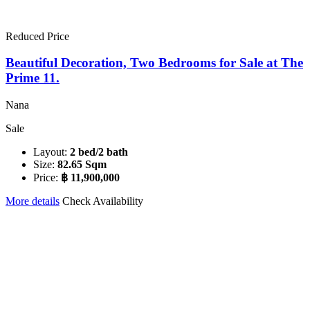
Reduced Price
Beautiful Decoration, Two Bedrooms for Sale at The
Prime 11.
Nana
Sale
Layout:
2 bed/2 bath
Size:
82.65 Sqm
Price:
฿ 11,900,000
More details
Check Availability