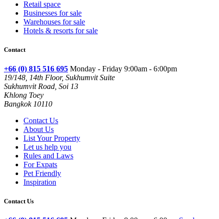
Retail space
Businesses for sale
Warehouses for sale
Hotels & resorts for sale
Contact
+66 (0) 815 516 695
Monday - Friday 9:00am - 6:00pm
19/148, 14th Floor, Sukhumvit Suite
Sukhumvit Road, Soi 13
Khlong Toey
Bangkok 10110
Contact Us
About Us
List Your Property
Let us help you
Rules and Laws
For Expats
Pet Friendly
Inspiration
Contact Us