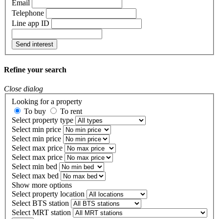
Email
Telephone
Line app ID
Send interest
Refine your search
Close dialog
Looking for a property
To buy
To rent
Select property type
Select min price
Select min price
Select max price
Select max price
Select min bed
Select max bed
Show more options
Select property location
Select BTS station
Select MRT station