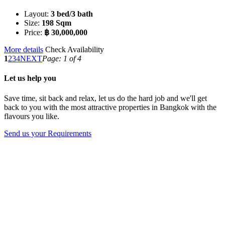
Layout:
3 bed/3 bath
Size:
198 Sqm
Price:
฿ 30,000,000
More details
Check Availability
1
2
3
4
NEXT
Page: 1 of 4
Let us help you
Save time, sit back and relax, let us do the hard job and we'll get
back to you with the most attractive properties in Bangkok with the
flavours you like.
Send us your Requirements