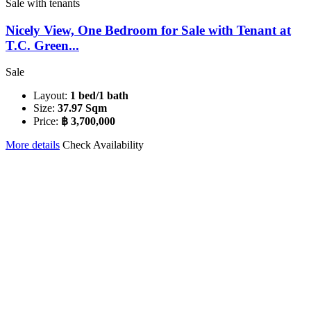
Sale with tenants
Nicely View, One Bedroom for Sale with Tenant at
T.C. Green...
Sale
Layout:
1 bed/1 bath
Size:
37.97 Sqm
Price:
฿ 3,700,000
More details
Check Availability