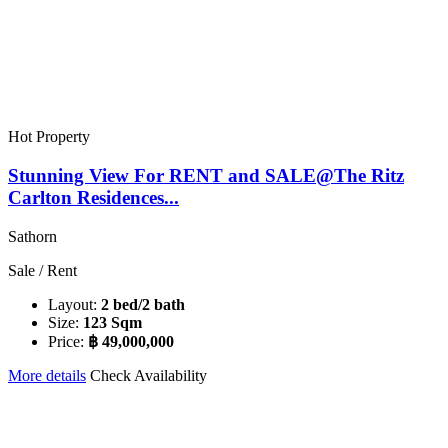
Hot Property
Stunning View For RENT and SALE@The Ritz
Carlton Residences...
Sathorn
Sale / Rent
Layout:
2 bed/2 bath
Size:
123 Sqm
Price:
฿ 49,000,000
More details
Check Availability