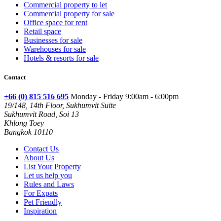
Commercial property to let
Commercial property for sale
Office space for rent
Retail space
Businesses for sale
Warehouses for sale
Hotels & resorts for sale
Contact
+66 (0) 815 516 695
Monday - Friday 9:00am - 6:00pm
19/148, 14th Floor, Sukhumvit Suite
Sukhumvit Road, Soi 13
Khlong Toey
Bangkok 10110
Contact Us
About Us
List Your Property
Let us help you
Rules and Laws
For Expats
Pet Friendly
Inspiration