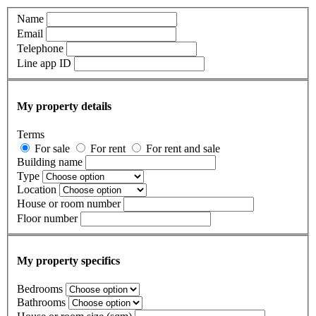
Name
Email
Telephone
Line app ID
My property details
Terms
For sale
For rent
For rent and sale
Building name
Type
Location
House or room number
Floor number
My property specifics
Bedrooms
Bathrooms