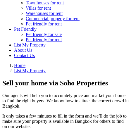
Townhouses for rent
Villas for rent
Warehouses for rent
Commercial property for rent
Pet friendly for rent
Pet Friendly
Pet friendly for sale
Pet friendly for rent
List My Property
About Us
Contact Us
Home
List My Property
Sell your home via Soho Properties
Our agents will help you to accurately price and market your home
to find the right buyers. We know how to attract the correct crowd in
Bangkok.
It only takes a few minutes to fill in the form and we’ll do the job to
make sure your property is available in Bangkok for others to find
on our website.