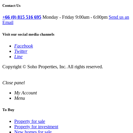
Contact Us
+66 (0) 815 516 695
Monday - Friday 9:00am - 6:00pm
Send us an
Email
Visit our social media channels
Facebook
Twitter
Line
Copyright © Soho Properties, Inc. All rights reserved.
Close panel
My Account
Menu
To Buy
Property for sale
Property for investment
New homes for sale