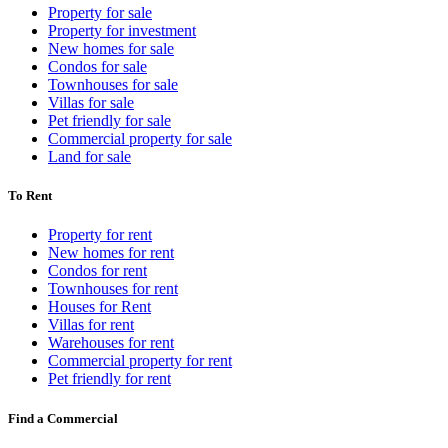
Property for sale
Property for investment
New homes for sale
Condos for sale
Townhouses for sale
Villas for sale
Pet friendly for sale
Commercial property for sale
Land for sale
To Rent
Property for rent
New homes for rent
Condos for rent
Townhouses for rent
Houses for Rent
Villas for rent
Warehouses for rent
Commercial property for rent
Pet friendly for rent
Find a Commercial