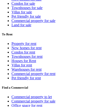
Condos for sale
Townhouses for sale
Villas for sale
Pet friendly for sale
Commercial property for sale
Land for sale
To Rent
Property for rent
New homes for rent
Condos for rent
Townhouses for rent
Houses for Rent
Villas for rent
Warehouses for rent
Commercial property for rent
Pet friendly for rent
Find a Commercial
Commercial property to let
Commercial property for sale
Office space for rent