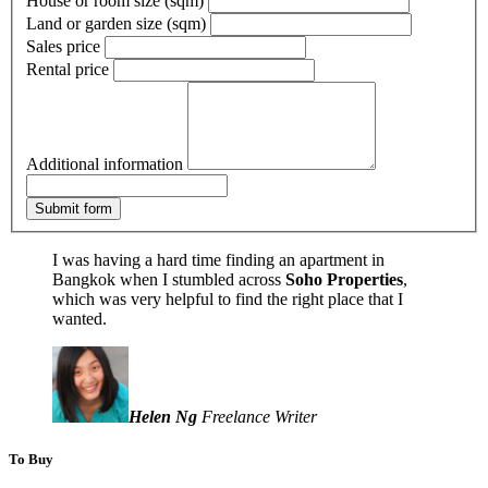
House or room size (sqm)
Land or garden size (sqm)
Sales price
Rental price
Additional information
Submit form
I was having a hard time finding an apartment in
Bangkok when I stumbled across
Soho Properties
,
which was very helpful to find the right place that I
wanted.
Helen Ng
Freelance Writer
To Buy