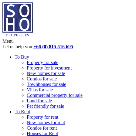
Menu
Let us help you
+66 (0) 815 516 695
To Buy
Property for sale
Property for investment
New homes for sale
Condos for sale
Townhouses for sale
Villas for sale
Commercial property for sale
Land for sale
Pet friendly for sale
To Rent
Property for rent
New homes for rent
Condos for rent
Houses for Rent