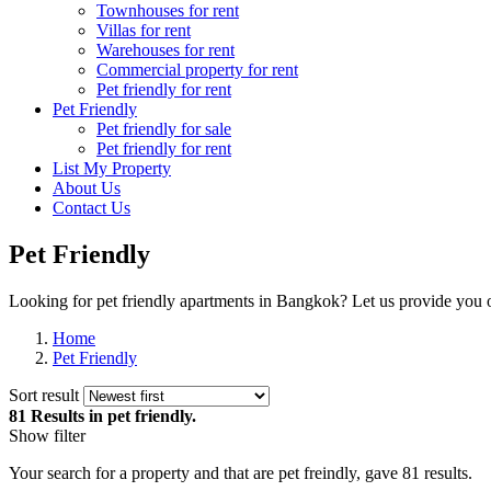
Townhouses for rent
Villas for rent
Warehouses for rent
Commercial property for rent
Pet friendly for rent
Pet Friendly
Pet friendly for sale
Pet friendly for rent
List My Property
About Us
Contact Us
Pet Friendly
Looking for pet friendly apartments in Bangkok? Let us provide you o
Home
Pet Friendly
Sort result
81 Results
in pet friendly.
Show filter
Your search for a
property
and that are
pet freindly
, gave
81
results.