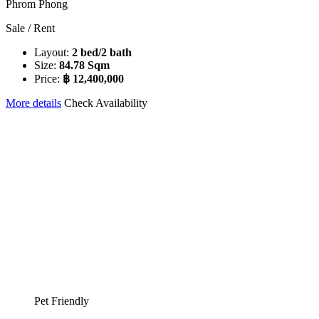
Phrom Phong
Sale / Rent
Layout:
2 bed/2 bath
Size:
84.78 Sqm
Price:
฿ 12,400,000
More details
Check Availability
Pet Friendly