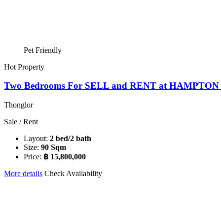
Pet Friendly
Hot Property
Two Bedrooms For SELL and RENT at HAMPTO
Thonglor
Sale / Rent
Layout:
2 bed/2 bath
Size:
90 Sqm
Price:
฿ 15,800,000
More details
Check Availability