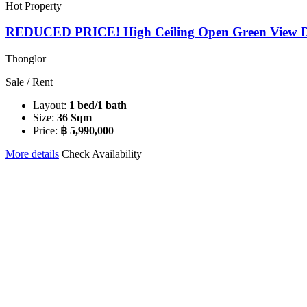
Hot Property
REDUCED PRICE! High Ceiling Open Green View Du
Thonglor
Sale / Rent
Layout:
1 bed/1 bath
Size:
36 Sqm
Price:
฿ 5,990,000
More details
Check Availability