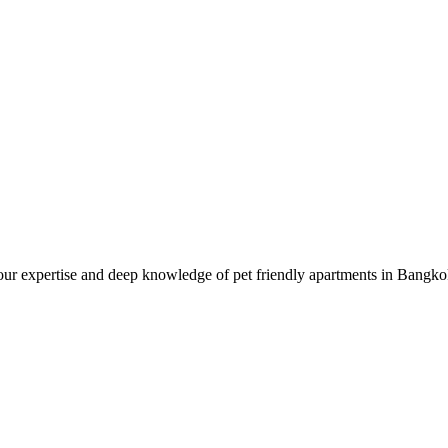
ur expertise and deep knowledge of pet friendly apartments in Bangkok