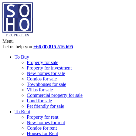
Menu
Let us help you
+66 (0) 815 516 695
To Buy
Property for sale
Property for investment
New homes for sale
Condos for sale
Townhouses for sale
Villas for sale
Commercial property for sale
Land for sale
Pet friendly for sale
To Rent
Property for rent
New homes for rent
Condos for rent
Houses for Rent