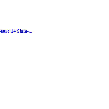
tro 14 Siam-...