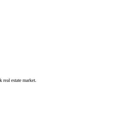
 real estate market.