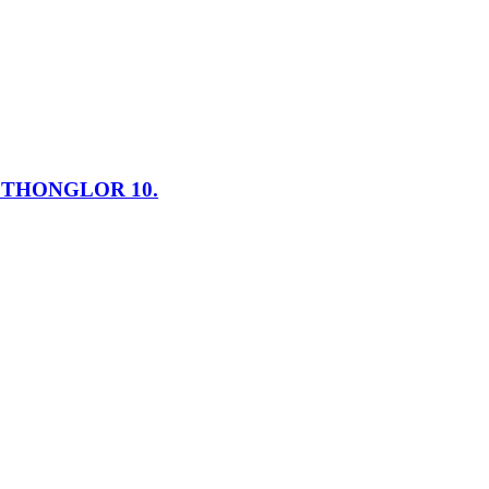
N THONGLOR 10.