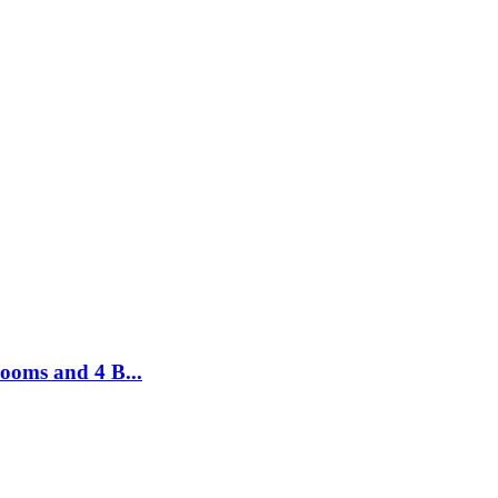
ooms and 4 B...