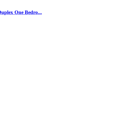
plex One Bedro...