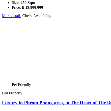
Size:
250 Sqm
Price:
฿ 19,800,000
More details
Check Availability
Pet Friendly
Hot Property
Luxury in Phrom Phong area, in The Heart of The Bus