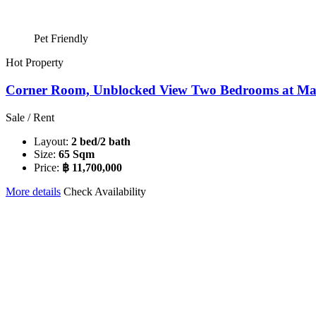
Pet Friendly
Hot Property
Corner Room, Unblocked View Two Bedrooms at Maes
Sale / Rent
Layout:
2 bed/2 bath
Size:
65 Sqm
Price:
฿ 11,700,000
More details
Check Availability