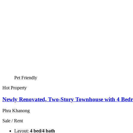
Pet Friendly
Hot Property
Newly Renovated, Two-Story Townhouse with 4 Bedr
Phra Khanong
Sale / Rent
Layout:
4 bed/4 bath