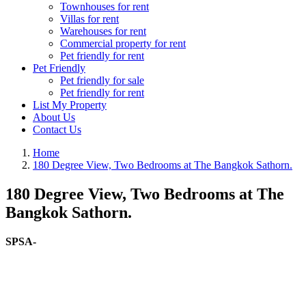
Townhouses for rent
Villas for rent
Warehouses for rent
Commercial property for rent
Pet friendly for rent
Pet Friendly
Pet friendly for sale
Pet friendly for rent
List My Property
About Us
Contact Us
Home
180 Degree View, Two Bedrooms at The Bangkok Sathorn.
180 Degree View, Two Bedrooms at The
Bangkok Sathorn.
SPSA-