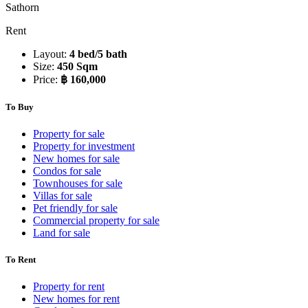
Sathorn
Rent
Layout:
4 bed/5 bath
Size:
450 Sqm
Price:
฿ 160,000
To Buy
Property for sale
Property for investment
New homes for sale
Condos for sale
Townhouses for sale
Villas for sale
Pet friendly for sale
Commercial property for sale
Land for sale
To Rent
Property for rent
New homes for rent