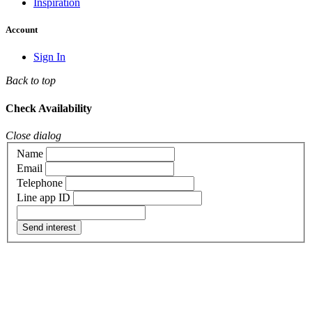
Inspiration
Account
Sign In
Back to top
Check Availability
Close dialog
Name
Email
Telephone
Line app ID
Send interest