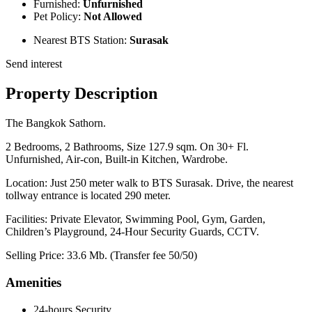
Furnished:
Unfurnished
Pet Policy:
Not Allowed
Nearest BTS Station:
Surasak
Send interest
Property Description
The Bangkok Sathorn.
2 Bedrooms, 2 Bathrooms, Size 127.9 sqm. On 30+ Fl.
Unfurnished, Air-con, Built-in Kitchen, Wardrobe.
Location: Just 250 meter walk to BTS Surasak. Drive, the nearest
tollway entrance is located 290 meter.
Facilities: Private Elevator, Swimming Pool, Gym, Garden,
Children’s Playground, 24-Hour Security Guards, CCTV.
Selling Price: 33.6 Mb. (Transfer fee 50/50)
Amenities
24-hours Security