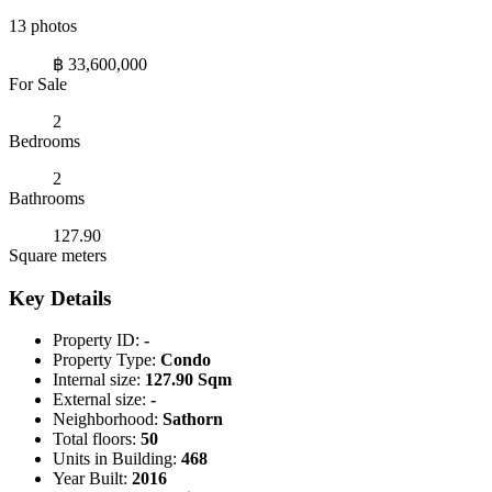
13 photos
฿ 33,600,000
For Sale
2
Bedrooms
2
Bathrooms
127.90
Square meters
Key Details
Property ID:
-
Property Type:
Condo
Internal size:
127.90 Sqm
External size:
-
Neighborhood:
Sathorn
Total floors:
50
Units in Building:
468
Year Built:
2016