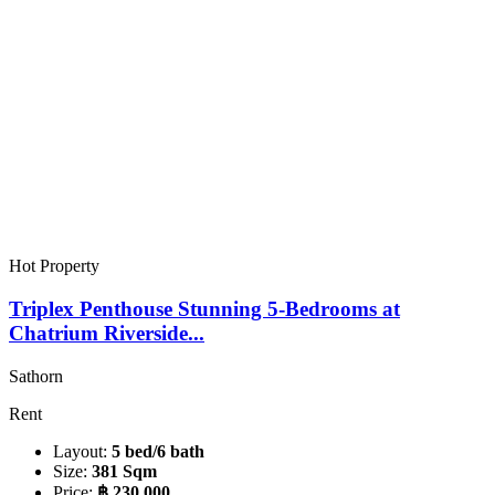
Hot Property
Triplex Penthouse Stunning 5-Bedrooms at
Chatrium Riverside...
Sathorn
Rent
Layout:
5 bed/6 bath
Size:
381 Sqm
Price:
฿ 230,000