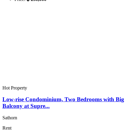
Hot Property
Low-rise Condominium, Two Bedrooms with Big
Balcony at Supre...
Sathorn
Rent