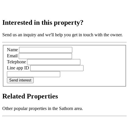
Interested in this property?
Send us an inquiry and we'll help you get in touch with the owner.
Name
Email
Telephone
Line app ID
Send interest
Related Properties
Other popular properties in the Sathorn area.