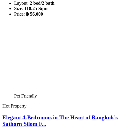
Layout:
2 bed/2 bath
Size:
118.25 Sqm
Price:
฿ 56,000
Pet Friendly
Hot Property
Elegant 4-Bedrooms in The Heart of Bangkok's
Sathorn Silom F...