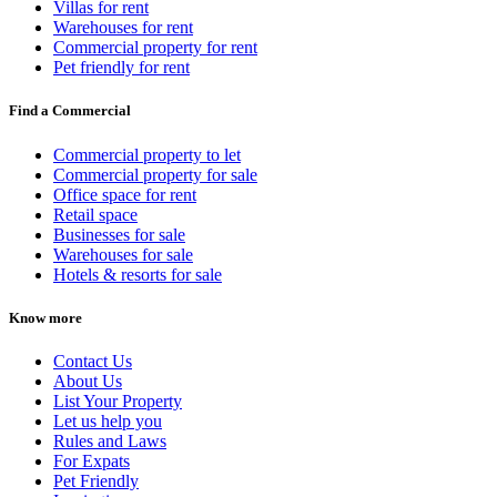
Villas for rent
Warehouses for rent
Commercial property for rent
Pet friendly for rent
Find a Commercial
Commercial property to let
Commercial property for sale
Office space for rent
Retail space
Businesses for sale
Warehouses for sale
Hotels & resorts for sale
Know more
Contact Us
About Us
List Your Property
Let us help you
Rules and Laws
For Expats
Pet Friendly