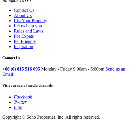
Bangkok 10110
Contact Us
About Us
List Your Property
Let us help you
Rules and Laws
For Expats
Pet Friendly
Inspiration
Contact Us
+66 (0) 815 516 695
Monday - Friday 9:00am - 6:00pm
Send us an
Email
Visit our social media channels
Facebook
Twitter
Line
Copyright © Soho Properties, Inc. All rights reserved.