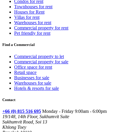
Condos for rent
Townhouses for rent
Houses for Rent
Villas for rent
Warehouses for rent
Commercial property for rent
Pet friendly for rent
Find a Commercial
Commercial property to let
Commercial property for sale
Office space for rent
Retail space
Businesses for sale
Warehouses for sale
Hotels & resorts for sale
Contact
+66 (0) 815 516 695
Monday - Friday 9:00am - 6:00pm
19/148, 14th Floor, Sukhumvit Suite
Sukhumvit Road, Soi 13
Khlong Toey