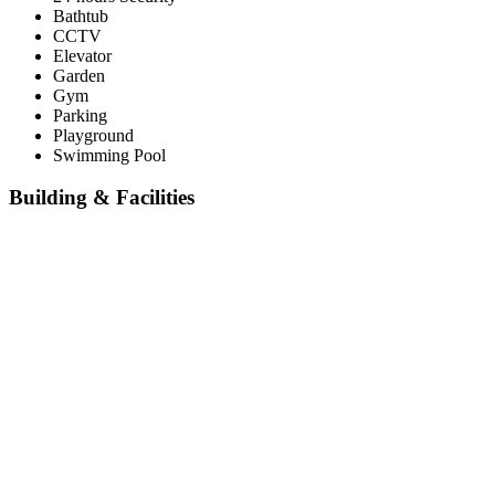
Bathtub
CCTV
Elevator
Garden
Gym
Parking
Playground
Swimming Pool
Building & Facilities