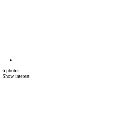
6 photos
Show interest