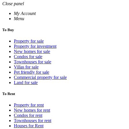
Close panel
My Account
Menu
To Buy
Property for sale
Property for investment
New homes for sale
Condos for sale
Townhouses for sale
Villas for sale
Pet friendly for sale
Commercial property for sale
Land for sale
To Rent
Property for rent
New homes for rent
Condos for rent
Townhouses for rent
Houses for Rent