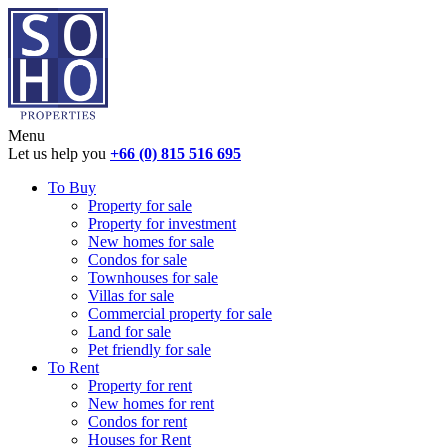
Menu
Let us help you
+66 (0) 815 516 695
To Buy
Property for sale
Property for investment
New homes for sale
Condos for sale
Townhouses for sale
Villas for sale
Commercial property for sale
Land for sale
Pet friendly for sale
To Rent
Property for rent
New homes for rent
Condos for rent
Houses for Rent