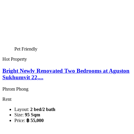
Pet Friendly
Hot Property
Bright Newly Renovated Two Bedrooms at Aguston
Sukhumvit 22,...
Phrom Phong
Rent
Layout:
2 bed/2 bath
Size:
95 Sqm
Price:
฿ 55,000