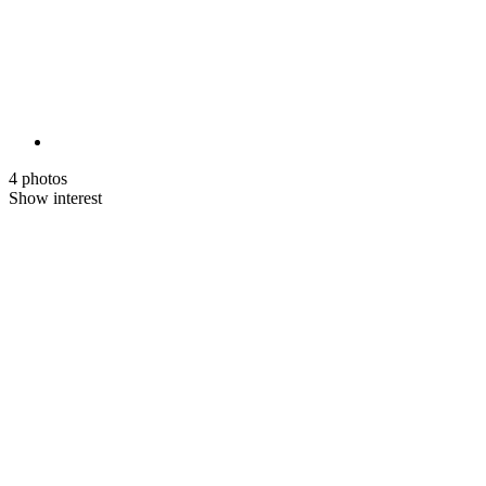
4 photos
Show interest