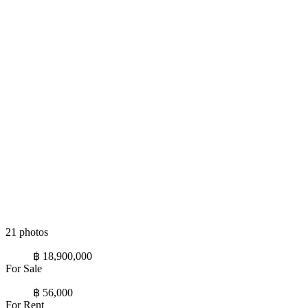
21 photos
฿ 18,900,000
For Sale
฿ 56,000
For Rent