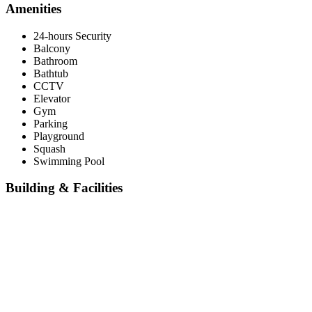
Amenities
24-hours Security
Balcony
Bathroom
Bathtub
CCTV
Elevator
Gym
Parking
Playground
Squash
Swimming Pool
Building & Facilities