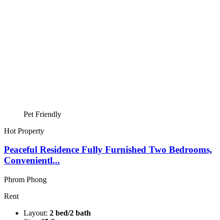
Pet Friendly
Hot Property
Peaceful Residence Fully Furnished Two Bedrooms,
Convenientl...
Phrom Phong
Rent
Layout:
2 bed/2 bath