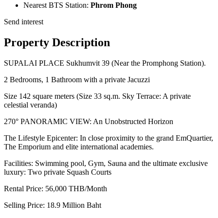
Nearest BTS Station:
Phrom Phong
Send interest
Property Description
SUPALAI PLACE Sukhumvit 39 (Near the Promphong Station).
2 Bedrooms, 1 Bathroom with a private Jacuzzi
Size 142 square meters (Size 33 sq.m. Sky Terrace: A private
celestial veranda)
270° PANORAMIC VIEW: An Unobstructed Horizon
The Lifestyle Epicenter: In close proximity to the grand EmQuartier,
The Emporium and elite international academies.
Facilities: Swimming pool, Gym, Sauna and the ultimate exclusive
luxury: Two private Squash Courts
Rental Price: 56,000 THB/Month
Selling Price: 18.9 Million Baht