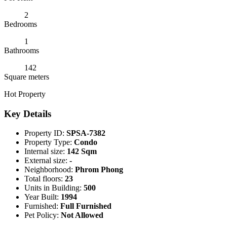
2
Bedrooms
1
Bathrooms
142
Square meters
Hot Property
Key Details
Property ID:
SPSA-7382
Property Type:
Condo
Internal size:
142 Sqm
External size:
-
Neighborhood:
Phrom Phong
Total floors:
23
Units in Building:
500
Year Built:
1994
Furnished:
Full Furnished
Pet Policy:
Not Allowed