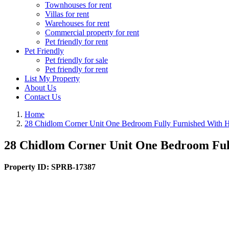
Townhouses for rent
Villas for rent
Warehouses for rent
Commercial property for rent
Pet friendly for rent
Pet Friendly
Pet friendly for sale
Pet friendly for rent
List My Property
About Us
Contact Us
Home
28 Chidlom Corner Unit One Bedroom Fully Furnished With H
28 Chidlom Corner Unit One Bedroom Ful
Property ID:
SPRB-17387