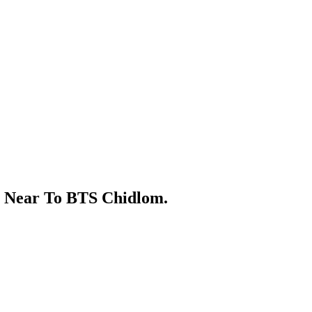
s Near To BTS Chidlom.