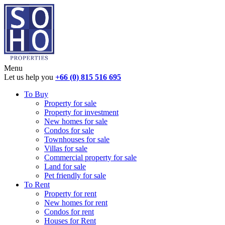
Menu
Let us help you
+66 (0) 815 516 695
To Buy
Property for sale
Property for investment
New homes for sale
Condos for sale
Townhouses for sale
Villas for sale
Commercial property for sale
Land for sale
Pet friendly for sale
To Rent
Property for rent
New homes for rent
Condos for rent
Houses for Rent