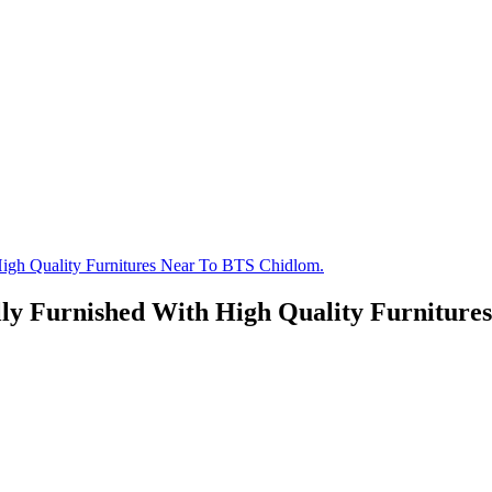
igh Quality Furnitures Near To BTS Chidlom.
ly Furnished With High Quality Furniture