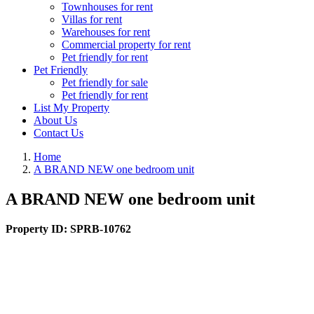
Townhouses for rent
Villas for rent
Warehouses for rent
Commercial property for rent
Pet friendly for rent
Pet Friendly
Pet friendly for sale
Pet friendly for rent
List My Property
About Us
Contact Us
Home
A BRAND NEW one bedroom unit
A BRAND NEW one bedroom unit
Property ID:
SPRB-10762