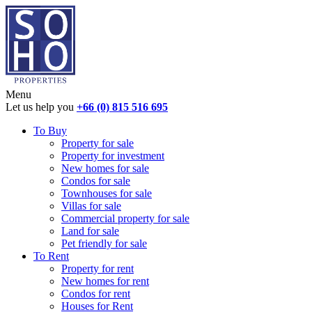
Menu
Let us help you
+66 (0) 815 516 695
To Buy
Property for sale
Property for investment
New homes for sale
Condos for sale
Townhouses for sale
Villas for sale
Commercial property for sale
Land for sale
Pet friendly for sale
To Rent
Property for rent
New homes for rent
Condos for rent
Houses for Rent