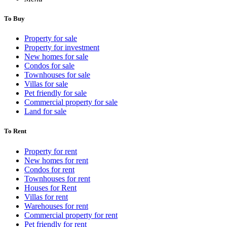
To Buy
Property for sale
Property for investment
New homes for sale
Condos for sale
Townhouses for sale
Villas for sale
Pet friendly for sale
Commercial property for sale
Land for sale
To Rent
Property for rent
New homes for rent
Condos for rent
Townhouses for rent
Houses for Rent
Villas for rent
Warehouses for rent
Commercial property for rent
Pet friendly for rent