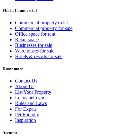
Find a Commercial
Commercial property to let
Commercial property for sale
Office space for rent
Retail space
Businesses for sale
Warehouses for sale
Hotels & resorts for sale
Know more
Contact Us
About Us
List Your Property
Let us help you
Rules and Laws
For Expats
Pet Friendly
Inspiration
Account