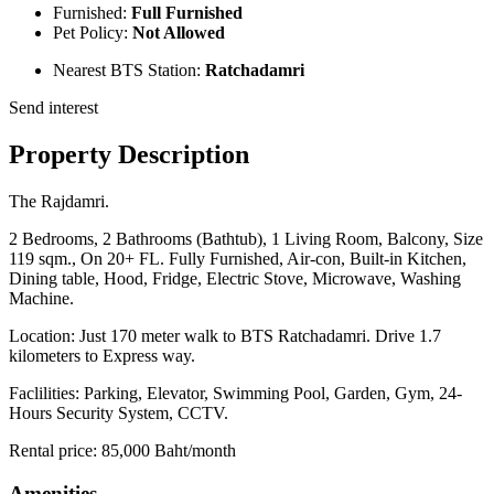
Furnished:
Full Furnished
Pet Policy:
Not Allowed
Nearest BTS Station:
Ratchadamri
Send interest
Property Description
The Rajdamri.
2 Bedrooms, 2 Bathrooms (Bathtub), 1 Living Room, Balcony, Size
119 sqm., On 20+ FL. Fully Furnished, Air-con, Built-in Kitchen,
Dining table, Hood, Fridge, Electric Stove, Microwave, Washing
Machine.
Location: Just 170 meter walk to BTS Ratchadamri. Drive 1.7
kilometers to Express way.
Faclilities: Parking, Elevator, Swimming Pool, Garden, Gym, 24-
Hours Security System, CCTV.
Rental price: 85,000 Baht/month
Amenities