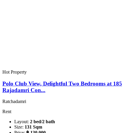
Hot Property
Polo Club View, Delightful Two Bedrooms at 185
Rajadamri Con...
Ratchadamri
Rent
Layout:
2 bed/2 bath
Size:
131 Sqm
Price:
฿ 130,000