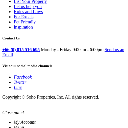
List Your Property
Let us help you
Rules and Laws
For Expats
Pet Friendly
Inspiration
Contact Us
+66 (0) 815 516 695
Monday - Friday 9:00am - 6:00pm
Send us an
Email
Visit our social media channels
Facebook
Twitter
Line
Copyright © Soho Properties, Inc. All rights reserved.
Close panel
My Account
Menu