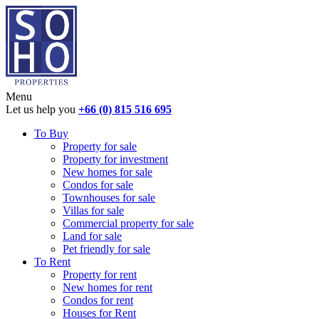
Menu
Let us help you
+66 (0) 815 516 695
To Buy
Property for sale
Property for investment
New homes for sale
Condos for sale
Townhouses for sale
Villas for sale
Commercial property for sale
Land for sale
Pet friendly for sale
To Rent
Property for rent
New homes for rent
Condos for rent
Houses for Rent