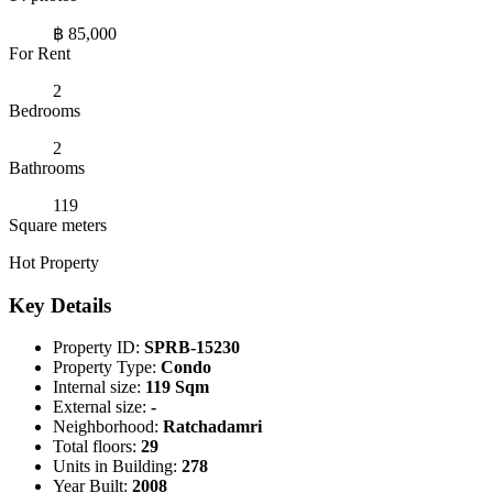
฿ 85,000
For Rent
2
Bedrooms
2
Bathrooms
119
Square meters
Hot Property
Key Details
Property ID:
SPRB-15230
Property Type:
Condo
Internal size:
119 Sqm
External size:
-
Neighborhood:
Ratchadamri
Total floors:
29
Units in Building:
278
Year Built:
2008