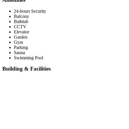
24-hours Security
Balcony
Bathtub
CCTV
Elevator
Garden
Gym
Parking
Sauna
Swimming Pool
Building & Facilities