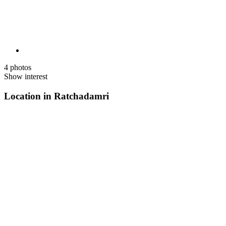
4 photos
Show interest
Location in Ratchadamri