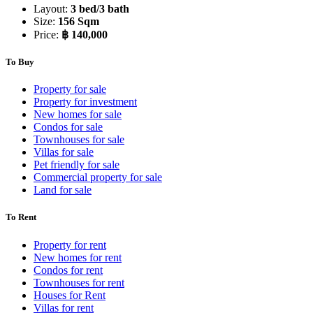
Layout:
3 bed/3 bath
Size:
156 Sqm
Price:
฿ 140,000
To Buy
Property for sale
Property for investment
New homes for sale
Condos for sale
Townhouses for sale
Villas for sale
Pet friendly for sale
Commercial property for sale
Land for sale
To Rent
Property for rent
New homes for rent
Condos for rent
Townhouses for rent
Houses for Rent
Villas for rent