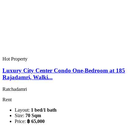
Hot Property
Luxury City Center Condo One-Bedroom at 185
Rajadamri, Walki...
Ratchadamri
Rent
Layout:
1 bed/1 bath
Size:
70 Sqm
Price:
฿ 65,000