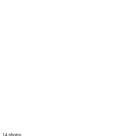
14 photos