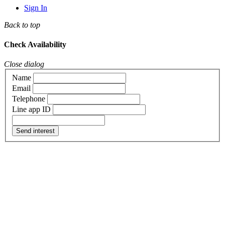
Sign In
Back to top
Check Availability
Close dialog
Name
Email
Telephone
Line app ID
Send interest