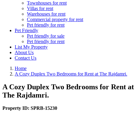
Townhouses for rent
Villas for rent
Warehouses for rent
Commercial property for rent
Pet friendly for rent
Pet Friendly
Pet friendly for sale
Pet friendly for rent
List My Property
About Us
Contact Us
Home
A Cozy Duplex Two Bedrooms for Rent at The Rajdamri.
A Cozy Duplex Two Bedrooms for Rent at
The Rajdamri.
Property ID:
SPRB-15230