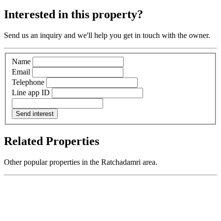
Interested in this property?
Send us an inquiry and we'll help you get in touch with the owner.
Name
Email
Telephone
Line app ID
Send interest
Related Properties
Other popular properties in the Ratchadamri area.