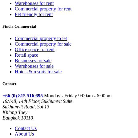
Warehouses for rent
Commercial property for rent
Pet friendly for rent
Find a Commercial
Commercial property to let
Commercial property for sale
Office space for rent
Retail space
Businesses for sale
Warehouses for sale
Hotels & resorts for sale
Contact
+66 (0) 815 516 695
Monday - Friday 9:00am - 6:00pm
19/148, 14th Floor, Sukhumvit Suite
Sukhumvit Road, Soi 13
Khlong Toey
Bangkok 10110
Contact Us
About Us