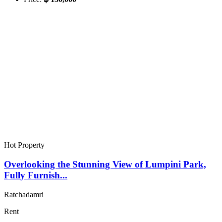
Hot Property
Overlooking the Stunning View of Lumpini Park,
Fully Furnish...
Ratchadamri
Rent