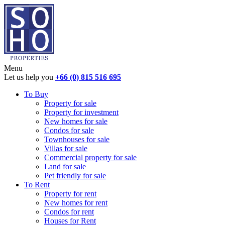
Menu
Let us help you
+66 (0) 815 516 695
To Buy
Property for sale
Property for investment
New homes for sale
Condos for sale
Townhouses for sale
Villas for sale
Commercial property for sale
Land for sale
Pet friendly for sale
To Rent
Property for rent
New homes for rent
Condos for rent
Houses for Rent