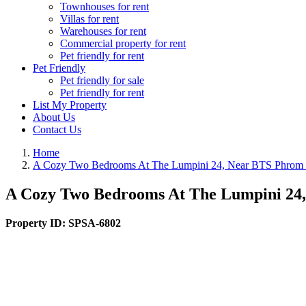
Townhouses for rent
Villas for rent
Warehouses for rent
Commercial property for rent
Pet friendly for rent
Pet Friendly
Pet friendly for sale
Pet friendly for rent
List My Property
About Us
Contact Us
Home
A Cozy Two Bedrooms At The Lumpini 24, Near BTS Phrom
A Cozy Two Bedrooms At The Lumpini 24
Property ID:
SPSA-6802