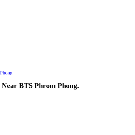
 Phong.
, Near BTS Phrom Phong.