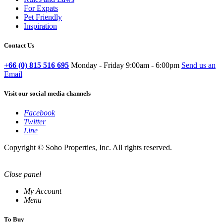
For Expats
Pet Friendly
Inspiration
Contact Us
+66 (0) 815 516 695
Monday - Friday 9:00am - 6:00pm
Send us an
Email
Visit our social media channels
Facebook
Twitter
Line
Copyright © Soho Properties, Inc. All rights reserved.
Close panel
My Account
Menu
To Buy