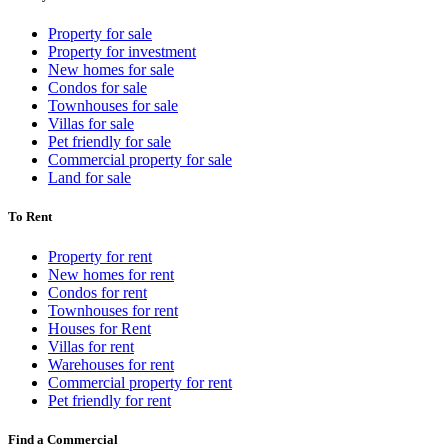
Property for sale
Property for investment
New homes for sale
Condos for sale
Townhouses for sale
Villas for sale
Pet friendly for sale
Commercial property for sale
Land for sale
To Rent
Property for rent
New homes for rent
Condos for rent
Townhouses for rent
Houses for Rent
Villas for rent
Warehouses for rent
Commercial property for rent
Pet friendly for rent
Find a Commercial