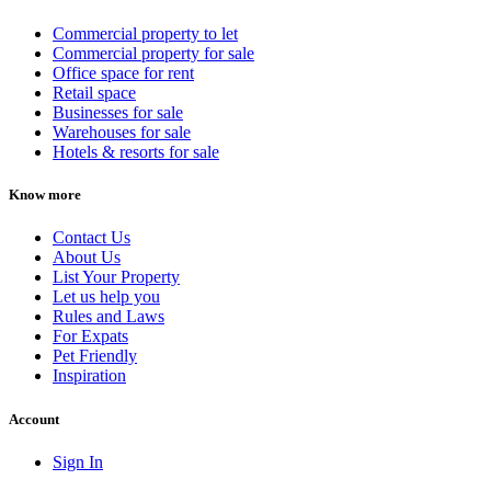
Commercial property to let
Commercial property for sale
Office space for rent
Retail space
Businesses for sale
Warehouses for sale
Hotels & resorts for sale
Know more
Contact Us
About Us
List Your Property
Let us help you
Rules and Laws
For Expats
Pet Friendly
Inspiration
Account
Sign In