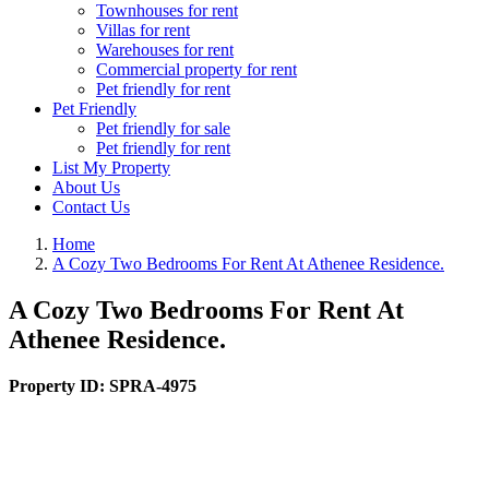
Townhouses for rent
Villas for rent
Warehouses for rent
Commercial property for rent
Pet friendly for rent
Pet Friendly
Pet friendly for sale
Pet friendly for rent
List My Property
About Us
Contact Us
Home
A Cozy Two Bedrooms For Rent At Athenee Residence.
A Cozy Two Bedrooms For Rent At
Athenee Residence.
Property ID:
SPRA-4975