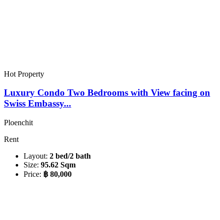
Hot Property
Luxury Condo Two Bedrooms with View facing on
Swiss Embassy...
Ploenchit
Rent
Layout:
2 bed/2 bath
Size:
95.62 Sqm
Price:
฿ 80,000