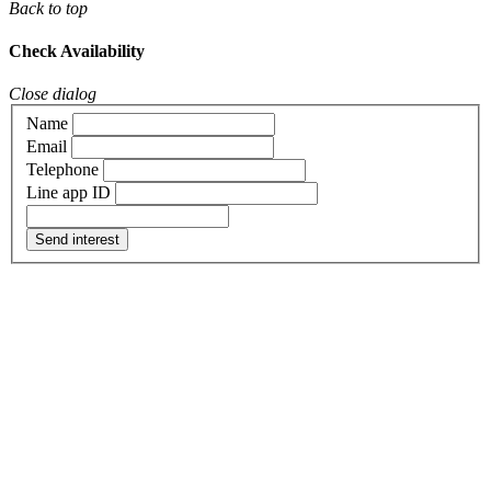
Back to top
Check Availability
Close dialog
Name
Email
Telephone
Line app ID
Send interest