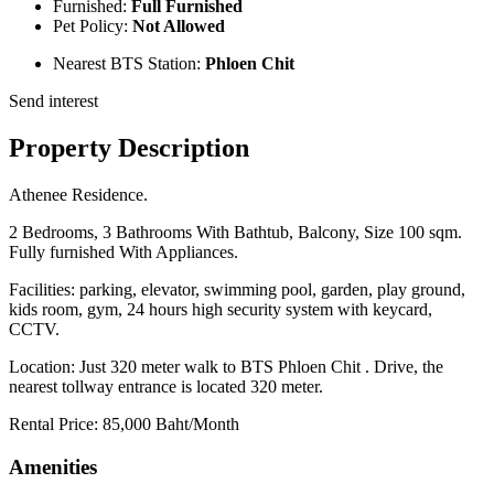
Furnished:
Full Furnished
Pet Policy:
Not Allowed
Nearest BTS Station:
Phloen Chit
Send interest
Property Description
Athenee Residence.
2 Bedrooms, 3 Bathrooms With Bathtub, Balcony, Size 100 sqm.
Fully furnished With Appliances.
Facilities: parking, elevator, swimming pool, garden, play ground,
kids room, gym, 24 hours high security system with keycard,
CCTV.
Location: Just 320 meter walk to BTS Phloen Chit . Drive, the
nearest tollway entrance is located 320 meter.
Rental Price: 85,000 Baht/Month
Amenities