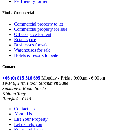
Pet friendly for rent
Find a Commercial
Commercial property to let
Commercial property for sale
Office space for rent
Retail space
Businesses for sale
Warehouses for sale
Hotels & resorts for sale
Contact
+66 (0) 815 516 695
Monday - Friday 9:00am - 6:00pm
19/148, 14th Floor, Sukhumvit Suite
Sukhumvit Road, Soi 13
Khlong Toey
Bangkok 10110
Contact Us
About Us
List Your Property
Let us help you
Rules and Laws