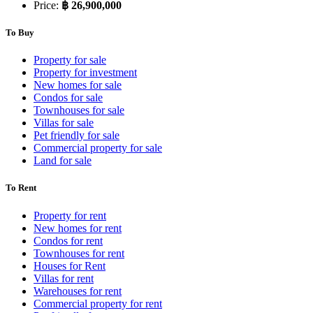
Price:
฿ 26,900,000
To Buy
Property for sale
Property for investment
New homes for sale
Condos for sale
Townhouses for sale
Villas for sale
Pet friendly for sale
Commercial property for sale
Land for sale
To Rent
Property for rent
New homes for rent
Condos for rent
Townhouses for rent
Houses for Rent
Villas for rent
Warehouses for rent
Commercial property for rent