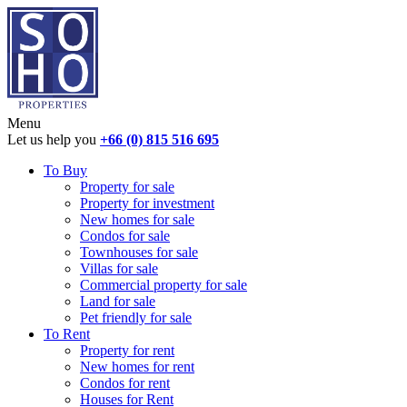
Menu
Let us help you
+66 (0) 815 516 695
To Buy
Property for sale
Property for investment
New homes for sale
Condos for sale
Townhouses for sale
Villas for sale
Commercial property for sale
Land for sale
Pet friendly for sale
To Rent
Property for rent
New homes for rent
Condos for rent
Houses for Rent