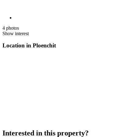
4 photos
Show interest
Location in Ploenchit
Interested in this property?