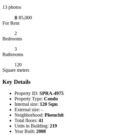
13 photos
฿ 85,000
For Rent
2
Bedrooms
3
Bathrooms
120
Square meters
Key Details
Property ID:
SPRA-4975
Property Type:
Condo
Internal size:
120 Sqm
External size:
-
Neighborhood:
Ploenchit
Total floors:
41
Units in Building:
219
Year Built:
2008