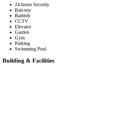
24-hours Security
Balcony
Bathtub
CCTV
Elevator
Garden
Gym
Parking
Swimming Pool
Building & Facilities