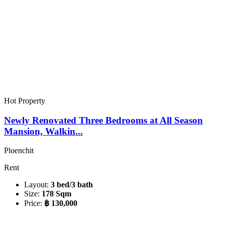
Hot Property
Newly Renovated Three Bedrooms at All Season
Mansion, Walkin...
Ploenchit
Rent
Layout:
3 bed/3 bath
Size:
178 Sqm
Price:
฿ 130,000