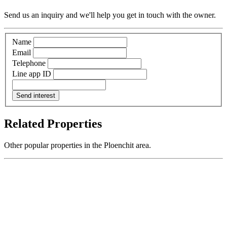
Send us an inquiry and we'll help you get in touch with the owner.
Name
Email
Telephone
Line app ID
Send interest
Related Properties
Other popular properties in the Ploenchit area.