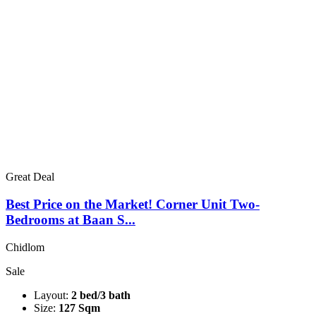
Great Deal
Best Price on the Market! Corner Unit Two-
Bedrooms at Baan S...
Chidlom
Sale
Layout:
2 bed/3 bath
Size:
127 Sqm