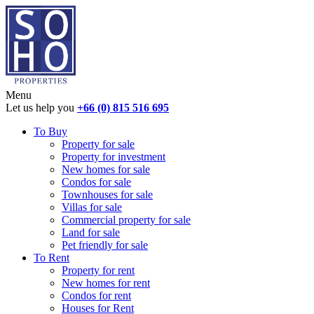
Menu
Let us help you
+66 (0) 815 516 695
To Buy
Property for sale
Property for investment
New homes for sale
Condos for sale
Townhouses for sale
Villas for sale
Commercial property for sale
Land for sale
Pet friendly for sale
To Rent
Property for rent
New homes for rent
Condos for rent
Houses for Rent