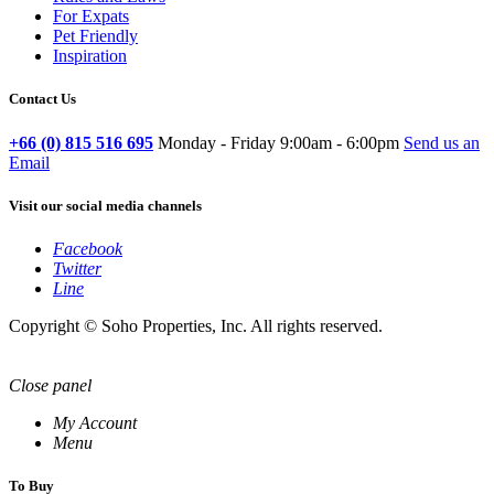
For Expats
Pet Friendly
Inspiration
Contact Us
+66 (0) 815 516 695
Monday - Friday 9:00am - 6:00pm
Send us an
Email
Visit our social media channels
Facebook
Twitter
Line
Copyright © Soho Properties, Inc. All rights reserved.
Close panel
My Account
Menu
To Buy