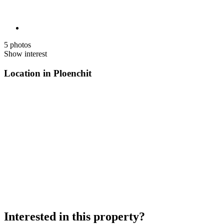
5 photos
Show interest
Location in Ploenchit
Interested in this property?