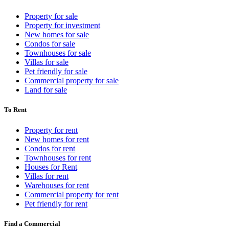
Property for sale
Property for investment
New homes for sale
Condos for sale
Townhouses for sale
Villas for sale
Pet friendly for sale
Commercial property for sale
Land for sale
To Rent
Property for rent
New homes for rent
Condos for rent
Townhouses for rent
Houses for Rent
Villas for rent
Warehouses for rent
Commercial property for rent
Pet friendly for rent
Find a Commercial