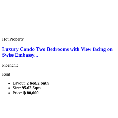
Hot Property
Luxury Condo Two Bedrooms with View facing on
Swiss Embassy...
Ploenchit
Rent
Layout:
2 bed/2 bath
Size:
95.62 Sqm
Price:
฿ 80,000