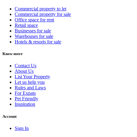
Commercial property to let
Commercial property for sale
Office space for rent
Retail space
Businesses for sale
Warehouses for sale
Hotels & resorts for sale
Know more
Contact Us
About Us
List Your Property
Let us help you
Rules and Laws
For Expats
Pet Friendly
Inspiration
Account
Sign In