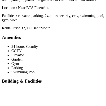
Location : Near BTS Ploenchit.
Facilities : elevator, parking, 24-hours security, cctv, swimming pool,
gym, wi-fi.
Rental Price 32,000 Baht/Month
Amenities
24-hours Security
CCTV
Elevator
Garden
Gym
Parking
Swimming Pool
Building & Facilities