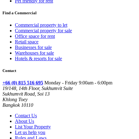
Pet friendly for rent
Find a Commercial
Commercial property to let
Commercial property for sale
Office space for rent
Retail space
Businesses for sale
Warehouses for sale
Hotels & resorts for sale
Contact
+66 (0) 815 516 695
Monday - Friday 9:00am - 6:00pm
19/148, 14th Floor, Sukhumvit Suite
Sukhumvit Road, Soi 13
Khlong Toey
Bangkok 10110
Contact Us
About Us
List Your Property
Let us help you
Rules and Laws