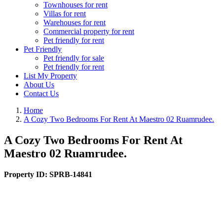
Townhouses for rent
Villas for rent
Warehouses for rent
Commercial property for rent
Pet friendly for rent
Pet Friendly
Pet friendly for sale
Pet friendly for rent
List My Property
About Us
Contact Us
Home
A Cozy Two Bedrooms For Rent At Maestro 02 Ruamrudee.
A Cozy Two Bedrooms For Rent At
Maestro 02 Ruamrudee.
Property ID:
SPRB-14841