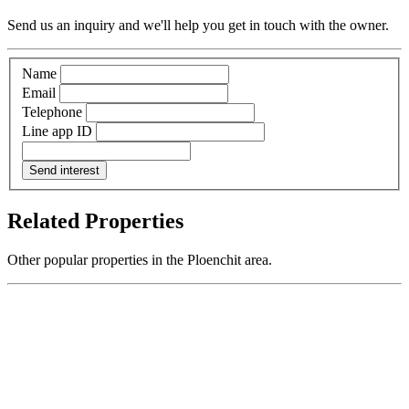
Send us an inquiry and we'll help you get in touch with the owner.
Name
Email
Telephone
Line app ID
Send interest
Related Properties
Other popular properties in the Ploenchit area.