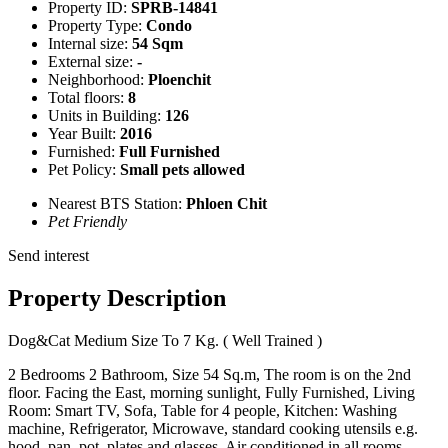
Property ID:
SPRB-14841
Property Type:
Condo
Internal size:
54 Sqm
External size:
-
Neighborhood:
Ploenchit
Total floors:
8
Units in Building:
126
Year Built:
2016
Furnished:
Full Furnished
Pet Policy:
Small pets allowed
Nearest BTS Station:
Phloen Chit
Pet Friendly
Send interest
Property Description
Dog&Cat Medium Size To 7 Kg. ( Well Trained )
2 Bedrooms 2 Bathroom, Size 54 Sq.m, The room is on the 2nd
floor. Facing the East, morning sunlight, Fully Furnished, Living
Room: Smart TV, Sofa, Table for 4 people, Kitchen: Washing
machine, Refrigerator, Microwave, standard cooking utensils e.g.
hood, pan, pot, plates and glasses, Air conditioned in all rooms.