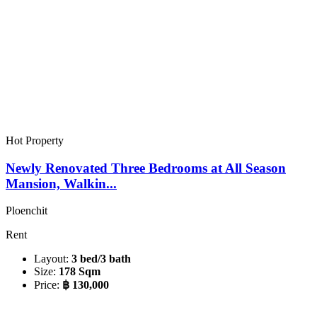
Hot Property
Newly Renovated Three Bedrooms at All Season
Mansion, Walkin...
Ploenchit
Rent
Layout:
3 bed/3 bath
Size:
178 Sqm
Price:
฿ 130,000