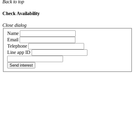
Back to top
Check Availability
Close dialog
Name
Email
Telephone
Line app ID
Send interest