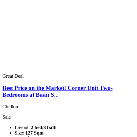
Great Deal
Best Price on the Market! Corner Unit Two-
Bedrooms at Baan S...
Chidlom
Sale
Layout:
2 bed/3 bath
Size:
127 Sqm