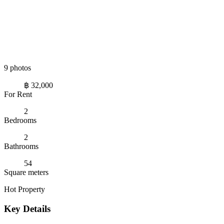
9 photos
฿ 32,000
For Rent
2
Bedrooms
2
Bathrooms
54
Square meters
Hot Property
Key Details