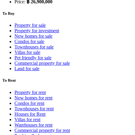
Price:
฿ 26,900,000
To Buy
Property for sale
Property for investment
New homes for sale
Condos for sale
Townhouses for sale
Villas for sale
Pet friendly for sale
Commercial property for sale
Land for sale
To Rent
Property for rent
New homes for rent
Condos for rent
Townhouses for rent
Houses for Rent
Villas for rent
Warehouses for rent
Commercial property for rent