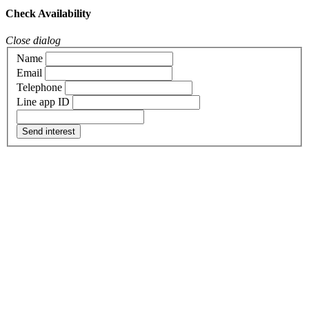
Check Availability
Close dialog
Name
Email
Telephone
Line app ID
Send interest