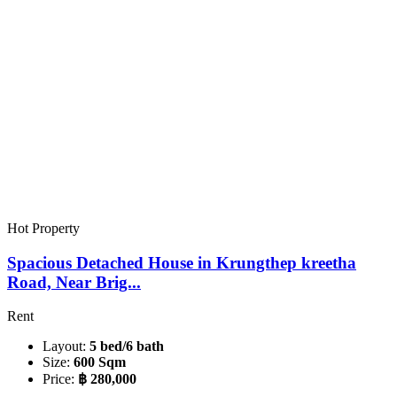
Hot Property
Spacious Detached House in Krungthep kreetha
Road, Near Brig...
Rent
Layout:
5 bed/6 bath
Size:
600 Sqm
Price:
฿ 280,000