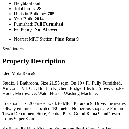
Neighborhood:
Total floors:
28
Units in Building:
705
Year Built:
2014
Furnished:
Full Furnished
Pet Policy:
Not Allowed
Nearest MRT Station:
Phra Ram 9
Send interest
Property Description
Ideo Mobi Rama9.
Studio, 1 Bathroom, Size 21.55 sqm, On 10+ Fl. Fully Furnished,
Air-con, TV LCD, Built-in Kitchen, Fridge, Electric Stove, Cooker
Hood, Microwave, Water Heater, Washing Machine.
Location: Just 260 meter walk to MRT Phraram 9. Drive, the nearest
tollway entrance is located 490 meter. Numerous shops are Fortune
Town Department Store, Central Plaza Grand Rama 9 and Tesco
Lotus Super Store.
Facilities: Parking, Elevator, Swimming Pool, Gym, Garden,