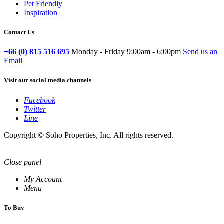
Pet Friendly
Inspiration
Contact Us
+66 (0) 815 516 695
Monday - Friday 9:00am - 6:00pm
Send us an
Email
Visit our social media channels
Facebook
Twitter
Line
Copyright © Soho Properties, Inc. All rights reserved.
Close panel
My Account
Menu
To Buy