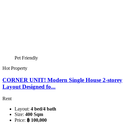
Pet Friendly
Hot Property
CORNER UNIT! Modern Single House 2-storey
Layout Designed fo...
Rent
Layout:
4 bed/4 bath
Size:
400 Sqm
Price:
฿ 100,000