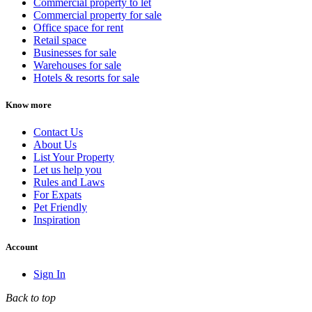
Commercial property to let
Commercial property for sale
Office space for rent
Retail space
Businesses for sale
Warehouses for sale
Hotels & resorts for sale
Know more
Contact Us
About Us
List Your Property
Let us help you
Rules and Laws
For Expats
Pet Friendly
Inspiration
Account
Sign In
Back to top