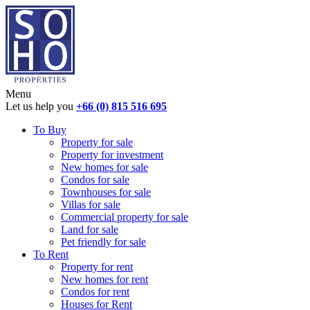
Menu
Let us help you
+66 (0) 815 516 695
To Buy
Property for sale
Property for investment
New homes for sale
Condos for sale
Townhouses for sale
Villas for sale
Commercial property for sale
Land for sale
Pet friendly for sale
To Rent
Property for rent
New homes for rent
Condos for rent
Houses for Rent