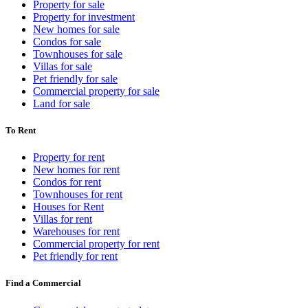
Property for sale
Property for investment
New homes for sale
Condos for sale
Townhouses for sale
Villas for sale
Pet friendly for sale
Commercial property for sale
Land for sale
To Rent
Property for rent
New homes for rent
Condos for rent
Townhouses for rent
Houses for Rent
Villas for rent
Warehouses for rent
Commercial property for rent
Pet friendly for rent
Find a Commercial