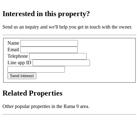
Interested in this property?
Send us an inquiry and we'll help you get in touch with the owner.
Name
Email
Telephone
Line app ID
Send interest
Related Properties
Other popular properties in the Rama 9 area.