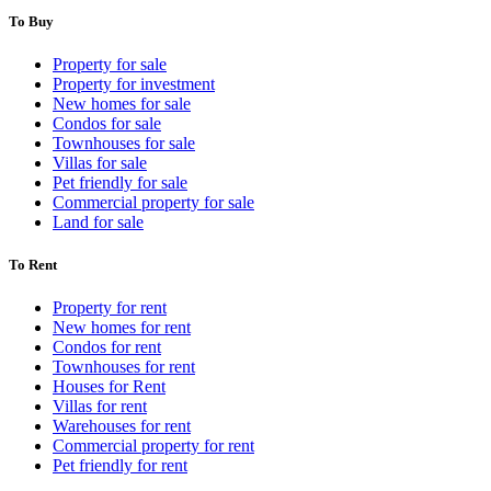
To Buy
Property for sale
Property for investment
New homes for sale
Condos for sale
Townhouses for sale
Villas for sale
Pet friendly for sale
Commercial property for sale
Land for sale
To Rent
Property for rent
New homes for rent
Condos for rent
Townhouses for rent
Houses for Rent
Villas for rent
Warehouses for rent
Commercial property for rent
Pet friendly for rent