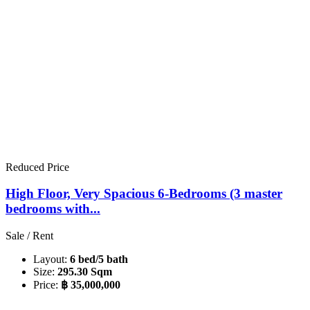
Reduced Price
High Floor, Very Spacious 6-Bedrooms (3 master
bedrooms with...
Sale / Rent
Layout:
6 bed/5 bath
Size:
295.30 Sqm
Price:
฿ 35,000,000