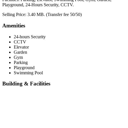
Playground, 24-Hours Security, CCTV.
Selling Price: 3.40 MB. (Transfer fee 50/50)
Amenities
24-hours Security
CCTV
Elevator
Garden
Gym
Parking
Playground
Swimming Pool
Building & Facilities