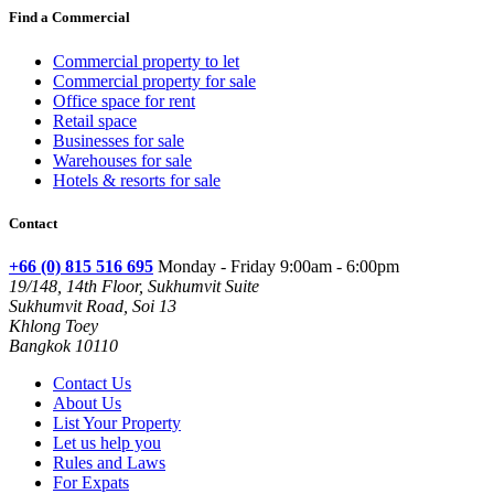
Find a Commercial
Commercial property to let
Commercial property for sale
Office space for rent
Retail space
Businesses for sale
Warehouses for sale
Hotels & resorts for sale
Contact
+66 (0) 815 516 695
Monday - Friday 9:00am - 6:00pm
19/148, 14th Floor, Sukhumvit Suite
Sukhumvit Road, Soi 13
Khlong Toey
Bangkok 10110
Contact Us
About Us
List Your Property
Let us help you
Rules and Laws
For Expats