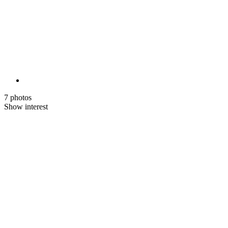
7 photos
Show interest