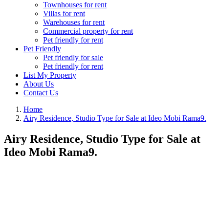
Townhouses for rent
Villas for rent
Warehouses for rent
Commercial property for rent
Pet friendly for rent
Pet Friendly
Pet friendly for sale
Pet friendly for rent
List My Property
About Us
Contact Us
Home
Airy Residence, Studio Type for Sale at Ideo Mobi Rama9.
Airy Residence, Studio Type for Sale at
Ideo Mobi Rama9.