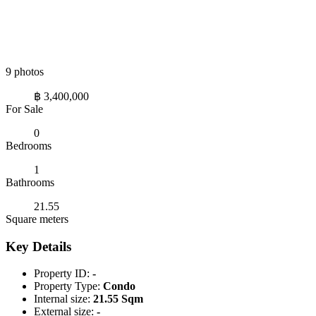
9 photos
฿ 3,400,000
For Sale
0
Bedrooms
1
Bathrooms
21.55
Square meters
Key Details
Property ID:
-
Property Type:
Condo
Internal size:
21.55 Sqm
External size:
-