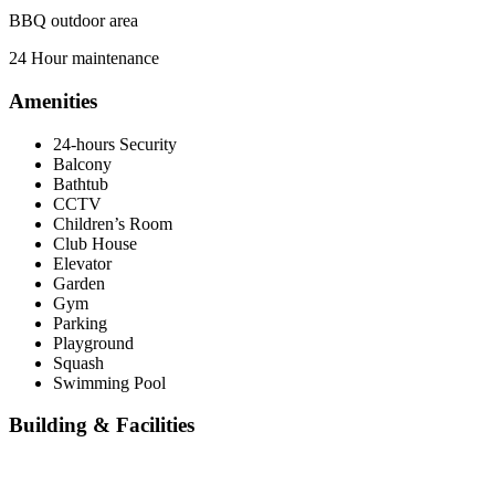
BBQ outdoor area
24 Hour maintenance
Amenities
24-hours Security
Balcony
Bathtub
CCTV
Children’s Room
Club House
Elevator
Garden
Gym
Parking
Playground
Squash
Swimming Pool
Building & Facilities