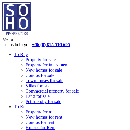
Menu
Let us help you
+66 (0) 815 516 695
To Buy
Property for sale
Property for investment
New homes for sale
Condos for sale
Townhouses for sale
Villas for sale
Commercial property for sale
Land for sale
Pet friendly for sale
To Rent
Property for rent
New homes for rent
Condos for rent
Houses for Rent