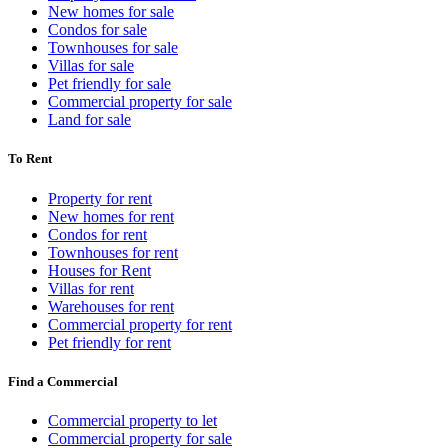
New homes for sale
Condos for sale
Townhouses for sale
Villas for sale
Pet friendly for sale
Commercial property for sale
Land for sale
To Rent
Property for rent
New homes for rent
Condos for rent
Townhouses for rent
Houses for Rent
Villas for rent
Warehouses for rent
Commercial property for rent
Pet friendly for rent
Find a Commercial
Commercial property to let
Commercial property for sale