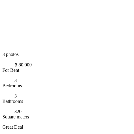
8 photos
฿ 80,000
For Rent
3
Bedrooms
3
Bathrooms
320
Square meters
Great Deal