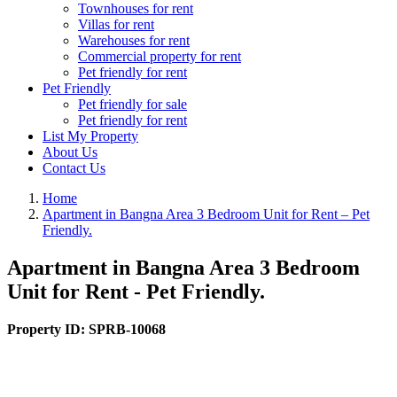
Townhouses for rent
Villas for rent
Warehouses for rent
Commercial property for rent
Pet friendly for rent
Pet Friendly
Pet friendly for sale
Pet friendly for rent
List My Property
About Us
Contact Us
Home
Apartment in Bangna Area 3 Bedroom Unit for Rent – Pet
Friendly.
Apartment in Bangna Area 3 Bedroom
Unit for Rent - Pet Friendly.
Property ID:
SPRB-10068