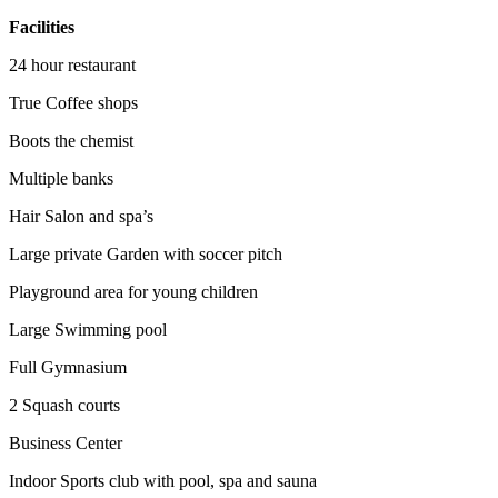
Facilities
24 hour restaurant
True Coffee shops
Boots the chemist
Multiple banks
Hair Salon and spa’s
Large private Garden with soccer pitch
Playground area for young children
Large Swimming pool
Full Gymnasium
2 Squash courts
Business Center
Indoor Sports club with pool, spa and sauna