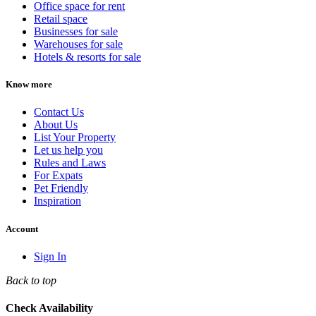
Office space for rent
Retail space
Businesses for sale
Warehouses for sale
Hotels & resorts for sale
Know more
Contact Us
About Us
List Your Property
Let us help you
Rules and Laws
For Expats
Pet Friendly
Inspiration
Account
Sign In
Back to top
Check Availability