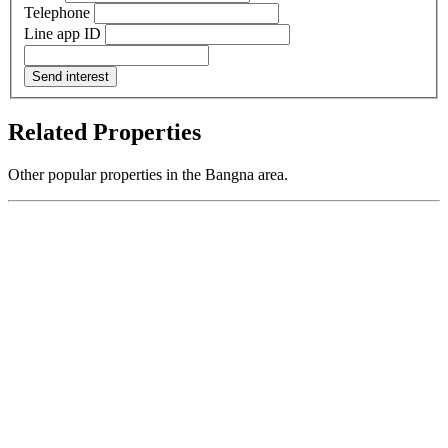
Telephone
Line app ID
Send interest
Related Properties
Other popular properties in the Bangna area.