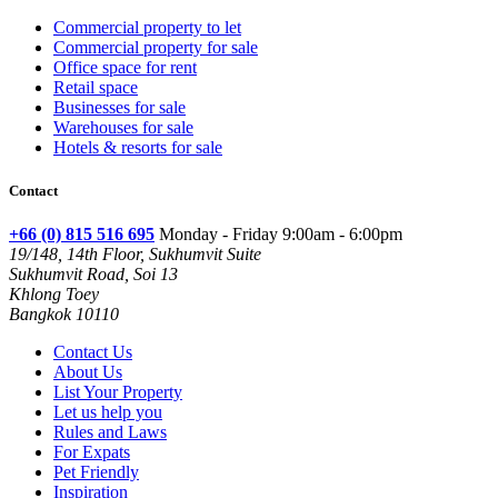
Commercial property to let
Commercial property for sale
Office space for rent
Retail space
Businesses for sale
Warehouses for sale
Hotels & resorts for sale
Contact
+66 (0) 815 516 695
Monday - Friday 9:00am - 6:00pm
19/148, 14th Floor, Sukhumvit Suite
Sukhumvit Road, Soi 13
Khlong Toey
Bangkok 10110
Contact Us
About Us
List Your Property
Let us help you
Rules and Laws
For Expats
Pet Friendly
Inspiration