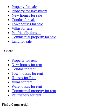
Property for sale
Property for investment
New homes for sale
Condos for sale
Townhouses for sale
Villas for sale
Pet friendly for sale
Commercial property for sale
Land for sale
To Rent
Property for rent
New homes for rent
Condos for rent
Townhouses for rent
Houses for Rent
Villas for rent
Warehouses for rent
Commercial property for rent
Pet friendly for rent
Find a Commercial