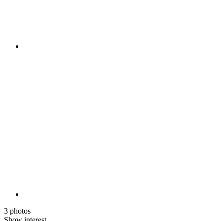
3 photos
Show interest