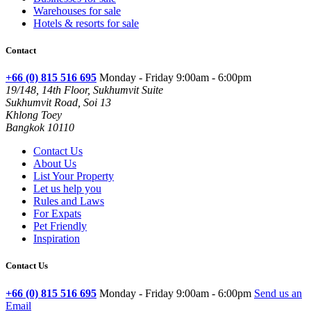
Warehouses for sale
Hotels & resorts for sale
Contact
+66 (0) 815 516 695
Monday - Friday 9:00am - 6:00pm
19/148, 14th Floor, Sukhumvit Suite
Sukhumvit Road, Soi 13
Khlong Toey
Bangkok 10110
Contact Us
About Us
List Your Property
Let us help you
Rules and Laws
For Expats
Pet Friendly
Inspiration
Contact Us
+66 (0) 815 516 695
Monday - Friday 9:00am - 6:00pm
Send us an
Email