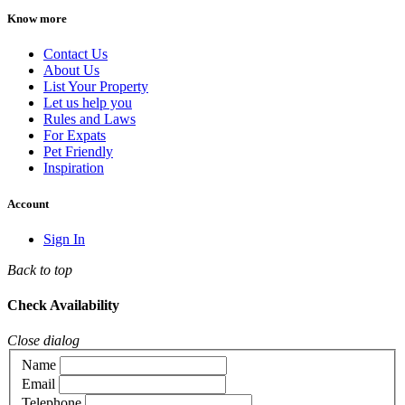
Know more
Contact Us
About Us
List Your Property
Let us help you
Rules and Laws
For Expats
Pet Friendly
Inspiration
Account
Sign In
Back to top
Check Availability
Close dialog
Name
Email
Telephone