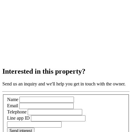
Interested in this property?
Send us an inquiry and we'll help you get in touch with the owner.
Name
Email
Telephone
Line app ID
Send interest