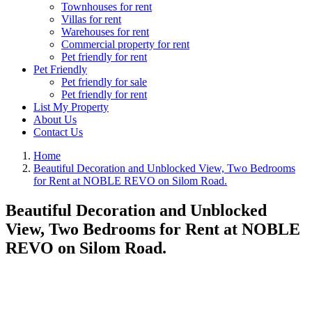
Townhouses for rent
Villas for rent
Warehouses for rent
Commercial property for rent
Pet friendly for rent
Pet Friendly
Pet friendly for sale
Pet friendly for rent
List My Property
About Us
Contact Us
Home
Beautiful Decoration and Unblocked View, Two Bedrooms
for Rent at NOBLE REVO on Silom Road.
Beautiful Decoration and Unblocked
View, Two Bedrooms for Rent at NOBLE
REVO on Silom Road.