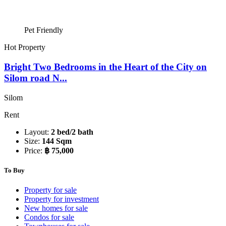
Pet Friendly
Hot Property
Bright Two Bedrooms in the Heart of the City on
Silom road N...
Silom
Rent
Layout:
2 bed/2 bath
Size:
144 Sqm
Price:
฿ 75,000
To Buy
Property for sale
Property for investment
New homes for sale
Condos for sale