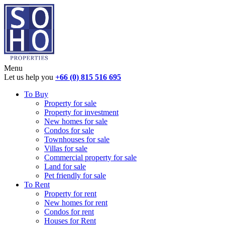
Menu
Let us help you
+66 (0) 815 516 695
To Buy
Property for sale
Property for investment
New homes for sale
Condos for sale
Townhouses for sale
Villas for sale
Commercial property for sale
Land for sale
Pet friendly for sale
To Rent
Property for rent
New homes for rent
Condos for rent
Houses for Rent