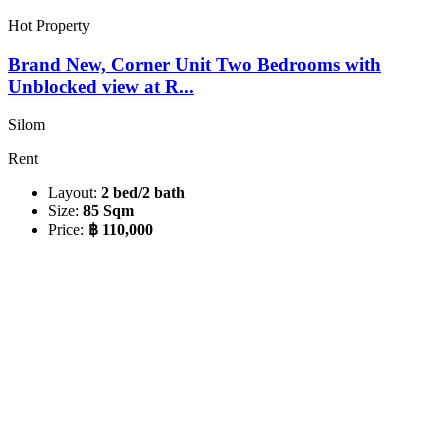
Hot Property
Brand New, Corner Unit Two Bedrooms with
Unblocked view at R...
Silom
Rent
Layout:
2 bed/2 bath
Size:
85 Sqm
Price:
฿ 110,000