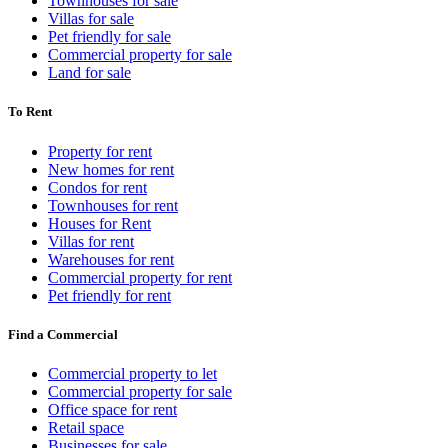
Townhouses for sale
Villas for sale
Pet friendly for sale
Commercial property for sale
Land for sale
To Rent
Property for rent
New homes for rent
Condos for rent
Townhouses for rent
Houses for Rent
Villas for rent
Warehouses for rent
Commercial property for rent
Pet friendly for rent
Find a Commercial
Commercial property to let
Commercial property for sale
Office space for rent
Retail space
Businesses for sale