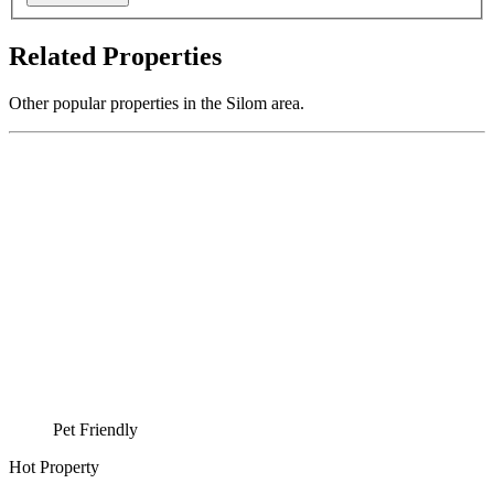
Related Properties
Other popular properties in the Silom area.
Pet Friendly
Hot Property