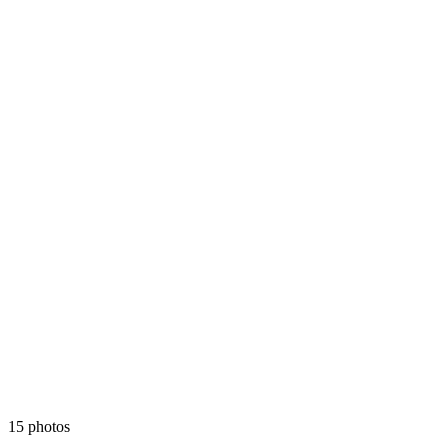
15 photos