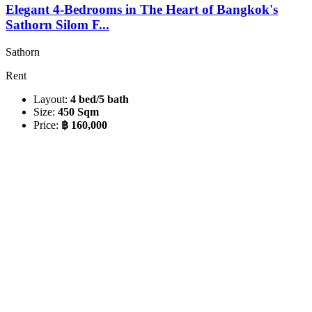
Elegant 4-Bedrooms in The Heart of Bangkok's
Sathorn Silom F...
Sathorn
Rent
Layout:
4 bed/5 bath
Size:
450 Sqm
Price:
฿ 160,000