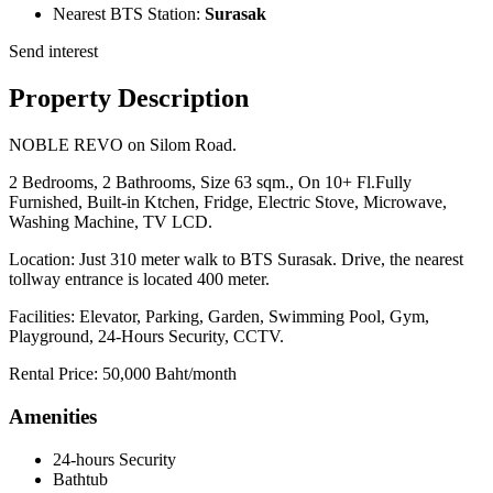
Nearest BTS Station:
Surasak
Send interest
Property Description
NOBLE REVO on Silom Road.
2 Bedrooms, 2 Bathrooms, Size 63 sqm., On 10+ Fl.Fully
Furnished, Built-in Ktchen, Fridge, Electric Stove, Microwave,
Washing Machine, TV LCD.
Location: Just 310 meter walk to BTS Surasak. Drive, the nearest
tollway entrance is located 400 meter.
Facilities: Elevator, Parking, Garden, Swimming Pool, Gym,
Playground, 24-Hours Security, CCTV.
Rental Price: 50,000 Baht/month
Amenities
24-hours Security
Bathtub