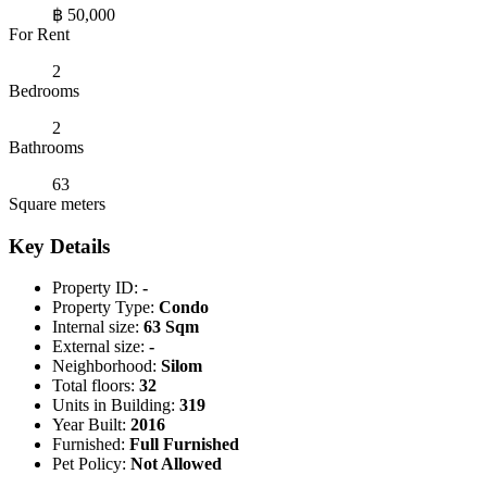
฿ 50,000
For Rent
2
Bedrooms
2
Bathrooms
63
Square meters
Key Details
Property ID:
-
Property Type:
Condo
Internal size:
63 Sqm
External size:
-
Neighborhood:
Silom
Total floors:
32
Units in Building:
319
Year Built:
2016
Furnished:
Full Furnished
Pet Policy:
Not Allowed