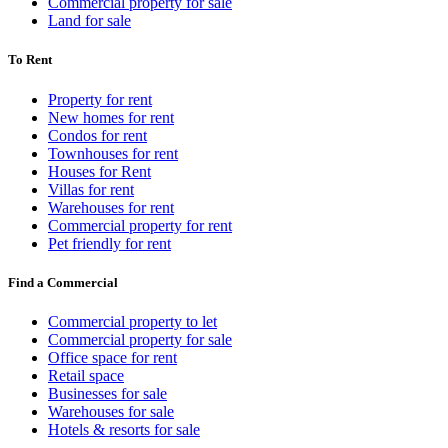
Commercial property for sale
Land for sale
To Rent
Property for rent
New homes for rent
Condos for rent
Townhouses for rent
Houses for Rent
Villas for rent
Warehouses for rent
Commercial property for rent
Pet friendly for rent
Find a Commercial
Commercial property to let
Commercial property for sale
Office space for rent
Retail space
Businesses for sale
Warehouses for sale
Hotels & resorts for sale