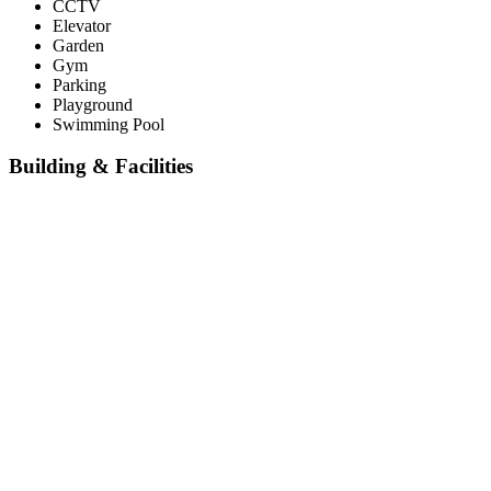
CCTV
Elevator
Garden
Gym
Parking
Playground
Swimming Pool
Building & Facilities