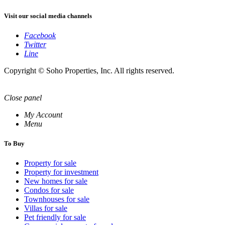
Visit our social media channels
Facebook
Twitter
Line
Copyright © Soho Properties, Inc. All rights reserved.
Close panel
My Account
Menu
To Buy
Property for sale
Property for investment
New homes for sale
Condos for sale
Townhouses for sale
Villas for sale
Pet friendly for sale