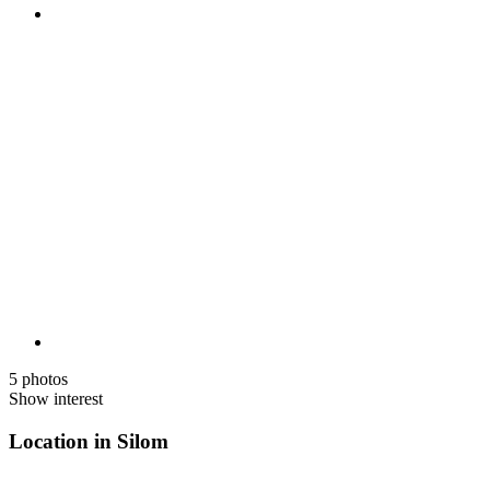
5 photos
Show interest
Location in Silom