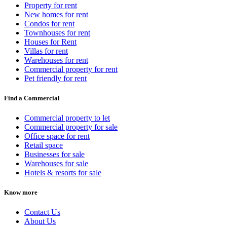
Property for rent
New homes for rent
Condos for rent
Townhouses for rent
Houses for Rent
Villas for rent
Warehouses for rent
Commercial property for rent
Pet friendly for rent
Find a Commercial
Commercial property to let
Commercial property for sale
Office space for rent
Retail space
Businesses for sale
Warehouses for sale
Hotels & resorts for sale
Know more
Contact Us
About Us