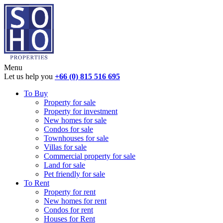
Menu
Let us help you
+66 (0) 815 516 695
To Buy
Property for sale
Property for investment
New homes for sale
Condos for sale
Townhouses for sale
Villas for sale
Commercial property for sale
Land for sale
Pet friendly for sale
To Rent
Property for rent
New homes for rent
Condos for rent
Houses for Rent