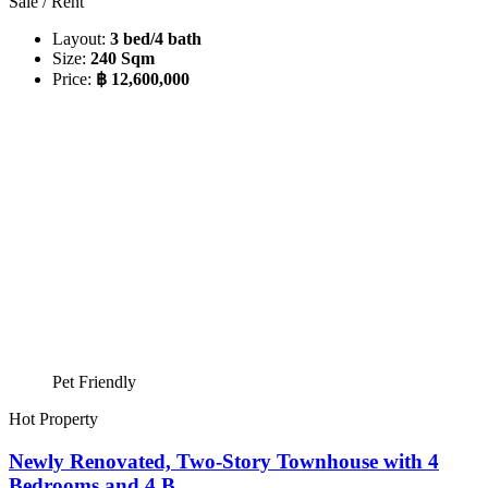
Sale / Rent
Layout:
3 bed/4 bath
Size:
240 Sqm
Price:
฿ 12,600,000
Pet Friendly
Hot Property
Newly Renovated, Two-Story Townhouse with 4
Bedrooms and 4 B...