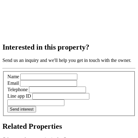
Interested in this property?
Send us an inquiry and we'll help you get in touch with the owner.
Name
Email
Telephone
Line app ID
Send interest
Related Properties