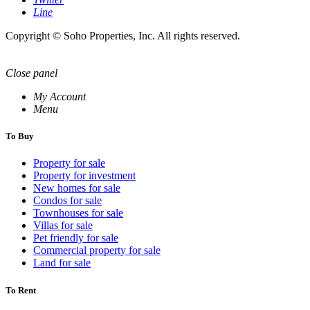
Line
Copyright © Soho Properties, Inc. All rights reserved.
Close panel
My Account
Menu
To Buy
Property for sale
Property for investment
New homes for sale
Condos for sale
Townhouses for sale
Villas for sale
Pet friendly for sale
Commercial property for sale
Land for sale
To Rent