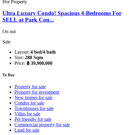
Hot Property
Ultra Luxury Condo! Spacious 4-Bedrooms For
SELL at Park Cou...
On nut
Sale
Layout:
4 bed/4 bath
Size:
288 Sqm
Price:
฿ 39,900,000
To Buy
Property for sale
Property for investment
New homes for sale
Condos for sale
Townhouses for sale
Villas for sale
Pet friendly for sale
Commercial property for sale
Land for sale