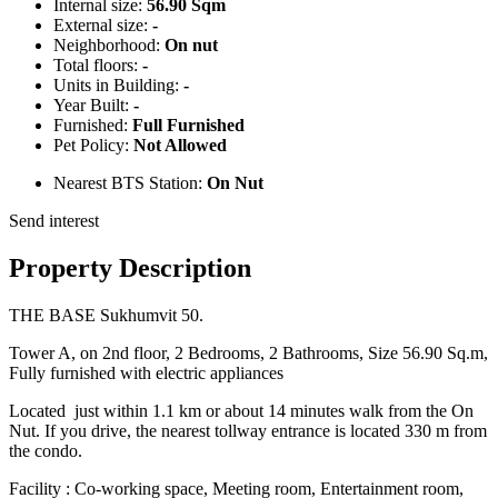
Internal size:
56.90 Sqm
External size:
-
Neighborhood:
On nut
Total floors:
-
Units in Building:
-
Year Built:
-
Furnished:
Full Furnished
Pet Policy:
Not Allowed
Nearest BTS Station:
On Nut
Send interest
Property Description
THE BASE Sukhumvit 50.
Tower A, on 2nd floor, 2 Bedrooms, 2 Bathrooms, Size 56.90 Sq.m,
Fully furnished with electric appliances
Located just within 1.1 km or about 14 minutes walk from the On
Nut. If you drive, the nearest tollway entrance is located 330 m from
the condo.
Facility : Co-working space, Meeting room, Entertainment room,