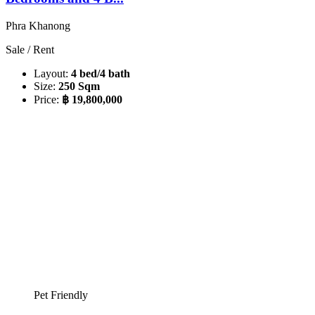
Phra Khanong
Sale / Rent
Layout:
4 bed/4 bath
Size:
250 Sqm
Price:
฿ 19,800,000
Pet Friendly