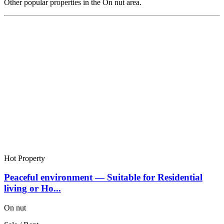
Other popular properties in the On nut area.
Hot Property
Peaceful environment — Suitable for Residential
living or Ho...
On nut