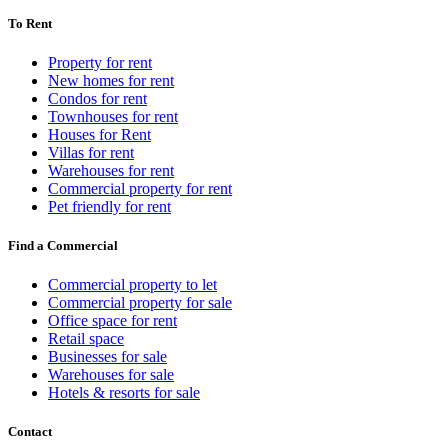
To Rent
Property for rent
New homes for rent
Condos for rent
Townhouses for rent
Houses for Rent
Villas for rent
Warehouses for rent
Commercial property for rent
Pet friendly for rent
Find a Commercial
Commercial property to let
Commercial property for sale
Office space for rent
Retail space
Businesses for sale
Warehouses for sale
Hotels & resorts for sale
Contact