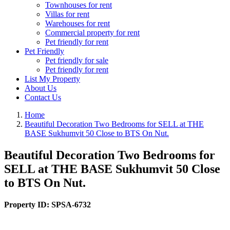
Townhouses for rent
Villas for rent
Warehouses for rent
Commercial property for rent
Pet friendly for rent
Pet Friendly
Pet friendly for sale
Pet friendly for rent
List My Property
About Us
Contact Us
Home
Beautiful Decoration Two Bedrooms for SELL at THE
BASE Sukhumvit 50 Close to BTS On Nut.
Beautiful Decoration Two Bedrooms for
SELL at THE BASE Sukhumvit 50 Close
to BTS On Nut.
Property ID:
SPSA-6732