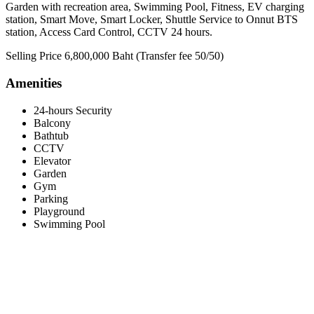
Garden with recreation area, Swimming Pool, Fitness, EV charging
station, Smart Move, Smart Locker, Shuttle Service to Onnut BTS
station, Access Card Control, CCTV 24 hours.
Selling Price 6,800,000 Baht (Transfer fee 50/50)
Amenities
24-hours Security
Balcony
Bathtub
CCTV
Elevator
Garden
Gym
Parking
Playground
Swimming Pool