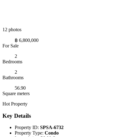
12 photos
฿ 6,800,000
For Sale
2
Bedrooms
2
Bathrooms
56.90
Square meters
Hot Property
Key Details
Property ID:
SPSA-6732
Property Type:
Condo