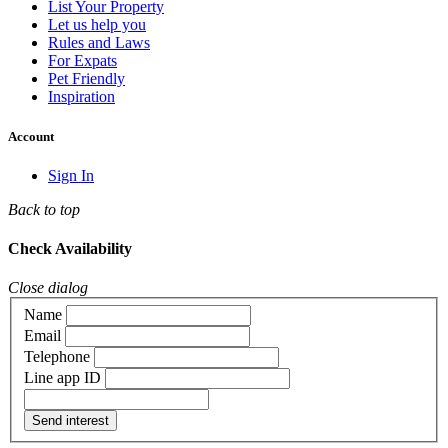
List Your Property
Let us help you
Rules and Laws
For Expats
Pet Friendly
Inspiration
Account
Sign In
Back to top
Check Availability
Close dialog
Name
Email
Telephone
Line app ID
Send interest