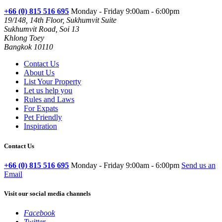
+66 (0) 815 516 695
Monday - Friday 9:00am - 6:00pm
19/148, 14th Floor, Sukhumvit Suite
Sukhumvit Road, Soi 13
Khlong Toey
Bangkok 10110
Contact Us
About Us
List Your Property
Let us help you
Rules and Laws
For Expats
Pet Friendly
Inspiration
Contact Us
+66 (0) 815 516 695
Monday - Friday 9:00am - 6:00pm
Send us an
Email
Visit our social media channels
Facebook
Twitter