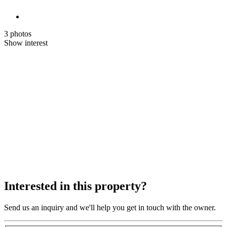
3 photos
Show interest
Interested in this property?
Send us an inquiry and we'll help you get in touch with the owner.