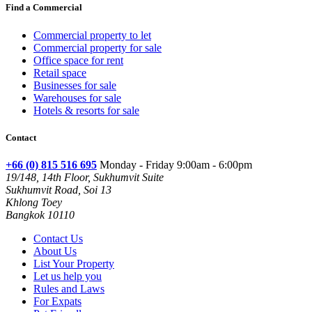
Find a Commercial
Commercial property to let
Commercial property for sale
Office space for rent
Retail space
Businesses for sale
Warehouses for sale
Hotels & resorts for sale
Contact
+66 (0) 815 516 695
Monday - Friday 9:00am - 6:00pm
19/148, 14th Floor, Sukhumvit Suite
Sukhumvit Road, Soi 13
Khlong Toey
Bangkok 10110
Contact Us
About Us
List Your Property
Let us help you
Rules and Laws
For Expats