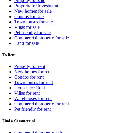
Property for sale
Property for investment
New homes for sale
Condos for sale
Townhouses for sale
Villas for sale
Pet friendly for sale
Commercial property for sale
Land for sale
To Rent
Property for rent
New homes for rent
Condos for rent
Townhouses for rent
Houses for Rent
Villas for rent
Warehouses for rent
Commercial property for rent
Pet friendly for rent
Find a Commercial
Commercial property to let