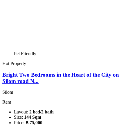
Pet Friendly
Hot Property
Bright Two Bedrooms in the Heart of the City on
Silom road N...
Silom
Rent
Layout:
2 bed/2 bath
Size:
144 Sqm
Price:
฿ 75,000