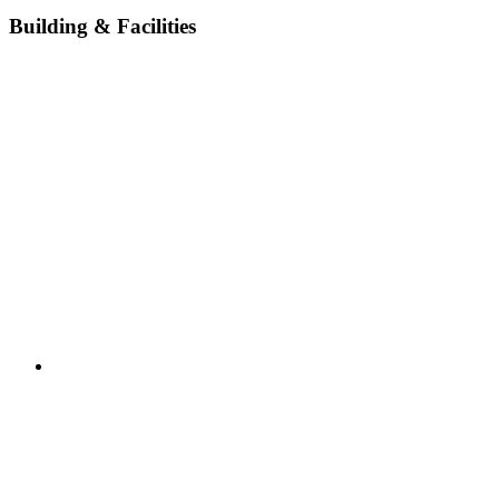
Building & Facilities