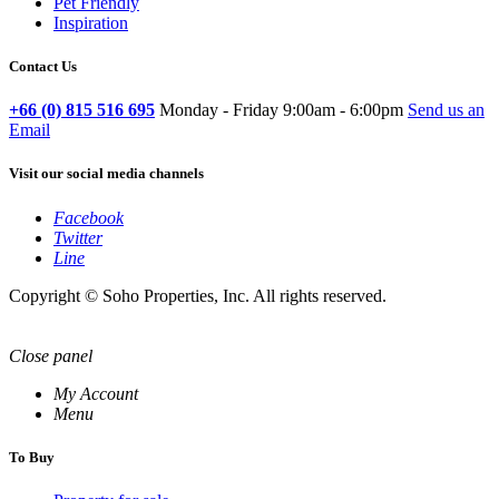
Pet Friendly
Inspiration
Contact Us
+66 (0) 815 516 695
Monday - Friday 9:00am - 6:00pm
Send us an
Email
Visit our social media channels
Facebook
Twitter
Line
Copyright © Soho Properties, Inc. All rights reserved.
Close panel
My Account
Menu
To Buy