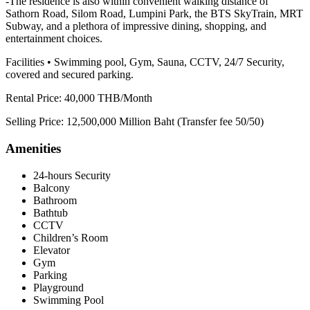
-The residence is also within convenient walking distance of
Sathorn Road, Silom Road, Lumpini Park, the BTS SkyTrain, MRT
Subway, and a plethora of impressive dining, shopping, and
entertainment choices.
Facilities • Swimming pool, Gym, Sauna, CCTV, 24/7 Security,
covered and secured parking.
Rental Price: 40,000 THB/Month
Selling Price: 12,500,000 Million Baht (Transfer fee 50/50)
Amenities
24-hours Security
Balcony
Bathroom
Bathtub
CCTV
Children’s Room
Elevator
Gym
Parking
Playground
Swimming Pool