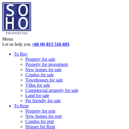
Menu
Let us help you
+66 (0) 815 516 695
To Buy
Property for sale
Property for investment
New homes for sale
Condos for sale
Townhouses for sale
Villas for sale
Commercial property for sale
Land for sale
Pet friendly for sale
To Rent
Property for rent
New homes for rent
Condos for rent
Houses for Rent