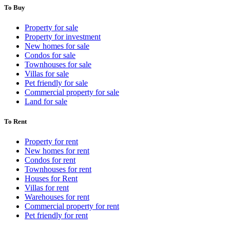
To Buy
Property for sale
Property for investment
New homes for sale
Condos for sale
Townhouses for sale
Villas for sale
Pet friendly for sale
Commercial property for sale
Land for sale
To Rent
Property for rent
New homes for rent
Condos for rent
Townhouses for rent
Houses for Rent
Villas for rent
Warehouses for rent
Commercial property for rent
Pet friendly for rent