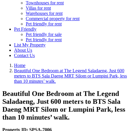
Townhouses for rent
Villas for rent
Warehouses for rent
Commercial property for rent
Pet friendly for rent
Pet Friendly
Pet friendly for sale
Pet friendly for rent
List My Property
About Us
Contact Us
Home
Beautiful One Bedroom at The Legend Saladaeng, Just 600
meters to BTS Sala Daeng MRT Silom or Lumpini Park, less
than 10 minutes’ walk.
Beautiful One Bedroom at The Legend
Saladaeng, Just 600 meters to BTS Sala
Daeng MRT Silom or Lumpini Park, less
than 10 minutes’ walk.
Property ID:
SPSA-7006