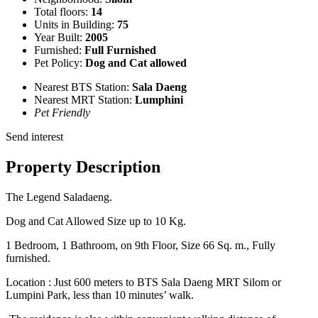
Total floors:
14
Units in Building:
75
Year Built:
2005
Furnished:
Full Furnished
Pet Policy:
Dog and Cat allowed
Nearest BTS Station:
Sala Daeng
Nearest MRT Station:
Lumphini
Pet Friendly
Send interest
Property Description
The Legend Saladaeng.
Dog and Cat Allowed Size up to 10 Kg.
1 Bedroom, 1 Bathroom, on 9th Floor, Size 66 Sq. m., Fully
furnished.
Location : Just 600 meters to BTS Sala Daeng MRT Silom or
Lumpini Park, less than 10 minutes’ walk.