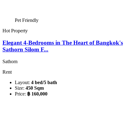
Pet Friendly
Hot Property
Elegant 4-Bedrooms in The Heart of Bangkok's
Sathorn Silom F...
Sathorn
Rent
Layout:
4 bed/5 bath
Size:
450 Sqm
Price:
฿ 160,000