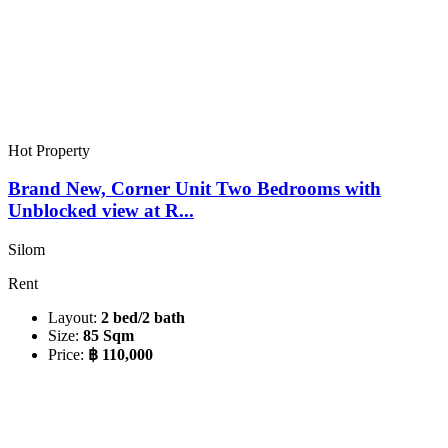
Hot Property
Brand New, Corner Unit Two Bedrooms with
Unblocked view at R...
Silom
Rent
Layout:
2 bed/2 bath
Size:
85 Sqm
Price:
฿ 110,000