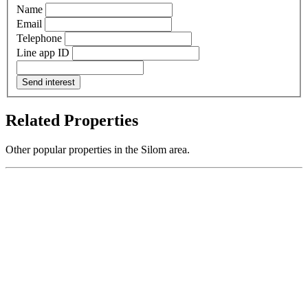
Name
Email
Telephone
Line app ID
Send interest
Related Properties
Other popular properties in the Silom area.