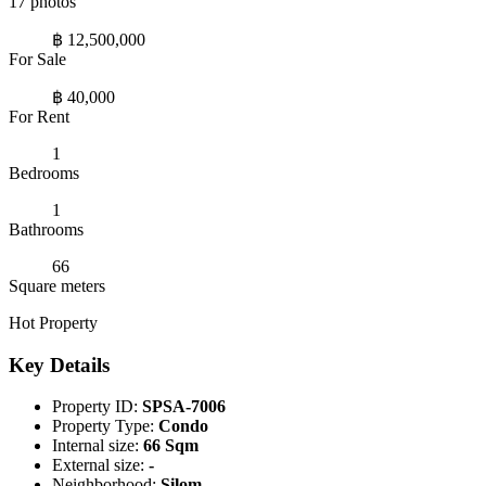
17 photos
฿ 12,500,000
For Sale
฿ 40,000
For Rent
1
Bedrooms
1
Bathrooms
66
Square meters
Hot Property
Key Details
Property ID:
SPSA-7006
Property Type:
Condo
Internal size:
66 Sqm
External size:
-
Neighborhood:
Silom