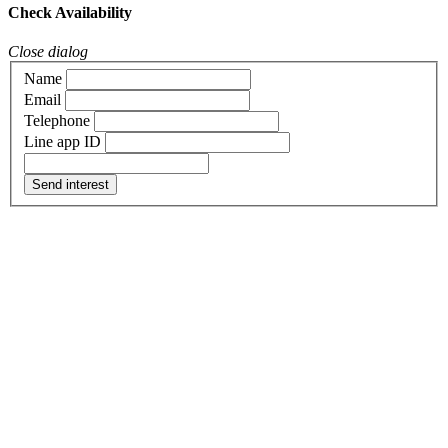
Check Availability
Close dialog
Name
Email
Telephone
Line app ID
Send interest