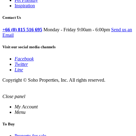
Pet Friendly
Inspiration
Contact Us
+66 (0) 815 516 695
Monday - Friday 9:00am - 6:00pm
Send us an
Email
Visit our social media channels
Facebook
Twitter
Line
Copyright © Soho Properties, Inc. All rights reserved.
Close panel
My Account
Menu
To Buy
Property for sale