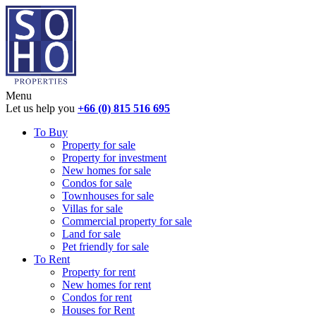
Menu
Let us help you
+66 (0) 815 516 695
To Buy
Property for sale
Property for investment
New homes for sale
Condos for sale
Townhouses for sale
Villas for sale
Commercial property for sale
Land for sale
Pet friendly for sale
To Rent
Property for rent
New homes for rent
Condos for rent
Houses for Rent