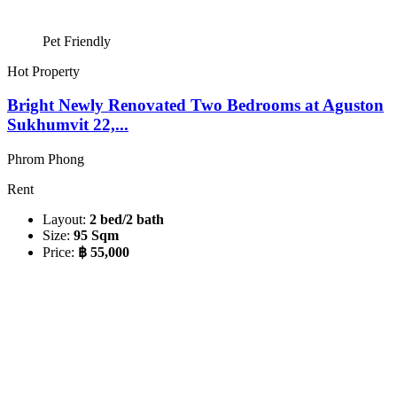
Pet Friendly
Hot Property
Bright Newly Renovated Two Bedrooms at Aguston
Sukhumvit 22,...
Phrom Phong
Rent
Layout:
2 bed/2 bath
Size:
95 Sqm
Price:
฿ 55,000