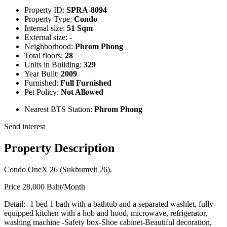
Property ID:
SPRA-8094
Property Type:
Condo
Internal size:
51 Sqm
External size:
-
Neighborhood:
Phrom Phong
Total floors:
28
Units in Building:
329
Year Built:
2009
Furnished:
Full Furnished
Pet Policy:
Not Allowed
Nearest BTS Station:
Phrom Phong
Send interest
Property Description
Condo OneX 26 (Sukhumvit 26).
Price 28,000 Baht/Month
Detail:- 1 bed 1 bath with a bathtub and a separated washlet, fully-
equipped kitchen with a hob and hood, microwave, refrigerator,
washing machine -Safety box-Shoe cabinet-Beautiful decoration,