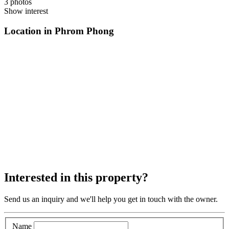
3 photos
Show interest
Location in Phrom Phong
Interested in this property?
Send us an inquiry and we'll help you get in touch with the owner.
Name