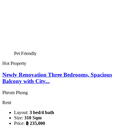
Pet Friendly
Hot Property
Newly Renovation Three Bedrooms, Spacious
Balcony with City...
Phrom Phong
Rent
Layout:
3 bed/4 bath
Size:
310 Sqm
Price:
฿ 235,000