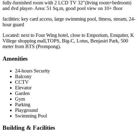
fully-furnished room with 2 LCD TV 32″(living room+bedroom)
and dvd player- Area: 51 Sq.m, good pool view on 10+ floor
facilities: key card access, large swimming pool, fitness, stream, 24-
hour guard
Located: next to Four Wing hotel, close to Emporium, Emqutier, K
Villege shopping mall,TOPS, Big-C, Lotus, Benjasiri Park, 500
meter from BTS (Prompong).
Amenities
24-hours Security
Balcony
CCTV
Elevator
Garden
Gym
Parking
Playground
Swimming Pool
Building & Facilities