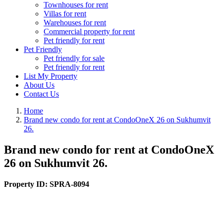
Townhouses for rent
Villas for rent
Warehouses for rent
Commercial property for rent
Pet friendly for rent
Pet Friendly
Pet friendly for sale
Pet friendly for rent
List My Property
About Us
Contact Us
Home
Brand new condo for rent at CondoOneX 26 on Sukhumvit
26.
Brand new condo for rent at CondoOneX
26 on Sukhumvit 26.
Property ID:
SPRA-8094