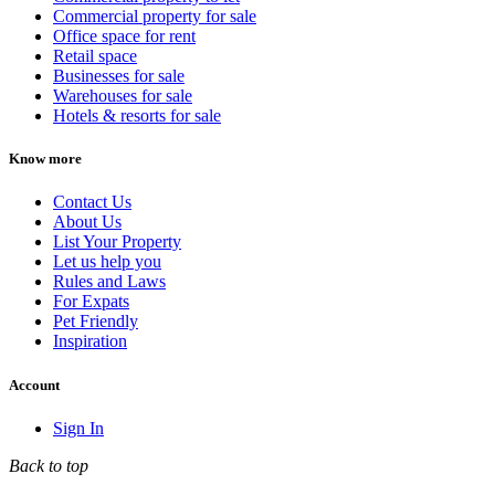
Commercial property for sale
Office space for rent
Retail space
Businesses for sale
Warehouses for sale
Hotels & resorts for sale
Know more
Contact Us
About Us
List Your Property
Let us help you
Rules and Laws
For Expats
Pet Friendly
Inspiration
Account
Sign In
Back to top