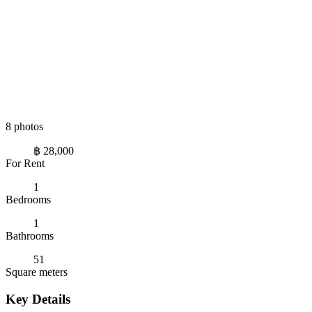
8 photos
฿ 28,000
For Rent
1
Bedrooms
1
Bathrooms
51
Square meters
Key Details