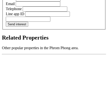
Email
Telephone
Line app ID
Send interest
Related Properties
Other popular properties in the Phrom Phong area.