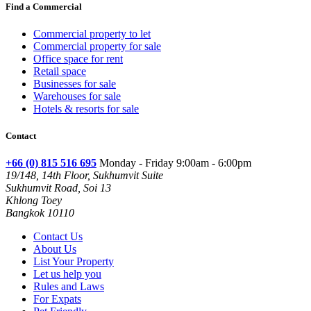
Find a Commercial
Commercial property to let
Commercial property for sale
Office space for rent
Retail space
Businesses for sale
Warehouses for sale
Hotels & resorts for sale
Contact
+66 (0) 815 516 695
Monday - Friday 9:00am - 6:00pm
19/148, 14th Floor, Sukhumvit Suite
Sukhumvit Road, Soi 13
Khlong Toey
Bangkok 10110
Contact Us
About Us
List Your Property
Let us help you
Rules and Laws
For Expats