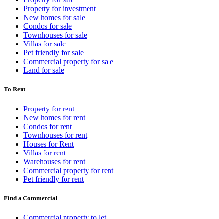
Property for investment
New homes for sale
Condos for sale
Townhouses for sale
Villas for sale
Pet friendly for sale
Commercial property for sale
Land for sale
To Rent
Property for rent
New homes for rent
Condos for rent
Townhouses for rent
Houses for Rent
Villas for rent
Warehouses for rent
Commercial property for rent
Pet friendly for rent
Find a Commercial
Commercial property to let