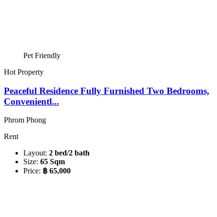
Pet Friendly
Hot Property
Peaceful Residence Fully Furnished Two Bedrooms,
Convenientl...
Phrom Phong
Rent
Layout:
2 bed/2 bath
Size:
65 Sqm
Price:
฿ 65,000