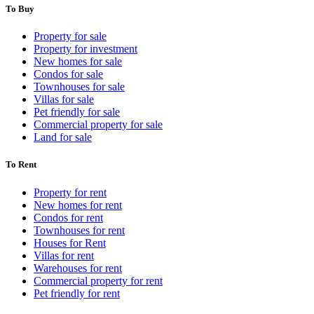
To Buy
Property for sale
Property for investment
New homes for sale
Condos for sale
Townhouses for sale
Villas for sale
Pet friendly for sale
Commercial property for sale
Land for sale
To Rent
Property for rent
New homes for rent
Condos for rent
Townhouses for rent
Houses for Rent
Villas for rent
Warehouses for rent
Commercial property for rent
Pet friendly for rent