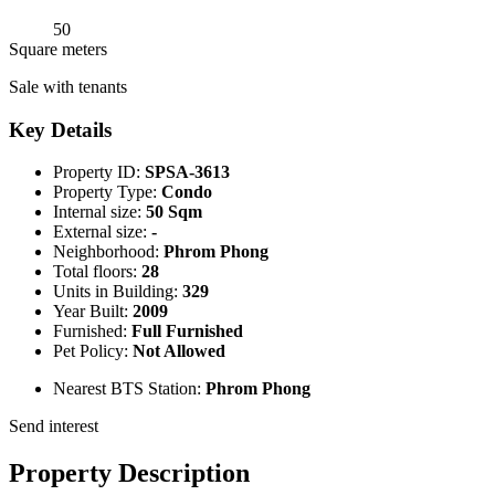
50
Square meters
Sale with tenants
Key Details
Property ID:
SPSA-3613
Property Type:
Condo
Internal size:
50 Sqm
External size:
-
Neighborhood:
Phrom Phong
Total floors:
28
Units in Building:
329
Year Built:
2009
Furnished:
Full Furnished
Pet Policy:
Not Allowed
Nearest BTS Station:
Phrom Phong
Send interest
Property Description