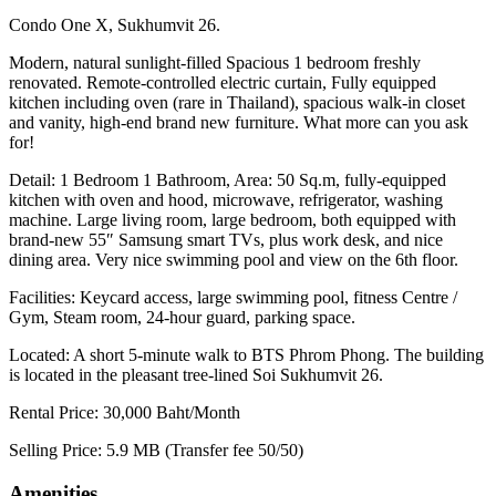
Condo One X, Sukhumvit 26.
Modern, natural sunlight-filled Spacious 1 bedroom freshly
renovated. Remote-controlled electric curtain, Fully equipped
kitchen including oven (rare in Thailand), spacious walk-in closet
and vanity, high-end brand new furniture. What more can you ask
for!
Detail: 1 Bedroom 1 Bathroom, Area: 50 Sq.m, fully-equipped
kitchen with oven and hood, microwave, refrigerator, washing
machine. Large living room, large bedroom, both equipped with
brand-new 55″ Samsung smart TVs, plus work desk, and nice
dining area. Very nice swimming pool and view on the 6th floor.
Facilities: Keycard access, large swimming pool, fitness Centre /
Gym, Steam room, 24-hour guard, parking space.
Located: A short 5-minute walk to BTS Phrom Phong. The building
is located in the pleasant tree-lined Soi Sukhumvit 26.
Rental Price: 30,000 Baht/Month
Selling Price: 5.9 MB (Transfer fee 50/50)
Amenities