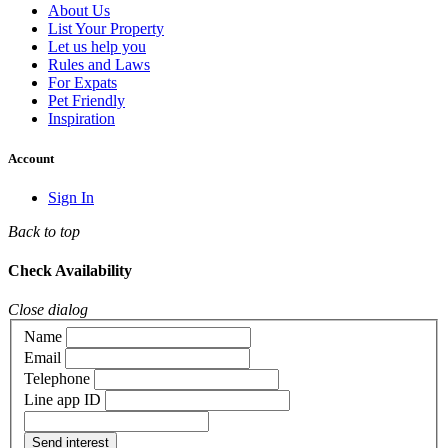
About Us
List Your Property
Let us help you
Rules and Laws
For Expats
Pet Friendly
Inspiration
Account
Sign In
Back to top
Check Availability
Close dialog
Name
Email
Telephone
Line app ID
Send interest