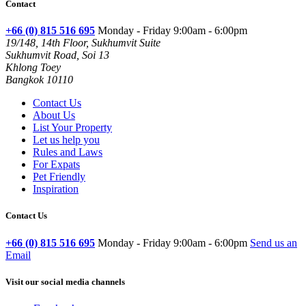
Contact
+66 (0) 815 516 695
Monday - Friday 9:00am - 6:00pm
19/148, 14th Floor, Sukhumvit Suite
Sukhumvit Road, Soi 13
Khlong Toey
Bangkok 10110
Contact Us
About Us
List Your Property
Let us help you
Rules and Laws
For Expats
Pet Friendly
Inspiration
Contact Us
+66 (0) 815 516 695
Monday - Friday 9:00am - 6:00pm
Send us an
Email
Visit our social media channels