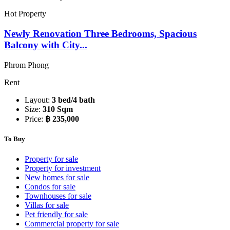
Hot Property
Newly Renovation Three Bedrooms, Spacious
Balcony with City...
Phrom Phong
Rent
Layout:
3 bed/4 bath
Size:
310 Sqm
Price:
฿ 235,000
To Buy
Property for sale
Property for investment
New homes for sale
Condos for sale
Townhouses for sale
Villas for sale
Pet friendly for sale
Commercial property for sale