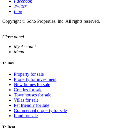
Facebook
Twitter
Line
Copyright © Soho Properties, Inc. All rights reserved.
Close panel
My Account
Menu
To Buy
Property for sale
Property for investment
New homes for sale
Condos for sale
Townhouses for sale
Villas for sale
Pet friendly for sale
Commercial property for sale
Land for sale
To Rent