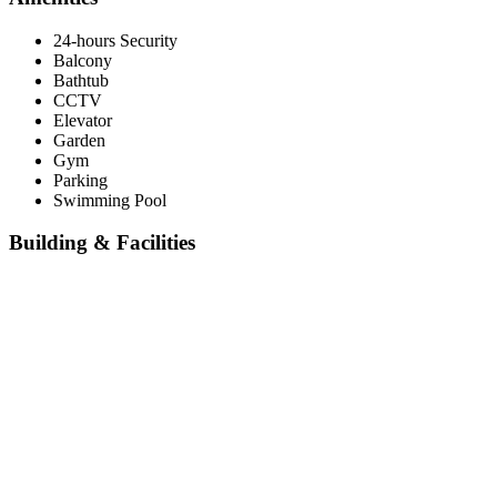
24-hours Security
Balcony
Bathtub
CCTV
Elevator
Garden
Gym
Parking
Swimming Pool
Building & Facilities