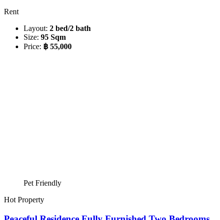
Rent
Layout:
2 bed/2 bath
Size:
95 Sqm
Price:
฿ 55,000
Pet Friendly
Hot Property
Peaceful Residence Fully Furnished Two Bedrooms,