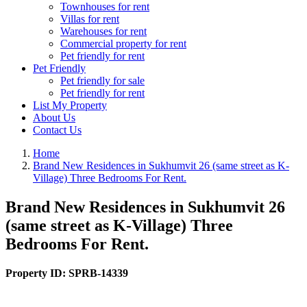
Townhouses for rent
Villas for rent
Warehouses for rent
Commercial property for rent
Pet friendly for rent
Pet Friendly
Pet friendly for sale
Pet friendly for rent
List My Property
About Us
Contact Us
Home
Brand New Residences in Sukhumvit 26 (same street as K-
Village) Three Bedrooms For Rent.
Brand New Residences in Sukhumvit 26
(same street as K-Village) Three
Bedrooms For Rent.
Property ID:
SPRB-14339