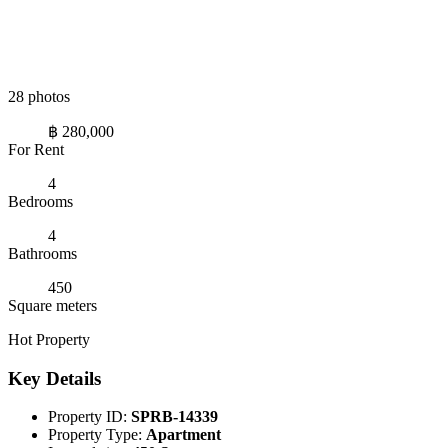
28 photos
฿ 280,000
For Rent
4
Bedrooms
4
Bathrooms
450
Square meters
Hot Property
Key Details
Property ID:
SPRB-14339
Property Type:
Apartment