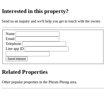
Interested in this property?
Send us an inquiry and we'll help you get in touch with the owner.
Name
Email
Telephone
Line app ID
Send interest
Related Properties
Other popular properties in the Phrom Phong area.