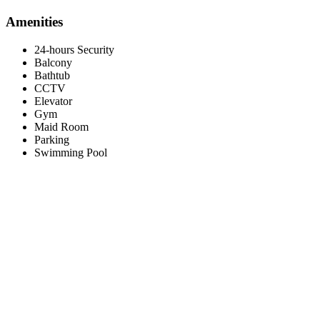
Amenities
24-hours Security
Balcony
Bathtub
CCTV
Elevator
Gym
Maid Room
Parking
Swimming Pool