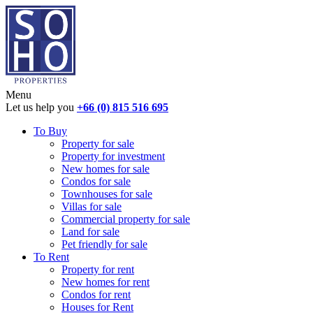
Menu
Let us help you
+66 (0) 815 516 695
To Buy
Property for sale
Property for investment
New homes for sale
Condos for sale
Townhouses for sale
Villas for sale
Commercial property for sale
Land for sale
Pet friendly for sale
To Rent
Property for rent
New homes for rent
Condos for rent
Houses for Rent