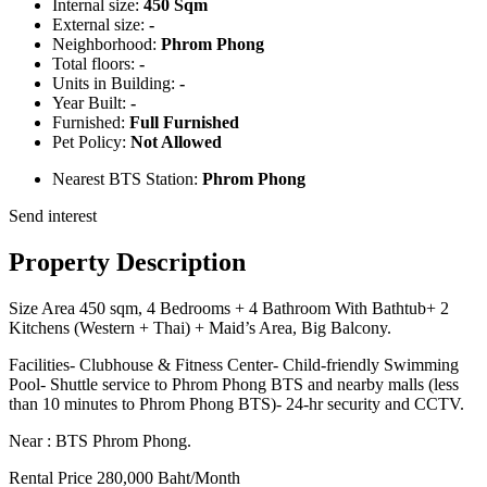
Internal size:
450 Sqm
External size:
-
Neighborhood:
Phrom Phong
Total floors:
-
Units in Building:
-
Year Built:
-
Furnished:
Full Furnished
Pet Policy:
Not Allowed
Nearest BTS Station:
Phrom Phong
Send interest
Property Description
Size Area 450 sqm, 4 Bedrooms + 4 Bathroom With Bathtub+ 2
Kitchens (Western + Thai) + Maid’s Area, Big Balcony.
Facilities- Clubhouse & Fitness Center- Child-friendly Swimming
Pool- Shuttle service to Phrom Phong BTS and nearby malls (less
than 10 minutes to Phrom Phong BTS)- 24-hr security and CCTV.
Near : BTS Phrom Phong.
Rental Price 280,000 Baht/Month