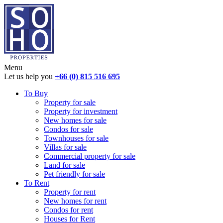
Menu
Let us help you
+66 (0) 815 516 695
To Buy
Property for sale
Property for investment
New homes for sale
Condos for sale
Townhouses for sale
Villas for sale
Commercial property for sale
Land for sale
Pet friendly for sale
To Rent
Property for rent
New homes for rent
Condos for rent
Houses for Rent