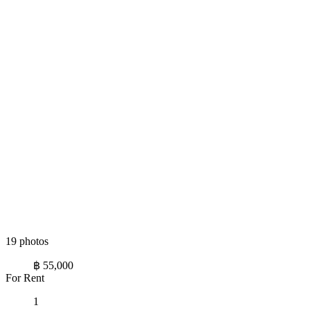
19 photos
฿ 55,000
For Rent
1