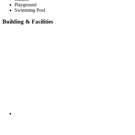
Playground
Swimming Pool
Building & Facilities