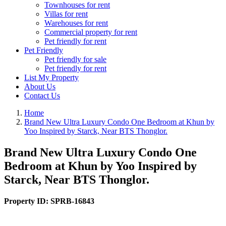
Townhouses for rent
Villas for rent
Warehouses for rent
Commercial property for rent
Pet friendly for rent
Pet Friendly
Pet friendly for sale
Pet friendly for rent
List My Property
About Us
Contact Us
Home
Brand New Ultra Luxury Condo One Bedroom at Khun by
Yoo Inspired by Starck, Near BTS Thonglor.
Brand New Ultra Luxury Condo One
Bedroom at Khun by Yoo Inspired by
Starck, Near BTS Thonglor.
Property ID:
SPRB-16843