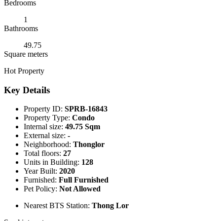
Bedrooms
1
Bathrooms
49.75
Square meters
Hot Property
Key Details
Property ID:
SPRB-16843
Property Type:
Condo
Internal size:
49.75 Sqm
External size:
-
Neighborhood:
Thonglor
Total floors:
27
Units in Building:
128
Year Built:
2020
Furnished:
Full Furnished
Pet Policy:
Not Allowed
Nearest BTS Station:
Thong Lor