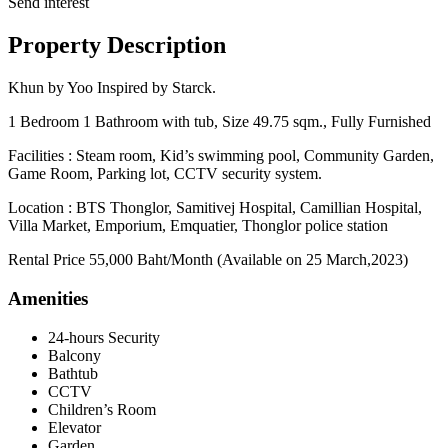
Send interest
Property Description
Khun by Yoo Inspired by Starck.
1 Bedroom 1 Bathroom with tub, Size 49.75 sqm., Fully Furnished
Facilities : Steam room, Kid’s swimming pool, Community Garden,
Game Room, Parking lot, CCTV security system.
Location : BTS Thonglor, Samitivej Hospital, Camillian Hospital,
Villa Market, Emporium, Emquatier, Thonglor police station
Rental Price 55,000 Baht/Month (Available on 25 March,2023)
Amenities
24-hours Security
Balcony
Bathtub
CCTV
Children’s Room
Elevator
Garden