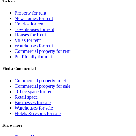
To Rent
Property for rent
New homes for rent
Condos for rent
Townhouses for rent
Houses for Rent
Villas for rent
Warehouses for rent
Commercial property for rent
Pet friendly for rent
Find a Commercial
Commercial property to let
Commercial property for sale
Office space for rent
Retail space
Businesses for sale
Warehouses for sale
Hotels & resorts for sale
Know more