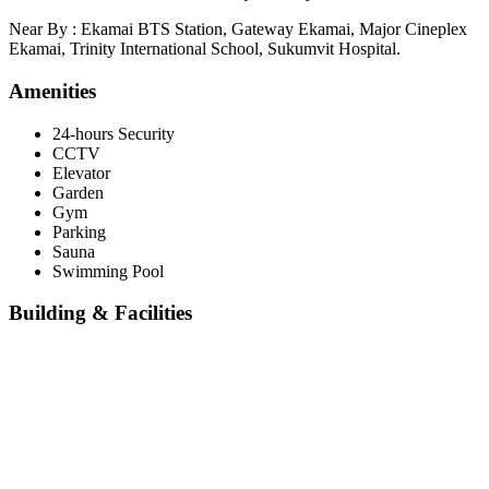
Near By : Ekamai BTS Station, Gateway Ekamai, Major Cineplex
Ekamai, Trinity International School, Sukumvit Hospital.
Amenities
24-hours Security
CCTV
Elevator
Garden
Gym
Parking
Sauna
Swimming Pool
Building & Facilities