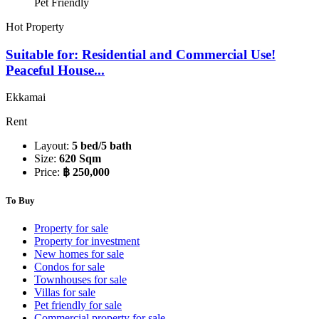
Pet Friendly
Hot Property
Suitable for: Residential and Commercial Use!
Peaceful House...
Ekkamai
Rent
Layout:
5 bed/5 bath
Size:
620 Sqm
Price:
฿ 250,000
To Buy
Property for sale
Property for investment
New homes for sale
Condos for sale
Townhouses for sale
Villas for sale
Pet friendly for sale
Commercial property for sale