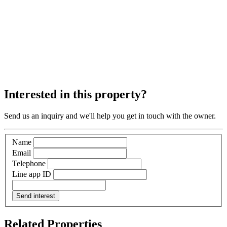
Interested in this property?
Send us an inquiry and we'll help you get in touch with the owner.
Name
Email
Telephone
Line app ID
Send interest
Related Properties