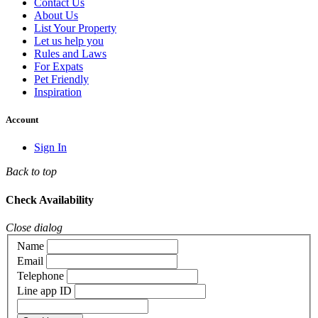
Contact Us
About Us
List Your Property
Let us help you
Rules and Laws
For Expats
Pet Friendly
Inspiration
Account
Sign In
Back to top
Check Availability
Close dialog
Name
Email
Telephone
Line app ID