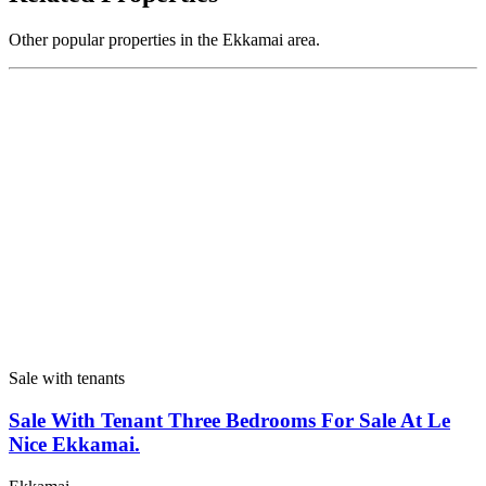
Other popular properties in the Ekkamai area.
Sale with tenants
Sale With Tenant Three Bedrooms For Sale At Le
Nice Ekkamai.