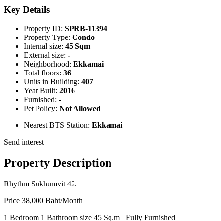
Key Details
Property ID:
SPRB-11394
Property Type:
Condo
Internal size:
45 Sqm
External size:
-
Neighborhood:
Ekkamai
Total floors:
36
Units in Building:
407
Year Built:
2016
Furnished:
-
Pet Policy:
Not Allowed
Nearest BTS Station:
Ekkamai
Send interest
Property Description
Rhythm Sukhumvit 42.
Price 38,000 Baht/Month
1 Bedroom 1 Bathroom size 45 Sq.m Fully Furnished