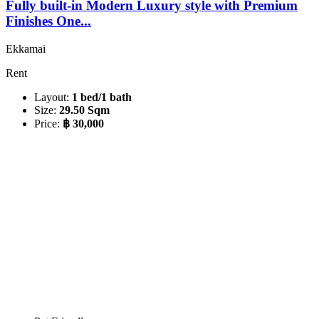
Fully built-in Modern Luxury style with Premium
Finishes One...
Ekkamai
Rent
Layout:
1 bed/1 bath
Size:
29.50 Sqm
Price:
฿ 30,000