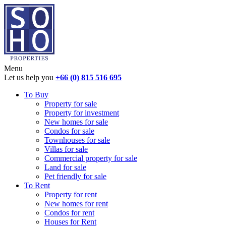
Menu
Let us help you
+66 (0) 815 516 695
To Buy
Property for sale
Property for investment
New homes for sale
Condos for sale
Townhouses for sale
Villas for sale
Commercial property for sale
Land for sale
Pet friendly for sale
To Rent
Property for rent
New homes for rent
Condos for rent
Houses for Rent