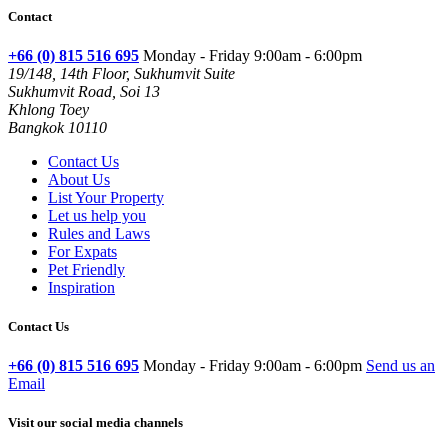
Contact
+66 (0) 815 516 695
Monday - Friday 9:00am - 6:00pm
19/148, 14th Floor, Sukhumvit Suite
Sukhumvit Road, Soi 13
Khlong Toey
Bangkok 10110
Contact Us
About Us
List Your Property
Let us help you
Rules and Laws
For Expats
Pet Friendly
Inspiration
Contact Us
+66 (0) 815 516 695
Monday - Friday 9:00am - 6:00pm
Send us an
Email
Visit our social media channels