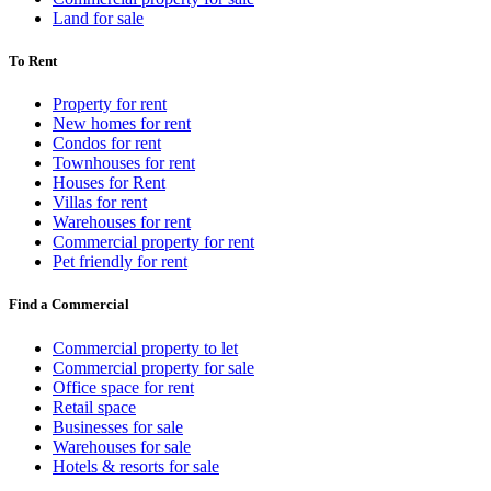
Land for sale
To Rent
Property for rent
New homes for rent
Condos for rent
Townhouses for rent
Houses for Rent
Villas for rent
Warehouses for rent
Commercial property for rent
Pet friendly for rent
Find a Commercial
Commercial property to let
Commercial property for sale
Office space for rent
Retail space
Businesses for sale
Warehouses for sale
Hotels & resorts for sale