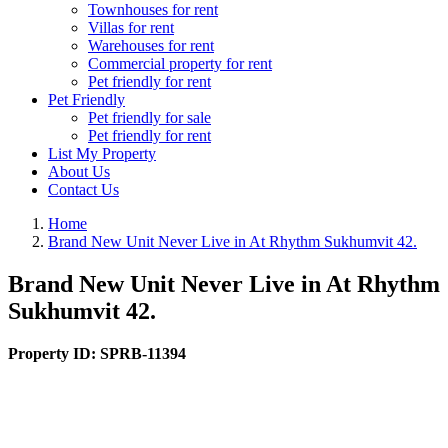
Townhouses for rent
Villas for rent
Warehouses for rent
Commercial property for rent
Pet friendly for rent
Pet Friendly
Pet friendly for sale
Pet friendly for rent
List My Property
About Us
Contact Us
Home
Brand New Unit Never Live in At Rhythm Sukhumvit 42.
Brand New Unit Never Live in At Rhythm
Sukhumvit 42.
Property ID:
SPRB-11394