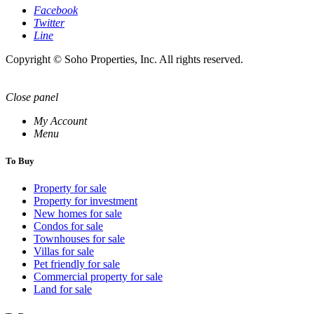
Facebook
Twitter
Line
Copyright © Soho Properties, Inc. All rights reserved.
Close panel
My Account
Menu
To Buy
Property for sale
Property for investment
New homes for sale
Condos for sale
Townhouses for sale
Villas for sale
Pet friendly for sale
Commercial property for sale
Land for sale