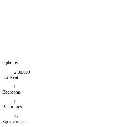
6 photos
฿ 38,000
For Rent
1
Bedrooms
1
Bathrooms
45
Square meters