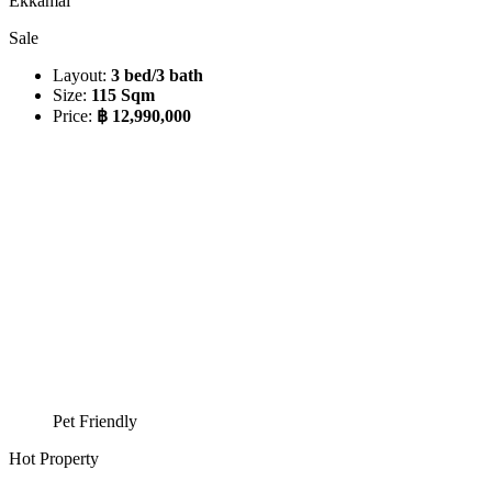
Ekkamai
Sale
Layout:
3 bed/3 bath
Size:
115 Sqm
Price:
฿ 12,990,000
Pet Friendly
Hot Property