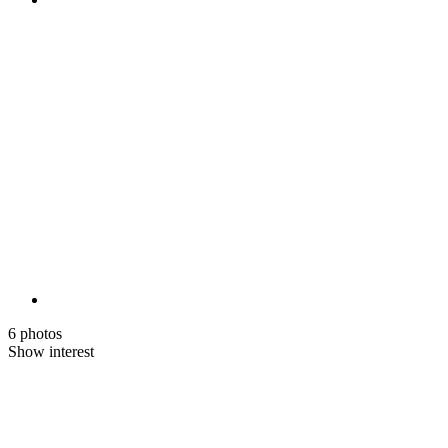
6 photos
Show interest