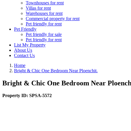
Townhouses for rent
Villas for rent
Warehouses for rent
Commercial property for rent
Pet friendly for rent
Pet Friendly
Pet friendly for sale
Pet friendly for rent
List My Property
About Us
Contact Us
Home
Bright & Chic One Bedroom Near Ploenchit.
Bright & Chic One Bedroom Near Ploench
Property ID:
SPSA-5572