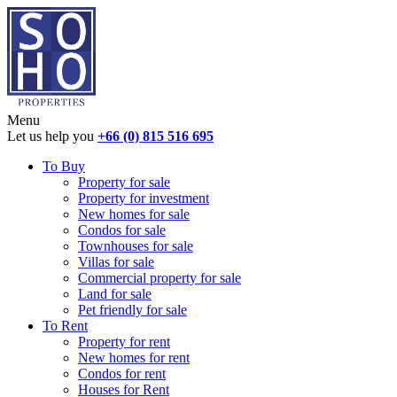
Menu
Let us help you
+66 (0) 815 516 695
To Buy
Property for sale
Property for investment
New homes for sale
Condos for sale
Townhouses for sale
Villas for sale
Commercial property for sale
Land for sale
Pet friendly for sale
To Rent
Property for rent
New homes for rent
Condos for rent
Houses for Rent