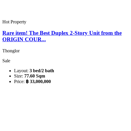
Hot Property
Rare item! The Best Duplex 2-Story Unit from the
ORIGIN COUR...
Thonglor
Sale
Layout:
3 bed/2 bath
Size:
77.60 Sqm
Price:
฿ 33,000,000