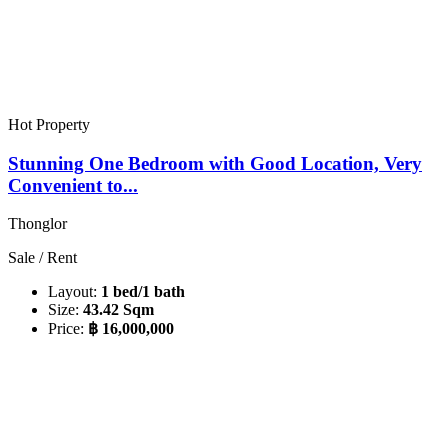
Hot Property
Stunning One Bedroom with Good Location, Very
Convenient to...
Thonglor
Sale / Rent
Layout:
1 bed/1 bath
Size:
43.42 Sqm
Price:
฿ 16,000,000