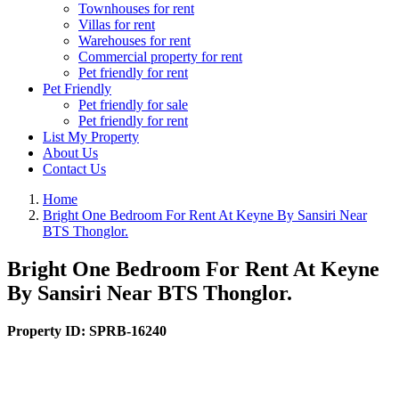
Townhouses for rent
Villas for rent
Warehouses for rent
Commercial property for rent
Pet friendly for rent
Pet Friendly
Pet friendly for sale
Pet friendly for rent
List My Property
About Us
Contact Us
Home
Bright One Bedroom For Rent At Keyne By Sansiri Near
BTS Thonglor.
Bright One Bedroom For Rent At Keyne
By Sansiri Near BTS Thonglor.
Property ID:
SPRB-16240