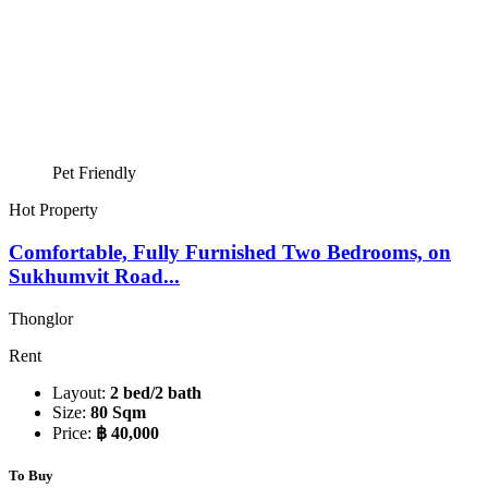
Pet Friendly
Hot Property
Comfortable, Fully Furnished Two Bedrooms, on
Sukhumvit Road...
Thonglor
Rent
Layout:
2 bed/2 bath
Size:
80 Sqm
Price:
฿ 40,000
To Buy