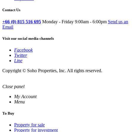
Contact Us
+66 (0) 815 516 695
Monday - Friday 9:00am - 6:00pm
Send us an
Email
Visit our social media channels
Facebook
Twitter
Line
Copyright © Soho Properties, Inc. All rights reserved.
Close panel
My Account
Menu
To Buy
Property for sale
Property for investment