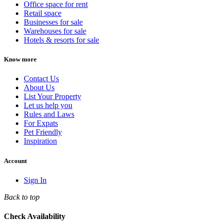
Office space for rent
Retail space
Businesses for sale
Warehouses for sale
Hotels & resorts for sale
Know more
Contact Us
About Us
List Your Property
Let us help you
Rules and Laws
For Expats
Pet Friendly
Inspiration
Account
Sign In
Back to top
Check Availability