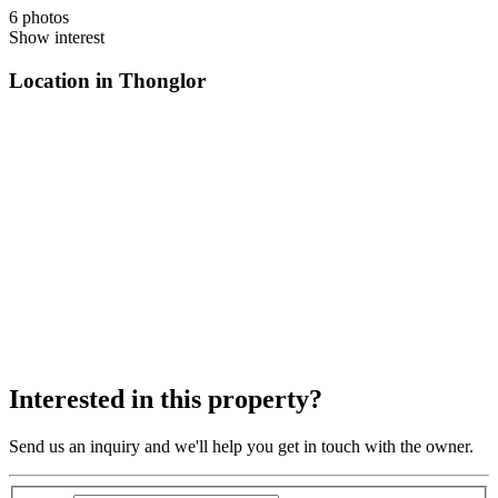
6 photos
Show interest
Location in Thonglor
Interested in this property?
Send us an inquiry and we'll help you get in touch with the owner.