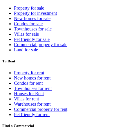
Property for sale
Property for investment
New homes for sale
Condos for sale
Townhouses for sale
Villas for sale
Pet friendly for sale
Commercial property for sale
Land for sale
To Rent
Property for rent
New homes for rent
Condos for rent
Townhouses for rent
Houses for Rent
Villas for rent
Warehouses for rent
Commercial property for rent
Pet friendly for rent
Find a Commercial