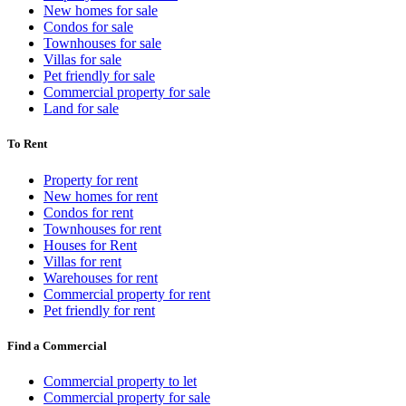
New homes for sale
Condos for sale
Townhouses for sale
Villas for sale
Pet friendly for sale
Commercial property for sale
Land for sale
To Rent
Property for rent
New homes for rent
Condos for rent
Townhouses for rent
Houses for Rent
Villas for rent
Warehouses for rent
Commercial property for rent
Pet friendly for rent
Find a Commercial
Commercial property to let
Commercial property for sale