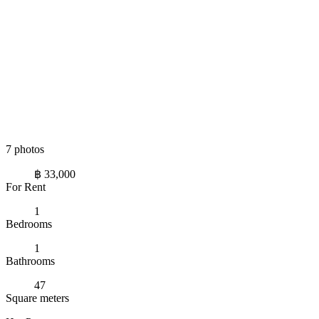
7 photos
฿ 33,000
For Rent
1
Bedrooms
1
Bathrooms
47
Square meters