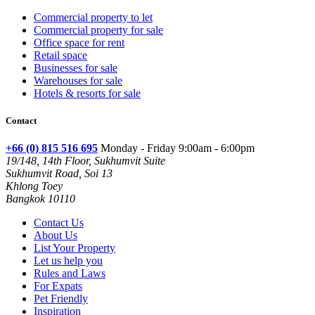
Commercial property to let
Commercial property for sale
Office space for rent
Retail space
Businesses for sale
Warehouses for sale
Hotels & resorts for sale
Contact
+66 (0) 815 516 695
Monday - Friday 9:00am - 6:00pm
19/148, 14th Floor, Sukhumvit Suite
Sukhumvit Road, Soi 13
Khlong Toey
Bangkok 10110
Contact Us
About Us
List Your Property
Let us help you
Rules and Laws
For Expats
Pet Friendly
Inspiration