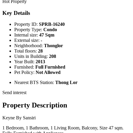
Hot Property
Key Details
Property ID:
SPRB-16240
Property Type:
Condo
Internal size:
47 Sqm
External size:
-
Neighborhood:
Thonglor
Total floors:
28
Units in Building:
208
Year Built:
2013
Furnished:
Full Furnished
Pet Policy:
Not Allowed
Nearest BTS Station:
Thong Lor
Send interest
Property Description
Keyne By Sansiri
1 Bedroom, 1 Bathroom, 1 Living Room, Balcony, Size 47 sqm.