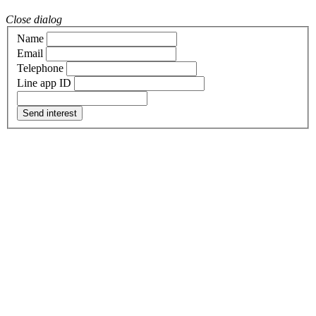
Close dialog
Name
Email
Telephone
Line app ID
Send interest