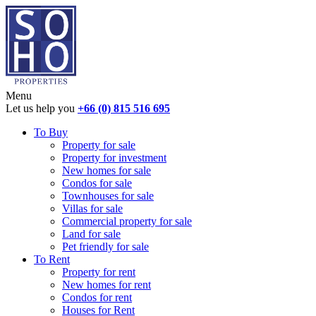
Menu
Let us help you
+66 (0) 815 516 695
To Buy
Property for sale
Property for investment
New homes for sale
Condos for sale
Townhouses for sale
Villas for sale
Commercial property for sale
Land for sale
Pet friendly for sale
To Rent
Property for rent
New homes for rent
Condos for rent
Houses for Rent