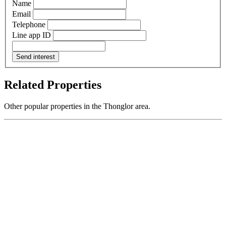
Name
Email
Telephone
Line app ID
Send interest
Related Properties
Other popular properties in the Thonglor area.