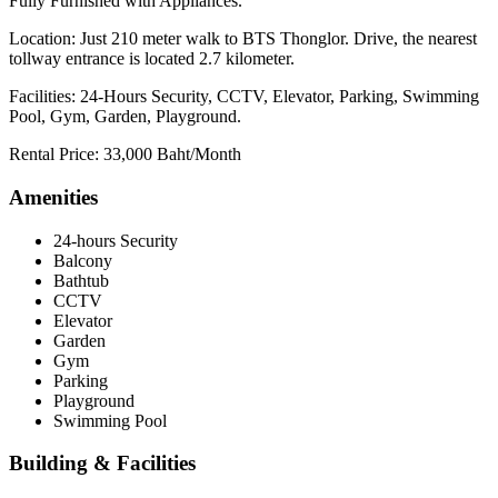
Fully Furnished with Appliances.
Location: Just 210 meter walk to BTS Thonglor. Drive, the nearest
tollway entrance is located 2.7 kilometer.
Facilities: 24-Hours Security, CCTV, Elevator, Parking, Swimming
Pool, Gym, Garden, Playground.
Rental Price: 33,000 Baht/Month
Amenities
24-hours Security
Balcony
Bathtub
CCTV
Elevator
Garden
Gym
Parking
Playground
Swimming Pool
Building & Facilities