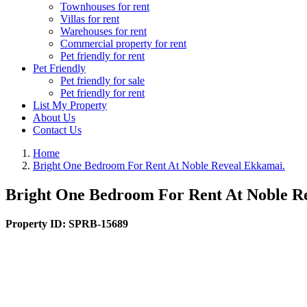
Townhouses for rent
Villas for rent
Warehouses for rent
Commercial property for rent
Pet friendly for rent
Pet Friendly
Pet friendly for sale
Pet friendly for rent
List My Property
About Us
Contact Us
Home
Bright One Bedroom For Rent At Noble Reveal Ekkamai.
Bright One Bedroom For Rent At Noble R
Property ID:
SPRB-15689