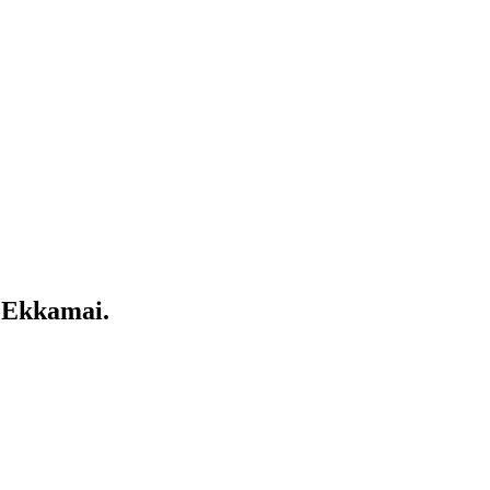
 Ekkamai.