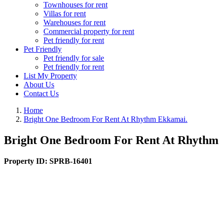
Townhouses for rent
Villas for rent
Warehouses for rent
Commercial property for rent
Pet friendly for rent
Pet Friendly
Pet friendly for sale
Pet friendly for rent
List My Property
About Us
Contact Us
Home
Bright One Bedroom For Rent At Rhythm Ekkamai.
Bright One Bedroom For Rent At Rhythm
Property ID:
SPRB-16401