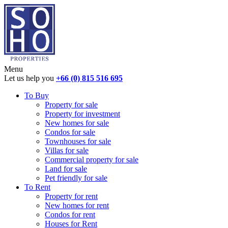
Menu
Let us help you
+66 (0) 815 516 695
To Buy
Property for sale
Property for investment
New homes for sale
Condos for sale
Townhouses for sale
Villas for sale
Commercial property for sale
Land for sale
Pet friendly for sale
To Rent
Property for rent
New homes for rent
Condos for rent
Houses for Rent