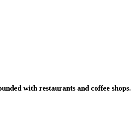
nded with restaurants and coffee shops.