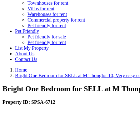
Townhouses for rent
Villas for rent
Warehouses for rent
Commercial property for rent
Pet friendly for rent
Pet Friendly
Pet friendly for sale
Pet friendly for rent
List My Property
About Us
Contact Us
Home
Bright One Bedroom for SELL at M Thonglor 10, Very easy con
Bright One Bedroom for SELL at M Thonglo
Property ID:
SPSA-6712