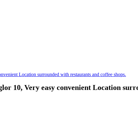
venient Location surrounded with restaurants and coffee shops.
r 10, Very easy convenient Location surrou