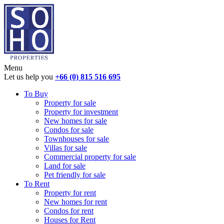
Menu
Let us help you
+66 (0) 815 516 695
To Buy
Property for sale
Property for investment
New homes for sale
Condos for sale
Townhouses for sale
Villas for sale
Commercial property for sale
Land for sale
Pet friendly for sale
To Rent
Property for rent
New homes for rent
Condos for rent
Houses for Rent