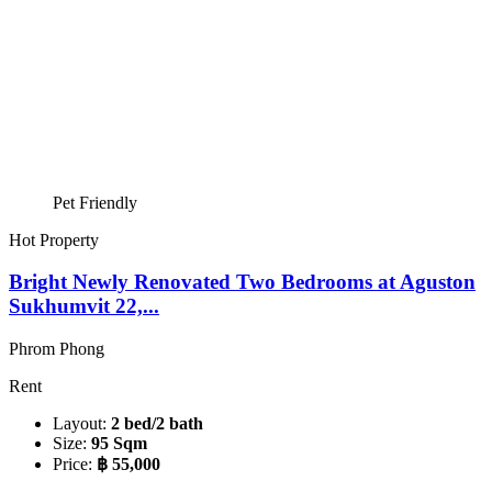
Pet Friendly
Hot Property
Bright Newly Renovated Two Bedrooms at Aguston
Sukhumvit 22,...
Phrom Phong
Rent
Layout:
2 bed/2 bath
Size:
95 Sqm
Price:
฿ 55,000