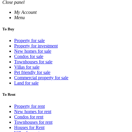
Close panel
My Account
Menu
To Buy
Property for sale
Property for investment
New homes for sale
Condos for sale
Townhouses for sale
Villas for sale
Pet friendly for sale
Commercial property for sale
Land for sale
To Rent
Property for rent
New homes for rent
Condos for rent
Townhouses for rent
Houses for Rent