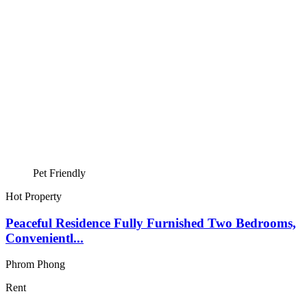
Pet Friendly
Hot Property
Peaceful Residence Fully Furnished Two Bedrooms,
Convenientl...
Phrom Phong
Rent