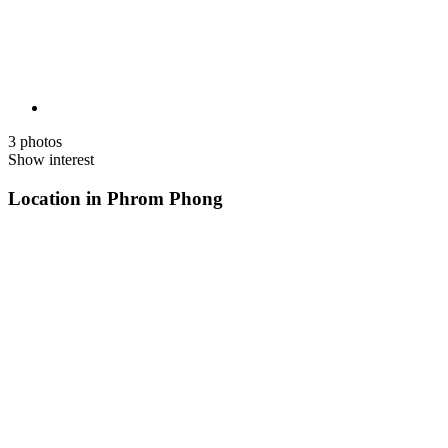
3 photos
Show interest
Location in Phrom Phong