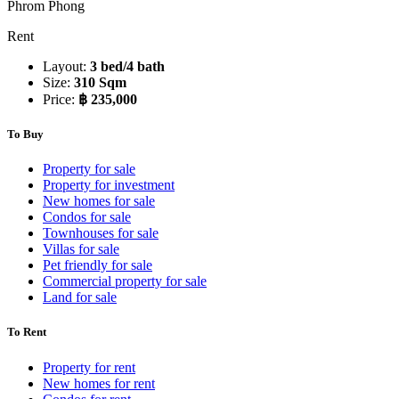
Phrom Phong
Rent
Layout:
3 bed/4 bath
Size:
310 Sqm
Price:
฿ 235,000
To Buy
Property for sale
Property for investment
New homes for sale
Condos for sale
Townhouses for sale
Villas for sale
Pet friendly for sale
Commercial property for sale
Land for sale
To Rent
Property for rent
New homes for rent