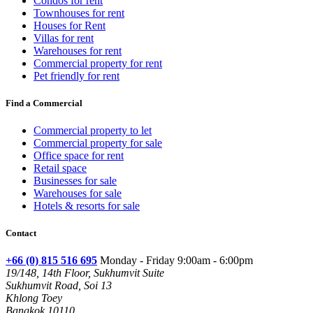
Condos for rent
Townhouses for rent
Houses for Rent
Villas for rent
Warehouses for rent
Commercial property for rent
Pet friendly for rent
Find a Commercial
Commercial property to let
Commercial property for sale
Office space for rent
Retail space
Businesses for sale
Warehouses for sale
Hotels & resorts for sale
Contact
+66 (0) 815 516 695
Monday - Friday 9:00am - 6:00pm
19/148, 14th Floor, Sukhumvit Suite
Sukhumvit Road, Soi 13
Khlong Toey
Bangkok 10110