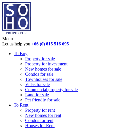
Menu
Let us help you
+66 (0) 815 516 695
To Buy
Property for sale
Property for investment
New homes for sale
Condos for sale
Townhouses for sale
Villas for sale
Commercial property for sale
Land for sale
Pet friendly for sale
To Rent
Property for rent
New homes for rent
Condos for rent
Houses for Rent