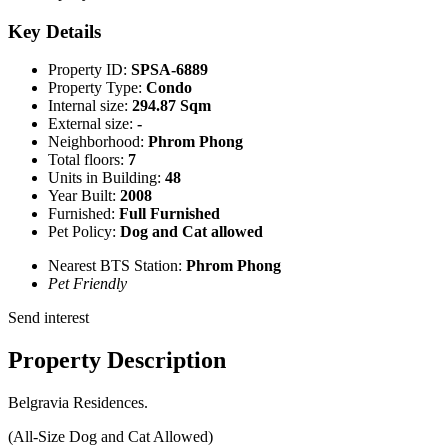
Key Details
Property ID:
SPSA-6889
Property Type:
Condo
Internal size:
294.87 Sqm
External size:
-
Neighborhood:
Phrom Phong
Total floors:
7
Units in Building:
48
Year Built:
2008
Furnished:
Full Furnished
Pet Policy:
Dog and Cat allowed
Nearest BTS Station:
Phrom Phong
Pet Friendly
Send interest
Property Description
Belgravia Residences.
(All-Size Dog and Cat Allowed)