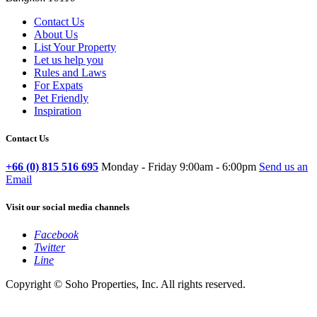
Contact Us
About Us
List Your Property
Let us help you
Rules and Laws
For Expats
Pet Friendly
Inspiration
Contact Us
+66 (0) 815 516 695
Monday - Friday 9:00am - 6:00pm
Send us an
Email
Visit our social media channels
Facebook
Twitter
Line
Copyright © Soho Properties, Inc. All rights reserved.