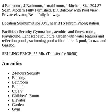
4 Bedrooms, 4 Bathroom, 1 maid room, 1 kitchen, Size 294.87
Sq.m, Modern Fully Furnished, Big Balcony with Pool view,
Private elevator, Beautifully hallway.
Location Sukhumvit soi 30/1, near BTS Phrom Phong station
Facilities : Security Gymnasium, aerobics and fitness room,
Playground, Landscape sculpture garden with water features and
reflection ponds, swimming pool with children’s pool, Jacuzzi and
Gazebo.
SELLING PRICE 55 Mb. (Transfer fee 50/50)
Amenities
24-hours Security
Balcony
Bathroom
Bathtub
CCTV
Children’s Room
Elevator
Garden
Gym