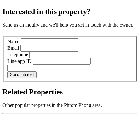
Interested in this property?
Send us an inquiry and we'll help you get in touch with the owner.
Name
Email
Telephone
Line app ID
Send interest
Related Properties
Other popular properties in the Phrom Phong area.