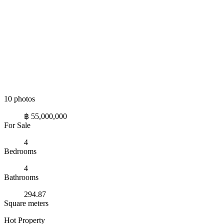
10 photos
฿ 55,000,000
For Sale
4
Bedrooms
4
Bathrooms
294.87
Square meters
Hot Property