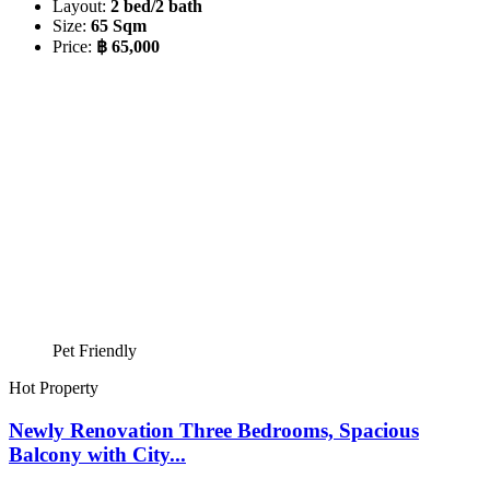
Layout:
2 bed/2 bath
Size:
65 Sqm
Price:
฿ 65,000
Pet Friendly
Hot Property
Newly Renovation Three Bedrooms, Spacious
Balcony with City...