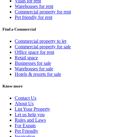
Villas for rent
Warehouses for rent
Commercial property for rent
Pet friendly for rent
Find a Commercial
Commercial property to let
Commercial property for sale
Office space for rent
Retail space
Businesses for sale
Warehouses for sale
Hotels & resorts for sale
Know more
Contact Us
About Us
List Your Property
Let us help you
Rules and Laws
For Expats
Pet Friendly
Inspiration