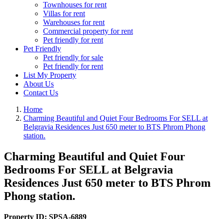
Townhouses for rent
Villas for rent
Warehouses for rent
Commercial property for rent
Pet friendly for rent
Pet Friendly
Pet friendly for sale
Pet friendly for rent
List My Property
About Us
Contact Us
Home
Charming Beautiful and Quiet Four Bedrooms For SELL at
Belgravia Residences Just 650 meter to BTS Phrom Phong
station.
Charming Beautiful and Quiet Four
Bedrooms For SELL at Belgravia
Residences Just 650 meter to BTS Phrom
Phong station.
Property ID:
SPSA-6889