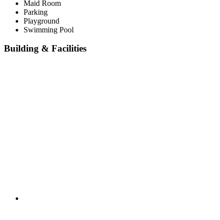
Maid Room
Parking
Playground
Swimming Pool
Building & Facilities