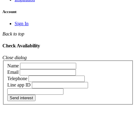
Account
Sign In
Back to top
Check Availability
Close dialog
Name
Email
Telephone
Line app ID
Send interest