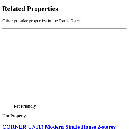
Related Properties
Other popular properties in the Rama 9 area.
Pet Friendly
Hot Property
CORNER UNIT! Modern Single House 2-storey