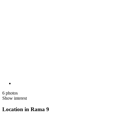
6 photos
Show interest
Location in Rama 9