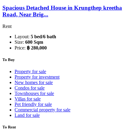
Spacious Detached House in Krungthep kreetha
Road, Near Brig...
Rent
Layout:
5 bed/6 bath
Size:
600 Sqm
Price:
฿ 280,000
To Buy
Property for sale
Property for investment
New homes for sale
Condos for sale
Townhouses for sale
Villas for sale
Pet friendly for sale
Commercial property for sale
Land for sale
To Rent