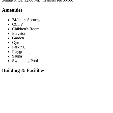
Selling Price: 12.88 MB (Transfer fee 50/50)
Amenities
24-hours Security
CCTV
Children’s Room
Elevator
Garden
Gym
Parking
Playground
Sauna
Swimming Pool
Building & Facilities