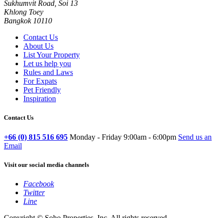
Sukhumvit Road, Soi 13
Khlong Toey
Bangkok 10110
Contact Us
About Us
List Your Property
Let us help you
Rules and Laws
For Expats
Pet Friendly
Inspiration
Contact Us
+66 (0) 815 516 695
Monday - Friday 9:00am - 6:00pm
Send us an
Email
Visit our social media channels
Facebook
Twitter
Line
Copyright © Soho Properties, Inc. All rights reserved.