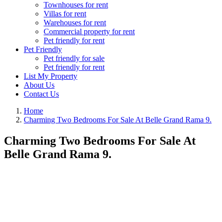
Townhouses for rent
Villas for rent
Warehouses for rent
Commercial property for rent
Pet friendly for rent
Pet Friendly
Pet friendly for sale
Pet friendly for rent
List My Property
About Us
Contact Us
Home
Charming Two Bedrooms For Sale At Belle Grand Rama 9.
Charming Two Bedrooms For Sale At
Belle Grand Rama 9.