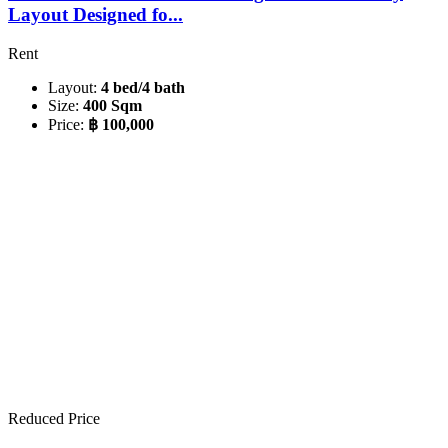
Layout Designed fo...
Rent
Layout:
4 bed/4 bath
Size:
400 Sqm
Price:
฿ 100,000
Reduced Price