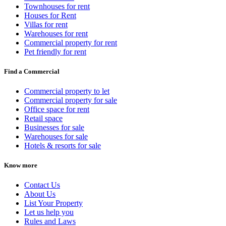
Townhouses for rent
Houses for Rent
Villas for rent
Warehouses for rent
Commercial property for rent
Pet friendly for rent
Find a Commercial
Commercial property to let
Commercial property for sale
Office space for rent
Retail space
Businesses for sale
Warehouses for sale
Hotels & resorts for sale
Know more
Contact Us
About Us
List Your Property
Let us help you
Rules and Laws