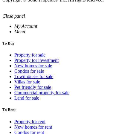
Close panel
My Account
Menu
To Buy
Property for sale
Property for investment
New homes for sale
Condos for sale
Townhouses for sale
Villas for sale
Pet friendly for sale
Commercial property for sale
Land for sale
To Rent
Property for rent
New homes for rent
Condos for rent