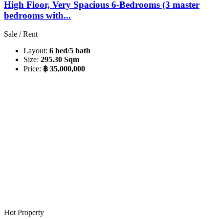
High Floor, Very Spacious 6-Bedrooms (3 master
bedrooms with...
Sale / Rent
Layout:
6 bed/5 bath
Size:
295.30 Sqm
Price:
฿ 35,000,000
Hot Property