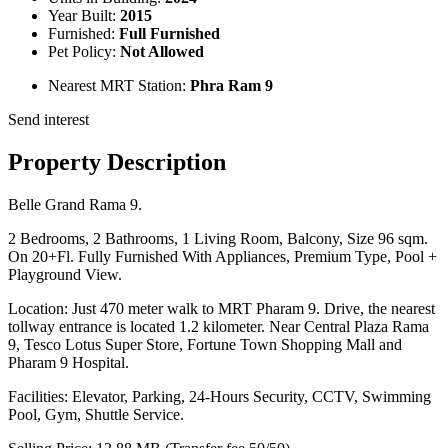
Year Built:
2015
Furnished:
Full Furnished
Pet Policy:
Not Allowed
Nearest MRT Station:
Phra Ram 9
Send interest
Property Description
Belle Grand Rama 9.
2 Bedrooms, 2 Bathrooms, 1 Living Room, Balcony, Size 96 sqm.
On 20+Fl. Fully Furnished With Appliances, Premium Type, Pool +
Playground View.
Location: Just 470 meter walk to MRT Pharam 9. Drive, the nearest
tollway entrance is located 1.2 kilometer. Near Central Plaza Rama
9, Tesco Lotus Super Store, Fortune Town Shopping Mall and
Pharam 9 Hospital.
Facilities: Elevator, Parking, 24-Hours Security, CCTV, Swimming
Pool, Gym, Shuttle Service.