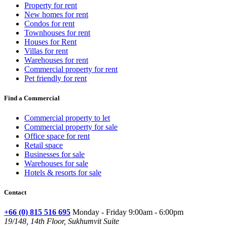
Property for rent
New homes for rent
Condos for rent
Townhouses for rent
Houses for Rent
Villas for rent
Warehouses for rent
Commercial property for rent
Pet friendly for rent
Find a Commercial
Commercial property to let
Commercial property for sale
Office space for rent
Retail space
Businesses for sale
Warehouses for sale
Hotels & resorts for sale
Contact
+66 (0) 815 516 695
Monday - Friday 9:00am - 6:00pm
19/148, 14th Floor, Sukhumvit Suite