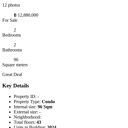
12 photos
฿ 12,880,000
For Sale
2
Bedrooms
2
Bathrooms
96
Square meters
Great Deal
Key Details
Property ID:
-
Property Type:
Condo
Internal size:
96 Sqm
External size:
-
Neighborhood:
Total floors:
43
Units in Building:
2024