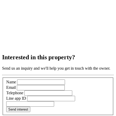
Interested in this property?
Send us an inquiry and we'll help you get in touch with the owner.
Name
Email
Telephone
Line app ID
Send interest