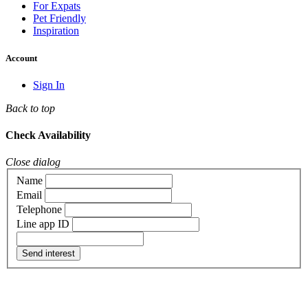
For Expats
Pet Friendly
Inspiration
Account
Sign In
Back to top
Check Availability
Close dialog
Name
Email
Telephone
Line app ID
Send interest