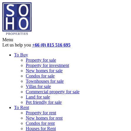
Menu
Let us help you
+66 (0) 815 516 695
To Buy
Property for sale
Property for investment
New homes for sale
Condos for sale
Townhouses for sale
Villas for sale
Commercial property for sale
Land for sale
Pet friendly for sale
To Rent
Property for rent
New homes for rent
Condos for rent
Houses for Rent