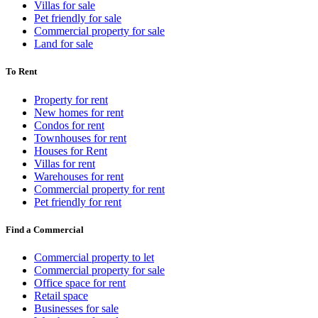
Villas for sale
Pet friendly for sale
Commercial property for sale
Land for sale
To Rent
Property for rent
New homes for rent
Condos for rent
Townhouses for rent
Houses for Rent
Villas for rent
Warehouses for rent
Commercial property for rent
Pet friendly for rent
Find a Commercial
Commercial property to let
Commercial property for sale
Office space for rent
Retail space
Businesses for sale