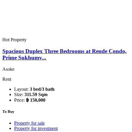
Hot Property
Spacious Duplex Three Bedrooms at Rende Condo,
Prime Sukhumv...
Asoke
Rent
Layout:
3 bed/3 bath
Size:
311.59 Sqm
Price:
฿ 150,000
To Buy
Property for sale
Property for investment