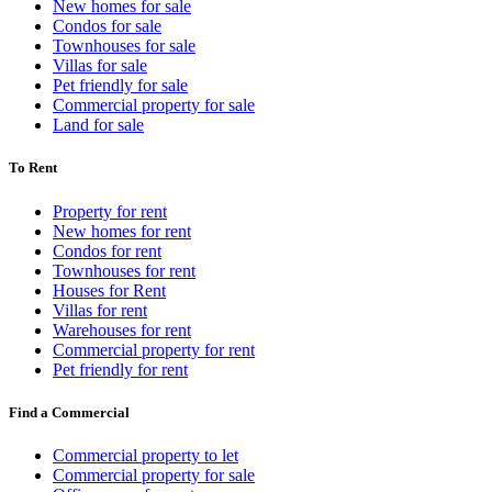
New homes for sale
Condos for sale
Townhouses for sale
Villas for sale
Pet friendly for sale
Commercial property for sale
Land for sale
To Rent
Property for rent
New homes for rent
Condos for rent
Townhouses for rent
Houses for Rent
Villas for rent
Warehouses for rent
Commercial property for rent
Pet friendly for rent
Find a Commercial
Commercial property to let
Commercial property for sale