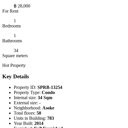
฿ 28,000
For Rent
1
Bedrooms
1
Bathrooms
34
Square meters
Hot Property
Key Details
Property ID:
SPRB-13254
Property Type:
Condo
Internal size:
34 Sqm
External size:
-
Neighborhood:
Asoke
Total floors:
50
Units in Building:
783
Year Built:
2014