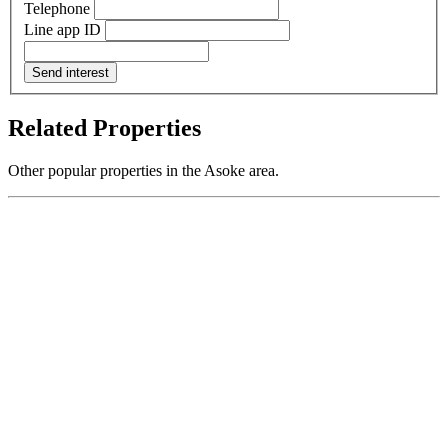
Telephone
Line app ID
Send interest
Related Properties
Other popular properties in the Asoke area.