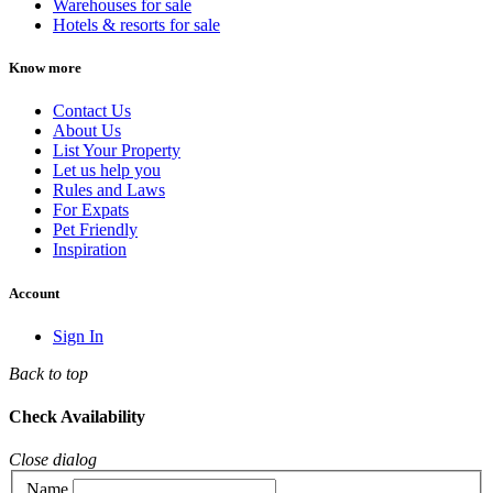
Warehouses for sale
Hotels & resorts for sale
Know more
Contact Us
About Us
List Your Property
Let us help you
Rules and Laws
For Expats
Pet Friendly
Inspiration
Account
Sign In
Back to top
Check Availability
Close dialog
Name