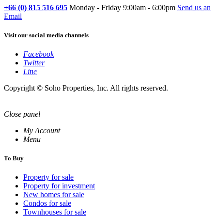
+66 (0) 815 516 695
Monday - Friday 9:00am - 6:00pm
Send us an
Email
Visit our social media channels
Facebook
Twitter
Line
Copyright © Soho Properties, Inc. All rights reserved.
Close panel
My Account
Menu
To Buy
Property for sale
Property for investment
New homes for sale
Condos for sale
Townhouses for sale