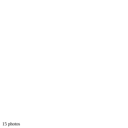
15 photos