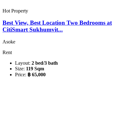
Hot Property
Best View, Best Location Two Bedrooms at
CitiSmart Sukhumvit...
Asoke
Rent
Layout:
2 bed/3 bath
Size:
119 Sqm
Price:
฿ 65,000