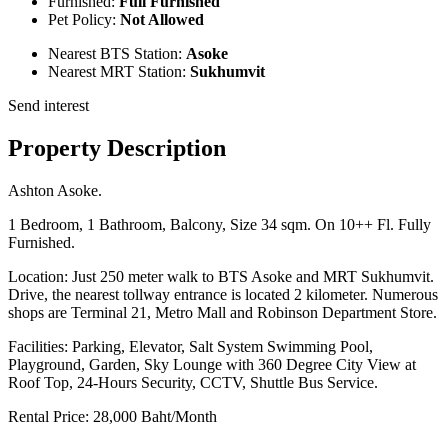
Furnished:
Full Furnished
Pet Policy:
Not Allowed
Nearest BTS Station:
Asoke
Nearest MRT Station:
Sukhumvit
Send interest
Property Description
Ashton Asoke.
1 Bedroom, 1 Bathroom, Balcony, Size 34 sqm. On 10++ Fl. Fully
Furnished.
Location: Just 250 meter walk to BTS Asoke and MRT Sukhumvit.
Drive, the nearest tollway entrance is located 2 kilometer. Numerous
shops are Terminal 21, Metro Mall and Robinson Department Store.
Facilities: Parking, Elevator, Salt System Swimming Pool,
Playground, Garden, Sky Lounge with 360 Degree City View at
Roof Top, 24-Hours Security, CCTV, Shuttle Bus Service.
Rental Price: 28,000 Baht/Month