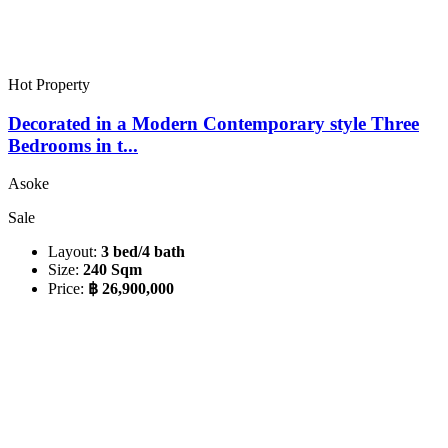
Hot Property
Decorated in a Modern Contemporary style Three
Bedrooms in t...
Asoke
Sale
Layout:
3 bed/4 bath
Size:
240 Sqm
Price:
฿ 26,900,000