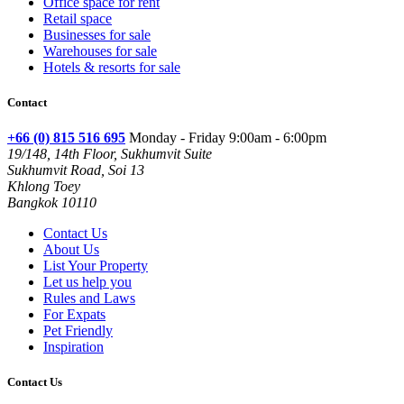
Office space for rent
Retail space
Businesses for sale
Warehouses for sale
Hotels & resorts for sale
Contact
+66 (0) 815 516 695
Monday - Friday 9:00am - 6:00pm
19/148, 14th Floor, Sukhumvit Suite
Sukhumvit Road, Soi 13
Khlong Toey
Bangkok 10110
Contact Us
About Us
List Your Property
Let us help you
Rules and Laws
For Expats
Pet Friendly
Inspiration
Contact Us