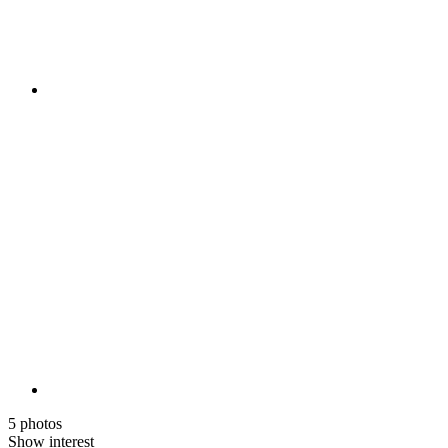
5 photos
Show interest