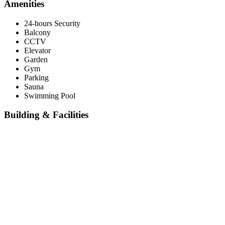
Amenities
24-hours Security
Balcony
CCTV
Elevator
Garden
Gym
Parking
Sauna
Swimming Pool
Building & Facilities