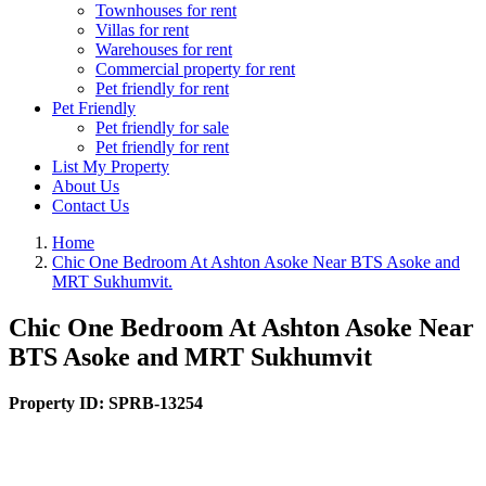
Townhouses for rent
Villas for rent
Warehouses for rent
Commercial property for rent
Pet friendly for rent
Pet Friendly
Pet friendly for sale
Pet friendly for rent
List My Property
About Us
Contact Us
Home
Chic One Bedroom At Ashton Asoke Near BTS Asoke and
MRT Sukhumvit.
Chic One Bedroom At Ashton Asoke Near
BTS Asoke and MRT Sukhumvit
Property ID:
SPRB-13254