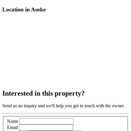
Location in Asoke
Interested in this property?
Send us an inquiry and we'll help you get in touch with the owner.
Name
Email