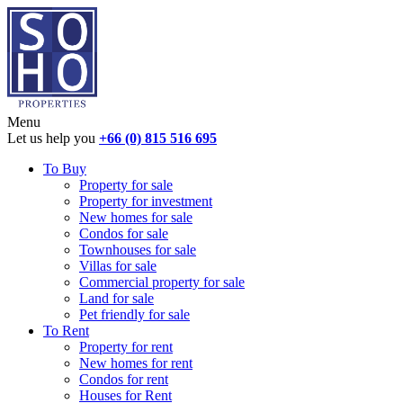
Menu
Let us help you
+66 (0) 815 516 695
To Buy
Property for sale
Property for investment
New homes for sale
Condos for sale
Townhouses for sale
Villas for sale
Commercial property for sale
Land for sale
Pet friendly for sale
To Rent
Property for rent
New homes for rent
Condos for rent
Houses for Rent