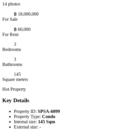
14 photos
฿ 18,000,000
For Sale
฿ 60,000
For Rent
3
Bedrooms
3
Bathrooms
145
Square meters
Hot Property
Key Details
Property ID:
SPSA-6099
Property Type:
Condo
Internal size:
145 Sqm
External size:
-