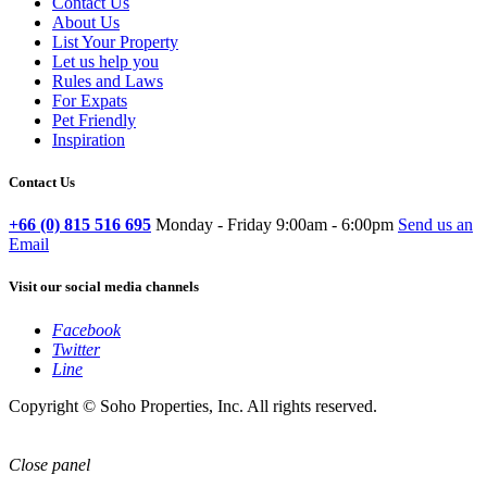
Contact Us
About Us
List Your Property
Let us help you
Rules and Laws
For Expats
Pet Friendly
Inspiration
Contact Us
+66 (0) 815 516 695
Monday - Friday 9:00am - 6:00pm
Send us an
Email
Visit our social media channels
Facebook
Twitter
Line
Copyright © Soho Properties, Inc. All rights reserved.
Close panel