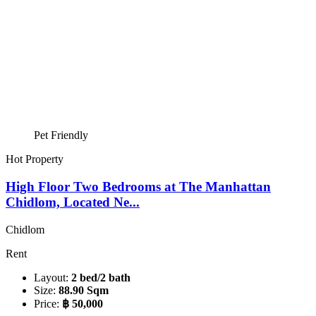
Pet Friendly
Hot Property
High Floor Two Bedrooms at The Manhattan
Chidlom, Located Ne...
Chidlom
Rent
Layout:
2 bed/2 bath
Size:
88.90 Sqm
Price:
฿ 50,000