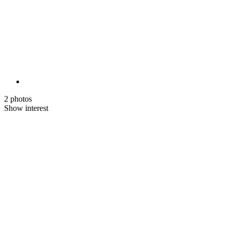
2 photos
Show interest