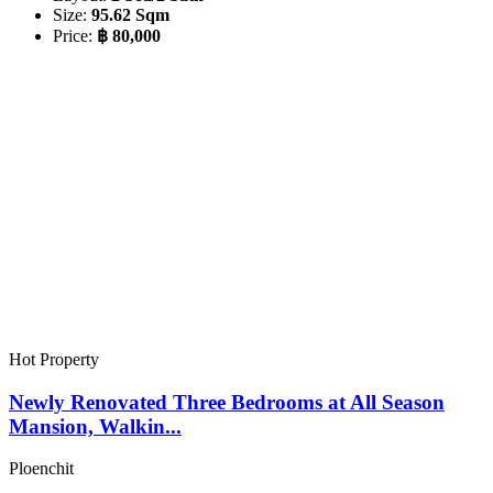
Size:
95.62 Sqm
Price:
฿ 80,000
Hot Property
Newly Renovated Three Bedrooms at All Season
Mansion, Walkin...
Ploenchit