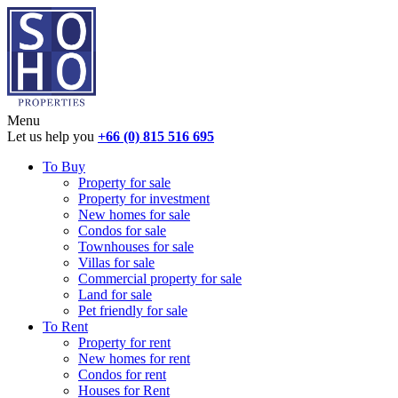
Menu
Let us help you
+66 (0) 815 516 695
To Buy
Property for sale
Property for investment
New homes for sale
Condos for sale
Townhouses for sale
Villas for sale
Commercial property for sale
Land for sale
Pet friendly for sale
To Rent
Property for rent
New homes for rent
Condos for rent
Houses for Rent