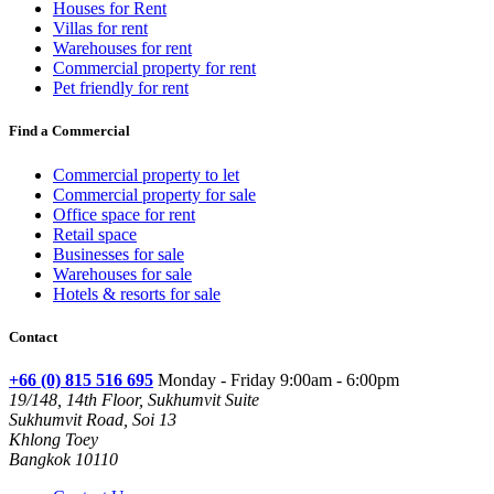
Houses for Rent
Villas for rent
Warehouses for rent
Commercial property for rent
Pet friendly for rent
Find a Commercial
Commercial property to let
Commercial property for sale
Office space for rent
Retail space
Businesses for sale
Warehouses for sale
Hotels & resorts for sale
Contact
+66 (0) 815 516 695
Monday - Friday 9:00am - 6:00pm
19/148, 14th Floor, Sukhumvit Suite
Sukhumvit Road, Soi 13
Khlong Toey
Bangkok 10110