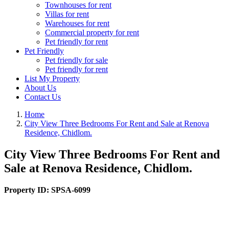
Townhouses for rent
Villas for rent
Warehouses for rent
Commercial property for rent
Pet friendly for rent
Pet Friendly
Pet friendly for sale
Pet friendly for rent
List My Property
About Us
Contact Us
Home
City View Three Bedrooms For Rent and Sale at Renova
Residence, Chidlom.
City View Three Bedrooms For Rent and
Sale at Renova Residence, Chidlom.
Property ID:
SPSA-6099