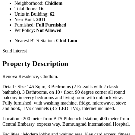
Neighborhood:
Chidlom
Total floors:
16
Units in Building:
62
Year Built:
2011
Furnished:
Full Furnished
Pet Policy:
Not Allowed
Nearest BTS Station:
Chid Lom
Send interest
Property Description
Renova Residence, Chidlom.
Detail : Size 145 Sq.m, 3 Bedrooms (2 En-suits with 2 classic
bathtubs), 3 Bathrooms, on 10+ floor, 90 degree corner all round
balcony in every bedrooms and living room with unblock view.
Fully furnished, with washing machine, fridge, microwave, stove
and hook, TVs channels (3 x LED TVs), Internet included.
Location : 200 meter from BTS Phloenchit station, 400 meter from
Central Embassy, express way, Bumrungrad International Hospital.
Facilities : Modern lobby and waiting area, Key card access, fitness