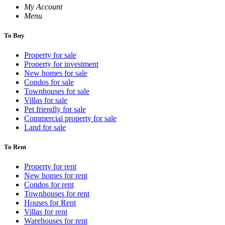
My Account
Menu
To Buy
Property for sale
Property for investment
New homes for sale
Condos for sale
Townhouses for sale
Villas for sale
Pet friendly for sale
Commercial property for sale
Land for sale
To Rent
Property for rent
New homes for rent
Condos for rent
Townhouses for rent
Houses for Rent
Villas for rent
Warehouses for rent