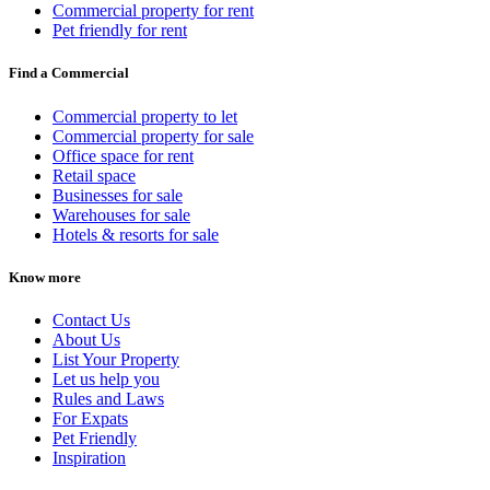
Commercial property for rent
Pet friendly for rent
Find a Commercial
Commercial property to let
Commercial property for sale
Office space for rent
Retail space
Businesses for sale
Warehouses for sale
Hotels & resorts for sale
Know more
Contact Us
About Us
List Your Property
Let us help you
Rules and Laws
For Expats
Pet Friendly
Inspiration