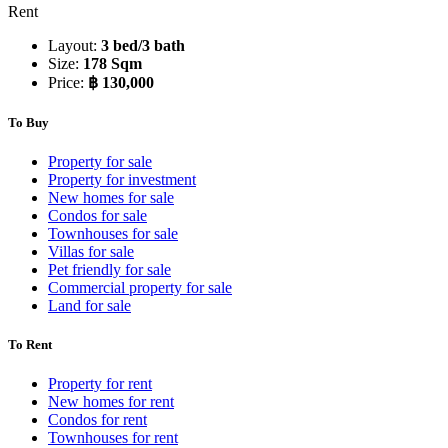
Rent
Layout:
3 bed/3 bath
Size:
178 Sqm
Price:
฿ 130,000
To Buy
Property for sale
Property for investment
New homes for sale
Condos for sale
Townhouses for sale
Villas for sale
Pet friendly for sale
Commercial property for sale
Land for sale
To Rent
Property for rent
New homes for rent
Condos for rent
Townhouses for rent