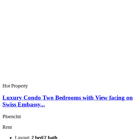
Hot Property
Luxury Condo Two Bedrooms with View facing on
Swiss Embassy...
Ploenchit
Rent
Layout:
2 bed/2 bath