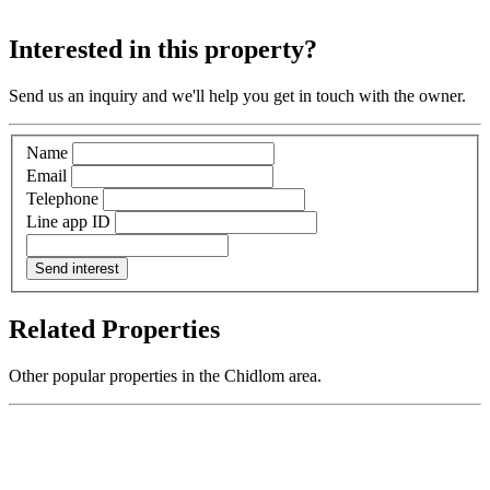
Interested in this property?
Send us an inquiry and we'll help you get in touch with the owner.
Name
Email
Telephone
Line app ID
Send interest
Related Properties
Other popular properties in the Chidlom area.