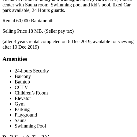
center with Sauna room, Swimming pool and kid’s pool, fixed Car
park available, 24 Hours guards.
Rental 60,000 Baht/month
Selling Price 18 MB. (Seller pay tax)
(after 3 years rental completed on 6 Dec 2019, available for viewing
after 10 Dec 2019)
Amenities
24-hours Security
Balcony
Bathtub
CCTV
Children’s Room
Elevator
Gym
Parking
Playground
Sauna
Swimming Pool