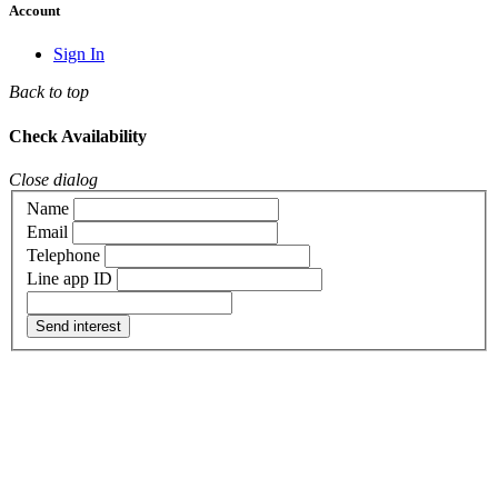
Account
Sign In
Back to top
Check Availability
Close dialog
Name
Email
Telephone
Line app ID
Send interest