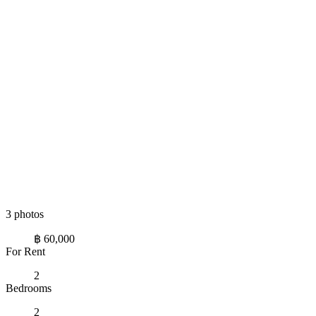
3 photos
฿ 60,000
For Rent
2
Bedrooms
2