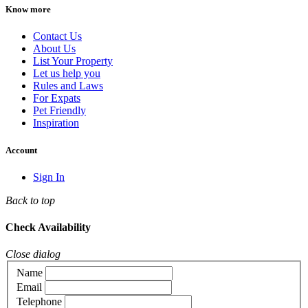
Know more
Contact Us
About Us
List Your Property
Let us help you
Rules and Laws
For Expats
Pet Friendly
Inspiration
Account
Sign In
Back to top
Check Availability
Close dialog
Name
Email
Telephone