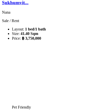
Sukhumvit...
Nana
Sale / Rent
Layout:
1 bed/1 bath
Size:
41.40 Sqm
Price:
฿ 3,750,000
Pet Friendly