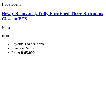
Hot Property
Newly Renovated, Fully Furnished Three Bedrooms
Close to BTS...
Nana
Rent
Layout:
3 bed/4 bath
Size:
270 Sqm
Price:
฿ 85,000