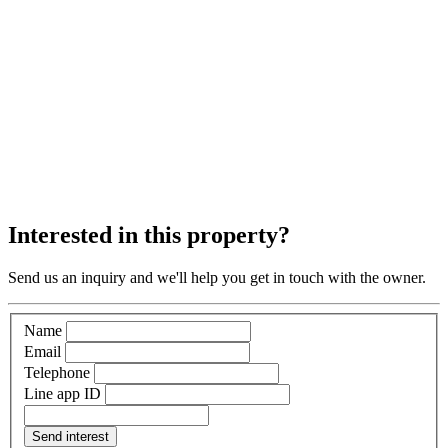
Interested in this property?
Send us an inquiry and we'll help you get in touch with the owner.
Name
Email
Telephone
Line app ID
Send interest