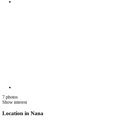
7 photos
Show interest
Location in Nana