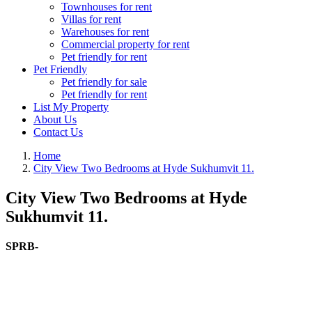
Townhouses for rent
Villas for rent
Warehouses for rent
Commercial property for rent
Pet friendly for rent
Pet Friendly
Pet friendly for sale
Pet friendly for rent
List My Property
About Us
Contact Us
Home
City View Two Bedrooms at Hyde Sukhumvit 11.
City View Two Bedrooms at Hyde
Sukhumvit 11.
SPRB-