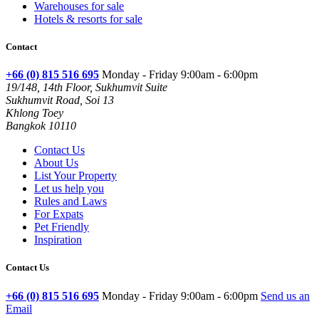
Warehouses for sale
Hotels & resorts for sale
Contact
+66 (0) 815 516 695
Monday - Friday 9:00am - 6:00pm
19/148, 14th Floor, Sukhumvit Suite
Sukhumvit Road, Soi 13
Khlong Toey
Bangkok 10110
Contact Us
About Us
List Your Property
Let us help you
Rules and Laws
For Expats
Pet Friendly
Inspiration
Contact Us
+66 (0) 815 516 695
Monday - Friday 9:00am - 6:00pm
Send us an
Email