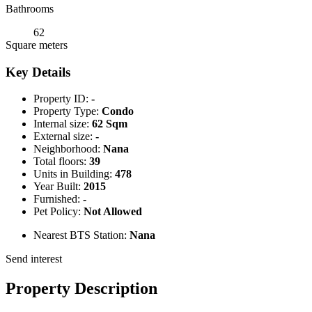
Bathrooms
62
Square meters
Key Details
Property ID:
-
Property Type:
Condo
Internal size:
62 Sqm
External size:
-
Neighborhood:
Nana
Total floors:
39
Units in Building:
478
Year Built:
2015
Furnished:
-
Pet Policy:
Not Allowed
Nearest BTS Station:
Nana
Send interest
Property Description