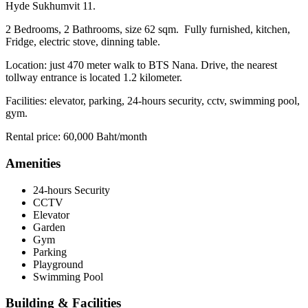
Hyde Sukhumvit 11.
2 Bedrooms, 2 Bathrooms, size 62 sqm. Fully furnished, kitchen,
Fridge, electric stove, dinning table.
Location: just 470 meter walk to BTS Nana. Drive, the nearest
tollway entrance is located 1.2 kilometer.
Facilities: elevator, parking, 24-hours security, cctv, swimming pool,
gym.
Rental price: 60,000 Baht/month
Amenities
24-hours Security
CCTV
Elevator
Garden
Gym
Parking
Playground
Swimming Pool
Building & Facilities