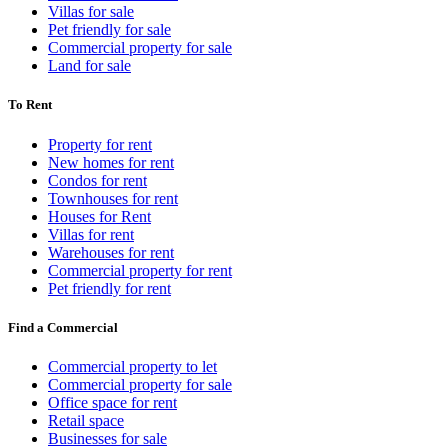
Villas for sale
Pet friendly for sale
Commercial property for sale
Land for sale
To Rent
Property for rent
New homes for rent
Condos for rent
Townhouses for rent
Houses for Rent
Villas for rent
Warehouses for rent
Commercial property for rent
Pet friendly for rent
Find a Commercial
Commercial property to let
Commercial property for sale
Office space for rent
Retail space
Businesses for sale