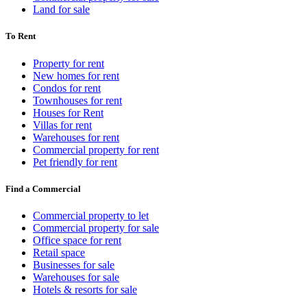
Land for sale
To Rent
Property for rent
New homes for rent
Condos for rent
Townhouses for rent
Houses for Rent
Villas for rent
Warehouses for rent
Commercial property for rent
Pet friendly for rent
Find a Commercial
Commercial property to let
Commercial property for sale
Office space for rent
Retail space
Businesses for sale
Warehouses for sale
Hotels & resorts for sale