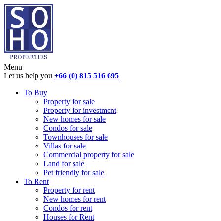
Menu
Let us help you
+66 (0) 815 516 695
To Buy
Property for sale
Property for investment
New homes for sale
Condos for sale
Townhouses for sale
Villas for sale
Commercial property for sale
Land for sale
Pet friendly for sale
To Rent
Property for rent
New homes for rent
Condos for rent
Houses for Rent