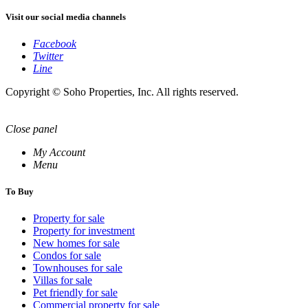
Visit our social media channels
Facebook
Twitter
Line
Copyright © Soho Properties, Inc. All rights reserved.
Close panel
My Account
Menu
To Buy
Property for sale
Property for investment
New homes for sale
Condos for sale
Townhouses for sale
Villas for sale
Pet friendly for sale
Commercial property for sale