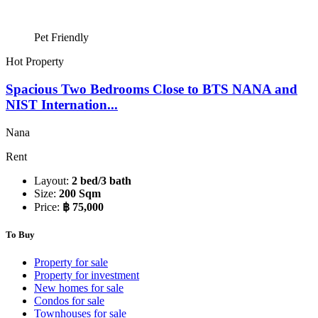
Pet Friendly
Hot Property
Spacious Two Bedrooms Close to BTS NANA and
NIST Internation...
Nana
Rent
Layout:
2 bed/3 bath
Size:
200 Sqm
Price:
฿ 75,000
To Buy
Property for sale
Property for investment
New homes for sale
Condos for sale
Townhouses for sale