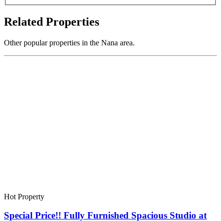
Related Properties
Other popular properties in the Nana area.
Hot Property
Special Price!! Fully Furnished Spacious Studio at