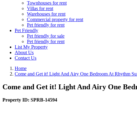
Townhouses for rent
Villas for rent
Warehouses for rent
Commercial property for rent
Pet friendly for rent
Pet Friendly
Pet friendly for sale
Pet friendly for rent
List My Property
About Us
Contact Us
Home
Come and Get it! Light And Airy One Bedroom At Rhythm Su
Come and Get it! Light And Airy One Be
Property ID:
SPRB-14594