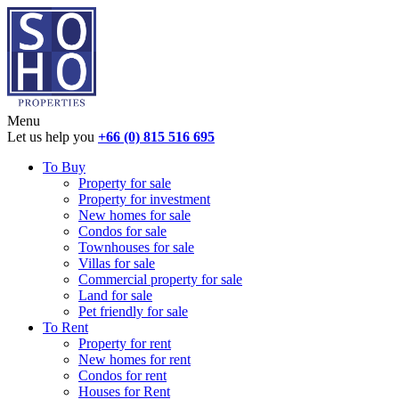
Menu
Let us help you
+66 (0) 815 516 695
To Buy
Property for sale
Property for investment
New homes for sale
Condos for sale
Townhouses for sale
Villas for sale
Commercial property for sale
Land for sale
Pet friendly for sale
To Rent
Property for rent
New homes for rent
Condos for rent
Houses for Rent