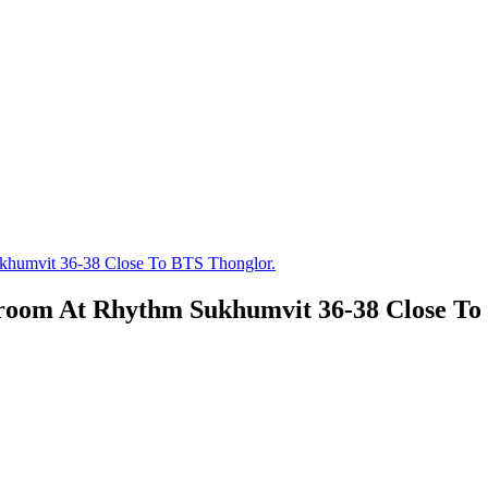
khumvit 36-38 Close To BTS Thonglor.
droom At Rhythm Sukhumvit 36-38 Close To