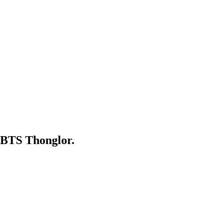
 BTS Thonglor.