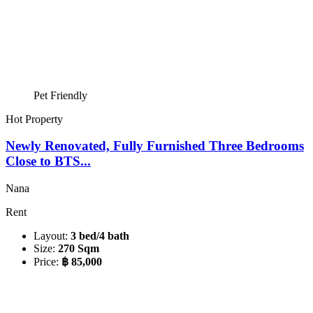
Pet Friendly
Hot Property
Newly Renovated, Fully Furnished Three Bedrooms
Close to BTS...
Nana
Rent
Layout:
3 bed/4 bath
Size:
270 Sqm
Price:
฿ 85,000