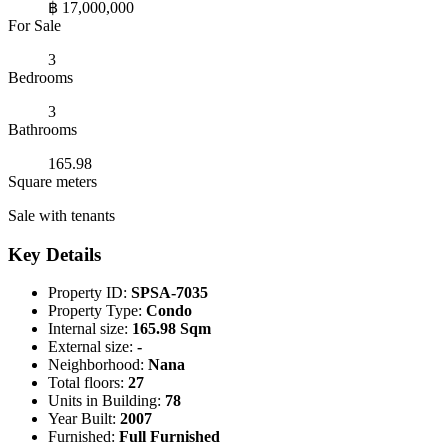
฿ 17,000,000
For Sale
3
Bedrooms
3
Bathrooms
165.98
Square meters
Sale with tenants
Key Details
Property ID:
SPSA-7035
Property Type:
Condo
Internal size:
165.98 Sqm
External size:
-
Neighborhood:
Nana
Total floors:
27
Units in Building:
78
Year Built:
2007
Furnished:
Full Furnished