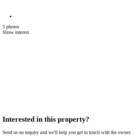
5 photos
Show interest
Interested in this property?
Send us an inquiry and we'll help you get in touch with the owner.