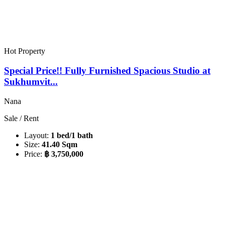
Hot Property
Special Price!! Fully Furnished Spacious Studio at
Sukhumvit...
Nana
Sale / Rent
Layout:
1 bed/1 bath
Size:
41.40 Sqm
Price:
฿ 3,750,000