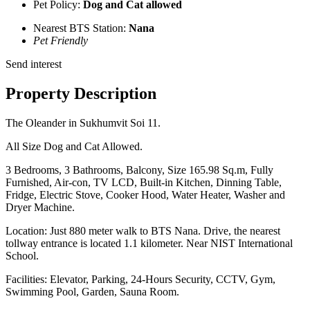
Pet Policy:
Dog and Cat allowed
Nearest BTS Station:
Nana
Pet Friendly
Send interest
Property Description
The Oleander in Sukhumvit Soi 11.
All Size Dog and Cat Allowed.
3 Bedrooms, 3 Bathrooms, Balcony, Size 165.98 Sq.m, Fully
Furnished, Air-con, TV LCD, Built-in Kitchen, Dinning Table,
Fridge, Electric Stove, Cooker Hood, Water Heater, Washer and
Dryer Machine.
Location: Just 880 meter walk to BTS Nana. Drive, the nearest
tollway entrance is located 1.1 kilometer. Near NIST International
School.
Facilities: Elevator, Parking, 24-Hours Security, CCTV, Gym,
Swimming Pool, Garden, Sauna Room.