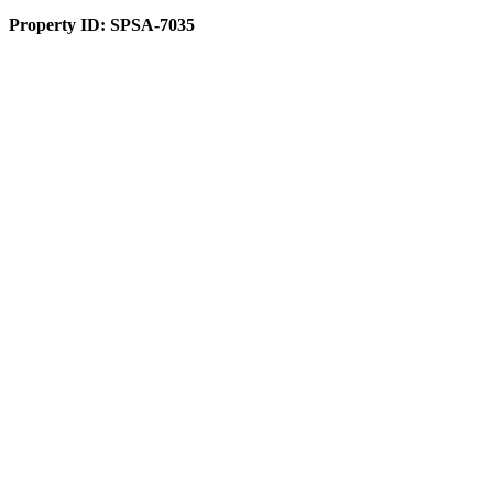
Property ID:
SPSA-7035