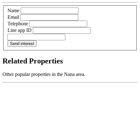
Name
Email
Telephone
Line app ID
Send interest
Related Properties
Other popular properties in the Nana area.