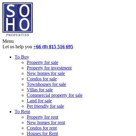
Menu
Let us help you
+66 (0) 815 516 695
To Buy
Property for sale
Property for investment
New homes for sale
Condos for sale
Townhouses for sale
Villas for sale
Commercial property for sale
Land for sale
Pet friendly for sale
To Rent
Property for rent
New homes for rent
Condos for rent
Houses for Rent