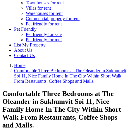
Townhouses for rent
Villas for rent
Warehouses for rent
Commercial property for rent
Pet friendly for rent
Pet Friendly
Pet friendly for sale
Pet friendly for rent
List My Property
About Us
Contact Us
Home
Comfortable Three Bedrooms at The Oleander in Sukhumvit
Soi 11, Nice Family Home In The City Within Short Walk
From Restaurants, Coffee Shops and Malls.
Comfortable Three Bedrooms at The
Oleander in Sukhumvit Soi 11, Nice
Family Home In The City Within Short
Walk From Restaurants, Coffee Shops
and Malls.