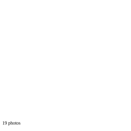
19 photos