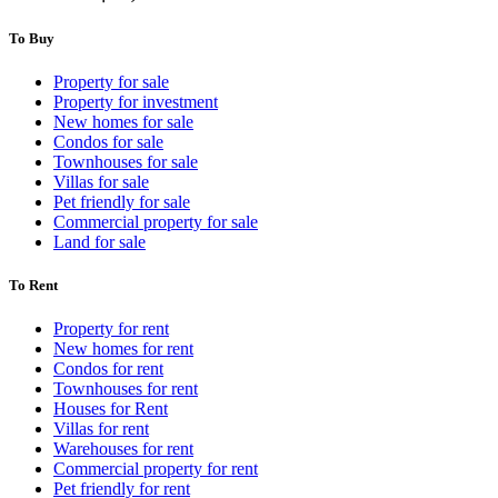
To Buy
Property for sale
Property for investment
New homes for sale
Condos for sale
Townhouses for sale
Villas for sale
Pet friendly for sale
Commercial property for sale
Land for sale
To Rent
Property for rent
New homes for rent
Condos for rent
Townhouses for rent
Houses for Rent
Villas for rent
Warehouses for rent
Commercial property for rent
Pet friendly for rent