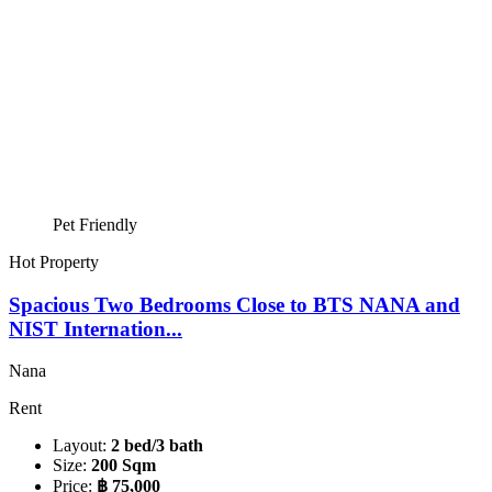
Pet Friendly
Hot Property
Spacious Two Bedrooms Close to BTS NANA and
NIST Internation...
Nana
Rent
Layout:
2 bed/3 bath
Size:
200 Sqm
Price:
฿ 75,000