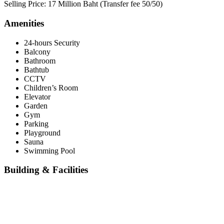
Selling Price: 17 Million Baht (Transfer fee 50/50)
Amenities
24-hours Security
Balcony
Bathroom
Bathtub
CCTV
Children’s Room
Elevator
Garden
Gym
Parking
Playground
Sauna
Swimming Pool
Building & Facilities