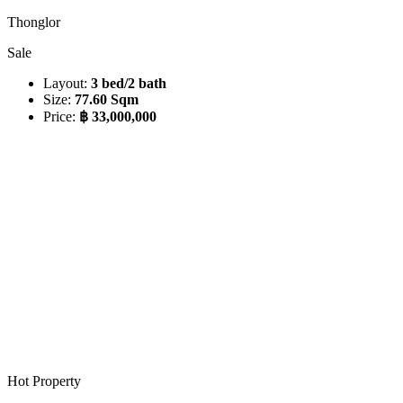
Thonglor
Sale
Layout:
3 bed/2 bath
Size:
77.60 Sqm
Price:
฿ 33,000,000
Hot Property