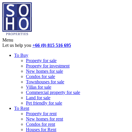
Menu
Let us help you
+66 (0) 815 516 695
To Buy
Property for sale
Property for investment
New homes for sale
Condos for sale
Townhouses for sale
Villas for sale
Commercial property for sale
Land for sale
Pet friendly for sale
To Rent
Property for rent
New homes for rent
Condos for rent
Houses for Rent