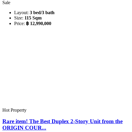
Sale
Layout:
3 bed/3 bath
Size:
115 Sqm
Price:
฿ 12,990,000
Hot Property
Rare item! The Best Duplex 2-Story Unit from the
ORIGIN COUR...