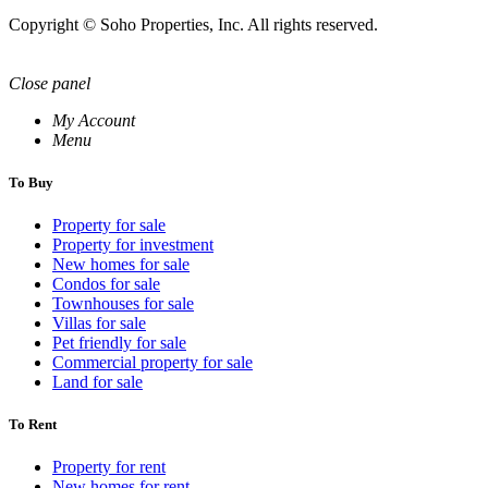
Copyright © Soho Properties, Inc. All rights reserved.
Close panel
My Account
Menu
To Buy
Property for sale
Property for investment
New homes for sale
Condos for sale
Townhouses for sale
Villas for sale
Pet friendly for sale
Commercial property for sale
Land for sale
To Rent
Property for rent
New homes for rent