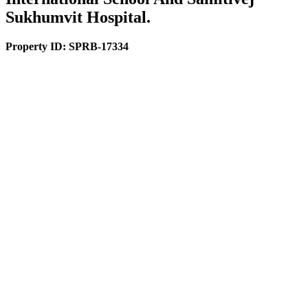
Sukhumvit Hospital.
Property ID:
SPRB-17334