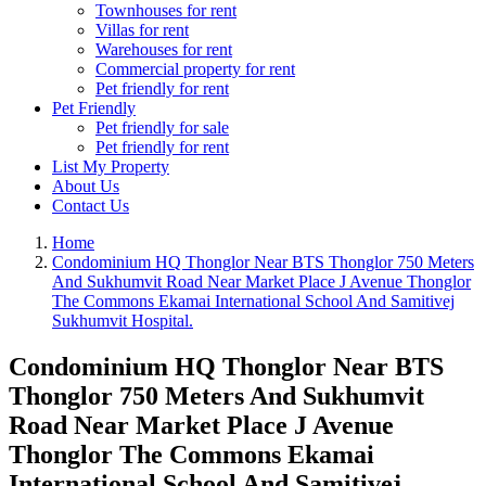
Townhouses for rent
Villas for rent
Warehouses for rent
Commercial property for rent
Pet friendly for rent
Pet Friendly
Pet friendly for sale
Pet friendly for rent
List My Property
About Us
Contact Us
Home
Condominium HQ Thonglor Near BTS Thonglor 750 Meters
And Sukhumvit Road Near Market Place J Avenue Thonglor
The Commons Ekamai International School And Samitivej
Sukhumvit Hospital.
Condominium HQ Thonglor Near BTS
Thonglor 750 Meters And Sukhumvit
Road Near Market Place J Avenue
Thonglor The Commons Ekamai
International School And Samitivej