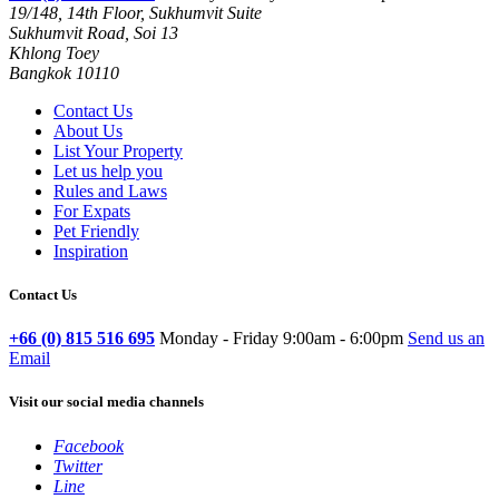
19/148, 14th Floor, Sukhumvit Suite
Sukhumvit Road, Soi 13
Khlong Toey
Bangkok 10110
Contact Us
About Us
List Your Property
Let us help you
Rules and Laws
For Expats
Pet Friendly
Inspiration
Contact Us
+66 (0) 815 516 695
Monday - Friday 9:00am - 6:00pm
Send us an
Email
Visit our social media channels
Facebook
Twitter
Line