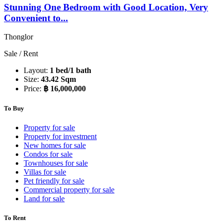
Stunning One Bedroom with Good Location, Very
Convenient to...
Thonglor
Sale / Rent
Layout:
1 bed/1 bath
Size:
43.42 Sqm
Price:
฿ 16,000,000
To Buy
Property for sale
Property for investment
New homes for sale
Condos for sale
Townhouses for sale
Villas for sale
Pet friendly for sale
Commercial property for sale
Land for sale
To Rent