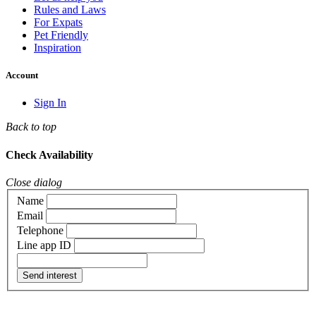
Rules and Laws
For Expats
Pet Friendly
Inspiration
Account
Sign In
Back to top
Check Availability
Close dialog
Name
Email
Telephone
Line app ID
Send interest