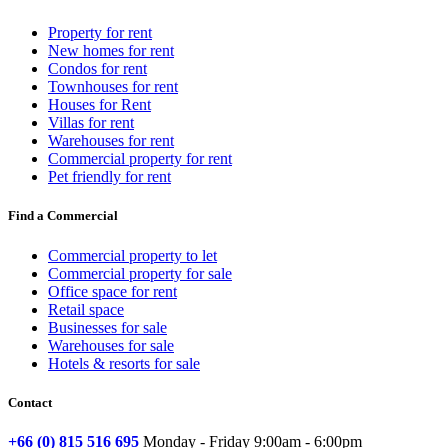
Property for rent
New homes for rent
Condos for rent
Townhouses for rent
Houses for Rent
Villas for rent
Warehouses for rent
Commercial property for rent
Pet friendly for rent
Find a Commercial
Commercial property to let
Commercial property for sale
Office space for rent
Retail space
Businesses for sale
Warehouses for sale
Hotels & resorts for sale
Contact
+66 (0) 815 516 695
Monday - Friday 9:00am - 6:00pm