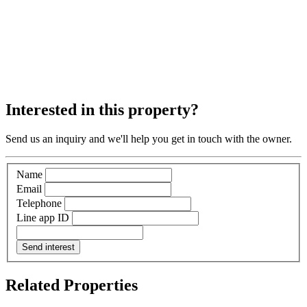
Interested in this property?
Send us an inquiry and we'll help you get in touch with the owner.
Name
Email
Telephone
Line app ID
Send interest
Related Properties