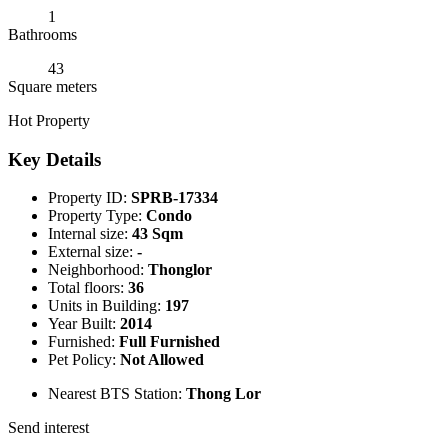
1
Bathrooms
43
Square meters
Hot Property
Key Details
Property ID:
SPRB-17334
Property Type:
Condo
Internal size:
43 Sqm
External size:
-
Neighborhood:
Thonglor
Total floors:
36
Units in Building:
197
Year Built:
2014
Furnished:
Full Furnished
Pet Policy:
Not Allowed
Nearest BTS Station:
Thong Lor
Send interest