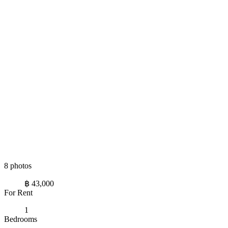
8 photos
฿ 43,000
For Rent
1
Bedrooms