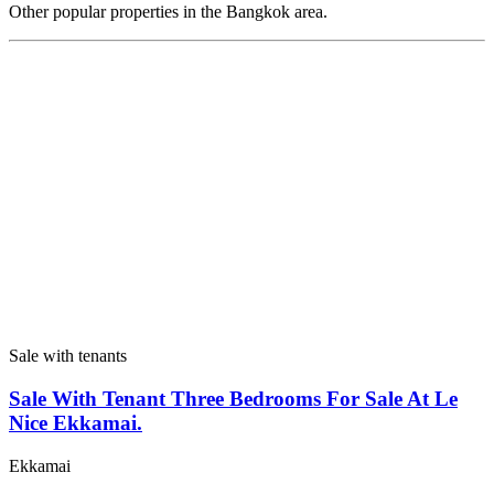
Other popular properties in the Bangkok area.
Sale with tenants
Sale With Tenant Three Bedrooms For Sale At Le
Nice Ekkamai.
Ekkamai