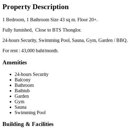
Property Description
1 Bedroom, 1 Bathroom Size 43 sq m. Floor 20+.
Fully furnished, Close to BTS Thonglor.
24-hours Security, Swimming Pool, Sauna, Gym, Garden / BBQ.
For rent : 43,000 baht/month.
Amenities
24-hours Security
Balcony
Bathroom
Bathtub
Garden
Gym
Sauna
Swimming Pool
Building & Facilities