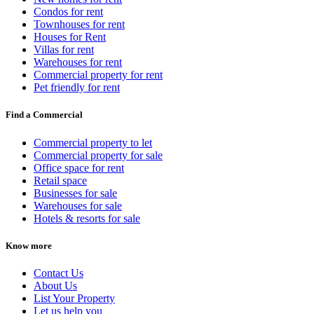
Condos for rent
Townhouses for rent
Houses for Rent
Villas for rent
Warehouses for rent
Commercial property for rent
Pet friendly for rent
Find a Commercial
Commercial property to let
Commercial property for sale
Office space for rent
Retail space
Businesses for sale
Warehouses for sale
Hotels & resorts for sale
Know more
Contact Us
About Us
List Your Property
Let us help you