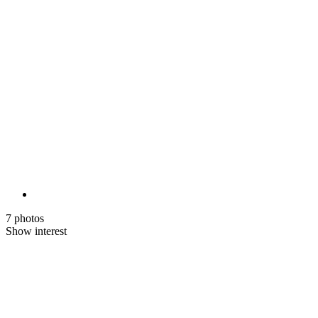
7 photos
Show interest