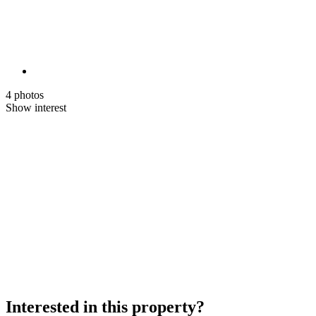
4 photos
Show interest
Interested in this property?