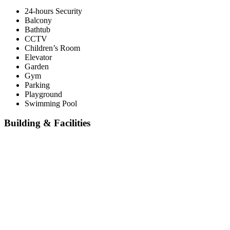
24-hours Security
Balcony
Bathtub
CCTV
Children’s Room
Elevator
Garden
Gym
Parking
Playground
Swimming Pool
Building & Facilities