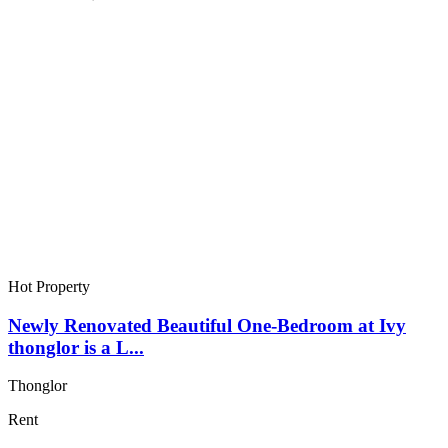
Hot Property
Newly Renovated Beautiful One-Bedroom at Ivy
thonglor is a L...
Thonglor
Rent