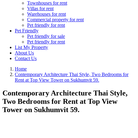
Townhouses for rent
Villas for rent
Warehouses for rent
Commercial property for rent
Pet friendly for rent
Pet Friendly
Pet friendly for sale
Pet friendly for rent
List My Property
About Us
Contact Us
Home
Contemporary Architecture Thai Style, Two Bedrooms for
Rent at Top View Tower on Sukhumvit 59.
Contemporary Architecture Thai Style,
Two Bedrooms for Rent at Top View
Tower on Sukhumvit 59.