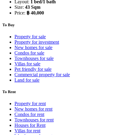
Layout:
1 bed/1 bath
Size:
43 Sqm
Price:
฿ 40,000
To Buy
Property for sale
Property for investment
New homes for sale
Condos for sale
Townhouses for sale
Villas for sale
Pet friendly for sale
Commercial property for sale
Land for sale
To Rent
Property for rent
New homes for rent
Condos for rent
Townhouses for rent
Houses for Rent
Villas for rent