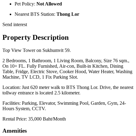
Pet Policy:
Not Allowed
Nearest BTS Station:
Thong Lor
Send interest
Property Description
Top View Tower on Sukhumvit 59.
2 Bedrooms, 1 Bathroom, 1 Living Room, Balcony, Size 76 sqm.,
On 10+ FL. Fully Furnished, Air-con, Built-in Kitchen, Dining
Table, Fridge, Electric Stove, Cooker Hood, Water Heater, Washing
Machine, TV LCD, 1 Fix Parking Slot.
Location: Just 620 meter walk to BTS Thong Lor. Drive, the nearest
tollway entrance is located 2.5 kilometer.
Facilities: Parking, Elevator, Swimming Pool, Garden, Gym, 24-
Hours System, CCTV.
Rental Price: 35,000 Baht/Month
Amenities