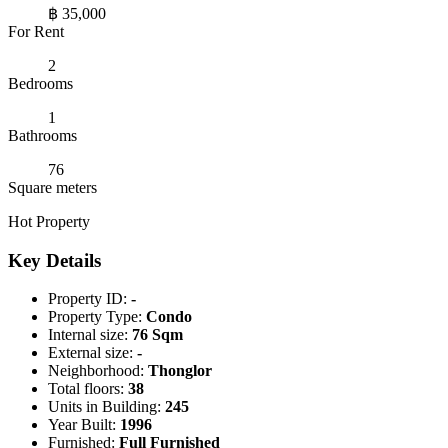
฿ 35,000
For Rent
2
Bedrooms
1
Bathrooms
76
Square meters
Hot Property
Key Details
Property ID:
-
Property Type:
Condo
Internal size:
76 Sqm
External size:
-
Neighborhood:
Thonglor
Total floors:
38
Units in Building:
245
Year Built:
1996
Furnished:
Full Furnished