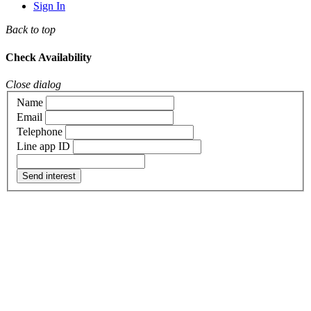
Sign In
Back to top
Check Availability
Close dialog
Name
Email
Telephone
Line app ID
Send interest