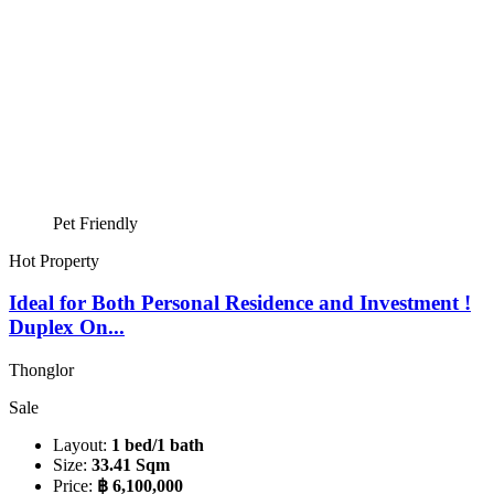
Pet Friendly
Hot Property
Ideal for Both Personal Residence and Investment !
Duplex On...
Thonglor
Sale
Layout:
1 bed/1 bath
Size:
33.41 Sqm
Price:
฿ 6,100,000