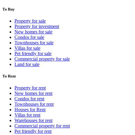
To Buy
Property for sale
Property for investment
New homes for sale
Condos for sale
Townhouses for sale
Villas for sale
Pet friendly for sale
Commercial property for sale
Land for sale
To Rent
Property for rent
New homes for rent
Condos for rent
Townhouses for rent
Houses for Rent
Villas for rent
Warehouses for rent
Commercial property for rent
Pet friendly for rent