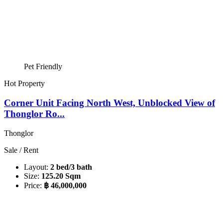
Pet Friendly
Hot Property
Corner Unit Facing North West, Unblocked View of
Thonglor Ro...
Thonglor
Sale / Rent
Layout:
2 bed/3 bath
Size:
125.20 Sqm
Price:
฿ 46,000,000