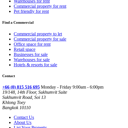
Warehouses for rent
Commercial property for rent
Pet friendly for rent
Find a Commercial
Commercial property to let
Commercial property for sale
Office space for rent
Retail space
Businesses for sale
Warehouses for sale
Hotels & resorts for sale
Contact
+66 (0) 815 516 695
Monday - Friday 9:00am - 6:00pm
19/148, 14th Floor, Sukhumvit Suite
Sukhumvit Road, Soi 13
Khlong Toey
Bangkok 10110
Contact Us
About Us
List Your Property