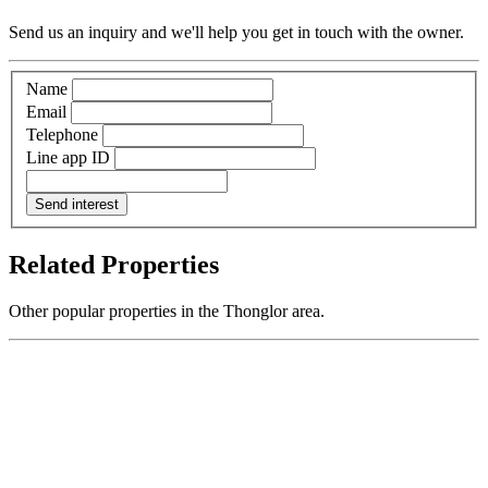
Send us an inquiry and we'll help you get in touch with the owner.
Name
Email
Telephone
Line app ID
Send interest
Related Properties
Other popular properties in the Thonglor area.