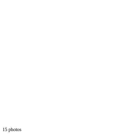
15 photos