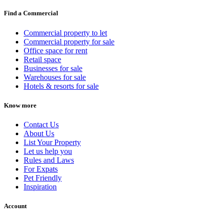
Find a Commercial
Commercial property to let
Commercial property for sale
Office space for rent
Retail space
Businesses for sale
Warehouses for sale
Hotels & resorts for sale
Know more
Contact Us
About Us
List Your Property
Let us help you
Rules and Laws
For Expats
Pet Friendly
Inspiration
Account