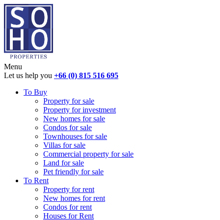
Menu
Let us help you
+66 (0) 815 516 695
To Buy
Property for sale
Property for investment
New homes for sale
Condos for sale
Townhouses for sale
Villas for sale
Commercial property for sale
Land for sale
Pet friendly for sale
To Rent
Property for rent
New homes for rent
Condos for rent
Houses for Rent