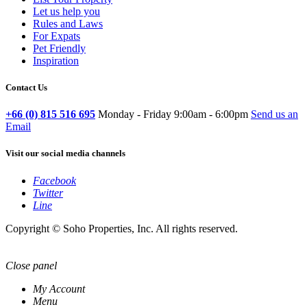
Let us help you
Rules and Laws
For Expats
Pet Friendly
Inspiration
Contact Us
+66 (0) 815 516 695
Monday - Friday 9:00am - 6:00pm
Send us an
Email
Visit our social media channels
Facebook
Twitter
Line
Copyright © Soho Properties, Inc. All rights reserved.
Close panel
My Account
Menu