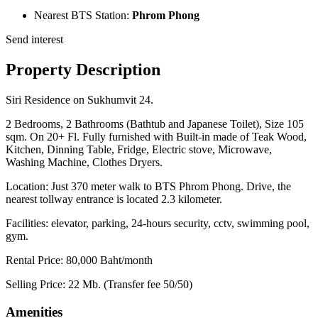
Nearest BTS Station:
Phrom Phong
Send interest
Property Description
Siri Residence on Sukhumvit 24.
2 Bedrooms, 2 Bathrooms (Bathtub and Japanese Toilet), Size 105
sqm. On 20+ Fl. Fully furnished with Built-in made of Teak Wood,
Kitchen, Dinning Table, Fridge, Electric stove, Microwave,
Washing Machine, Clothes Dryers.
Location: Just 370 meter walk to BTS Phrom Phong. Drive, the
nearest tollway entrance is located 2.3 kilometer.
Facilities: elevator, parking, 24-hours security, cctv, swimming pool,
gym.
Rental Price: 80,000 Baht/month
Selling Price: 22 Mb. (Transfer fee 50/50)
Amenities