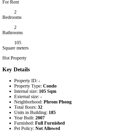
For Rent
2
Bedrooms
2
Bathrooms
105
Square meters
Hot Property
Key Details
Property ID:
-
Property Type:
Condo
Internal size:
105 Sqm
External size:
-
Neighborhood:
Phrom Phong
Total floors:
32
Units in Building:
185
Year Built:
2007
Furnished:
Full Furnished
Pet Policy:
Not Allowed