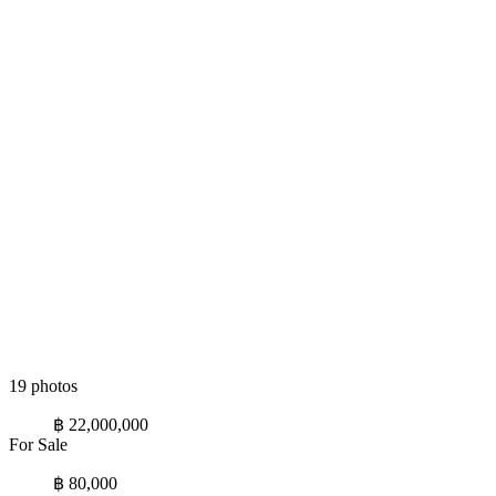
19 photos
฿ 22,000,000
For Sale
฿ 80,000