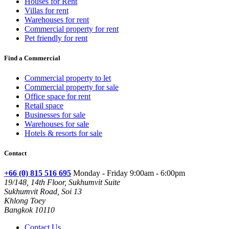
Houses for Rent
Villas for rent
Warehouses for rent
Commercial property for rent
Pet friendly for rent
Find a Commercial
Commercial property to let
Commercial property for sale
Office space for rent
Retail space
Businesses for sale
Warehouses for sale
Hotels & resorts for sale
Contact
+66 (0) 815 516 695
Monday - Friday 9:00am - 6:00pm
19/148, 14th Floor, Sukhumvit Suite
Sukhumvit Road, Soi 13
Khlong Toey
Bangkok 10110
Contact Us