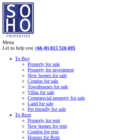
Menu
Let us help you
+66 (0) 815 516 695
To Buy
Property for sale
Property for investment
New homes for sale
Condos for sale
Townhouses for sale
Villas for sale
Commercial property for sale
Land for sale
Pet friendly for sale
To Rent
Property for rent
New homes for rent
Condos for rent
Houses for Rent