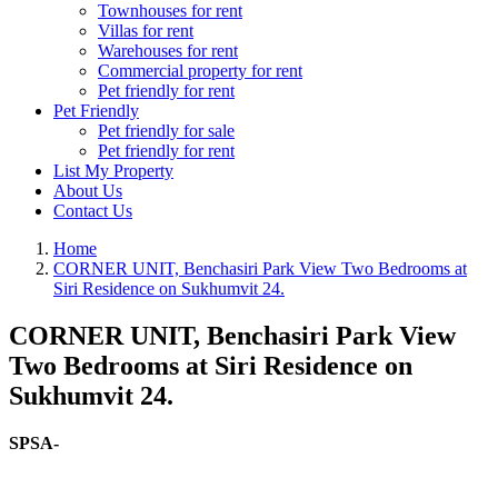
Townhouses for rent
Villas for rent
Warehouses for rent
Commercial property for rent
Pet friendly for rent
Pet Friendly
Pet friendly for sale
Pet friendly for rent
List My Property
About Us
Contact Us
Home
CORNER UNIT, Benchasiri Park View Two Bedrooms at
Siri Residence on Sukhumvit 24.
CORNER UNIT, Benchasiri Park View
Two Bedrooms at Siri Residence on
Sukhumvit 24.
SPSA-