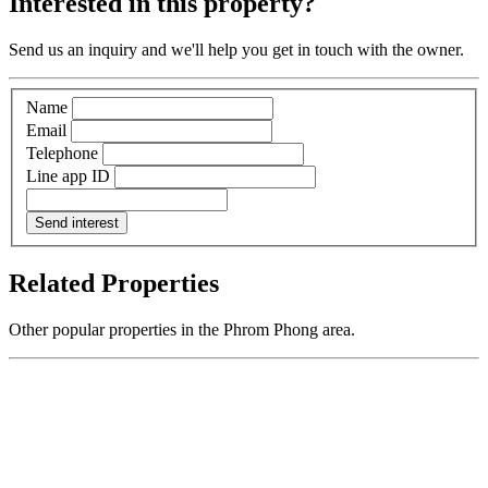
Interested in this property?
Send us an inquiry and we'll help you get in touch with the owner.
Name
Email
Telephone
Line app ID
Send interest
Related Properties
Other popular properties in the Phrom Phong area.