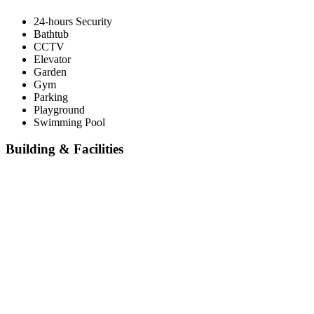
24-hours Security
Bathtub
CCTV
Elevator
Garden
Gym
Parking
Playground
Swimming Pool
Building & Facilities