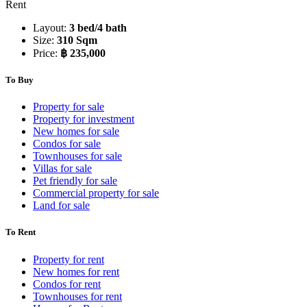
Rent
Layout:
3 bed/4 bath
Size:
310 Sqm
Price:
฿ 235,000
To Buy
Property for sale
Property for investment
New homes for sale
Condos for sale
Townhouses for sale
Villas for sale
Pet friendly for sale
Commercial property for sale
Land for sale
To Rent
Property for rent
New homes for rent
Condos for rent
Townhouses for rent