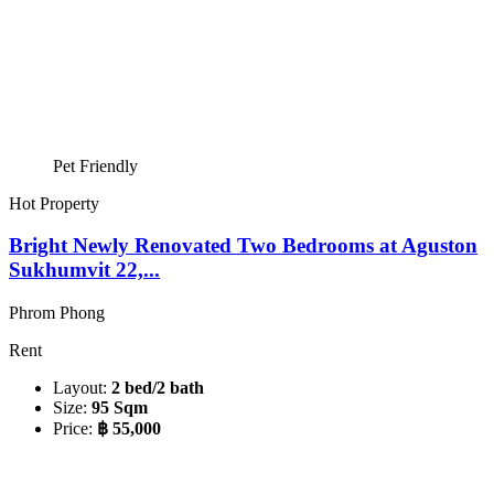
Pet Friendly
Hot Property
Bright Newly Renovated Two Bedrooms at Aguston
Sukhumvit 22,...
Phrom Phong
Rent
Layout:
2 bed/2 bath
Size:
95 Sqm
Price:
฿ 55,000