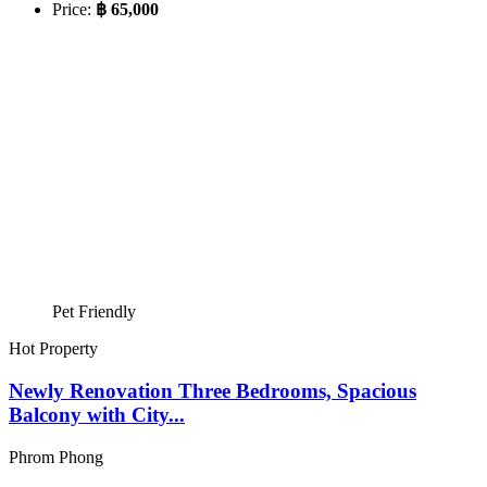
Price:
฿ 65,000
Pet Friendly
Hot Property
Newly Renovation Three Bedrooms, Spacious
Balcony with City...
Phrom Phong