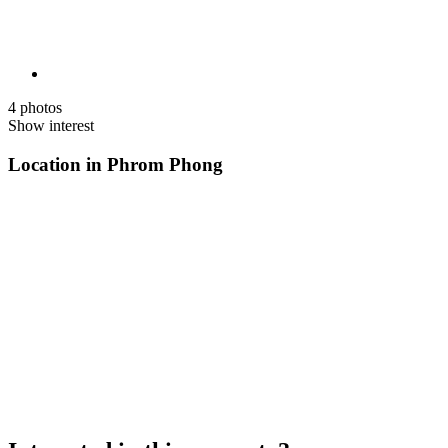
4 photos
Show interest
Location in Phrom Phong