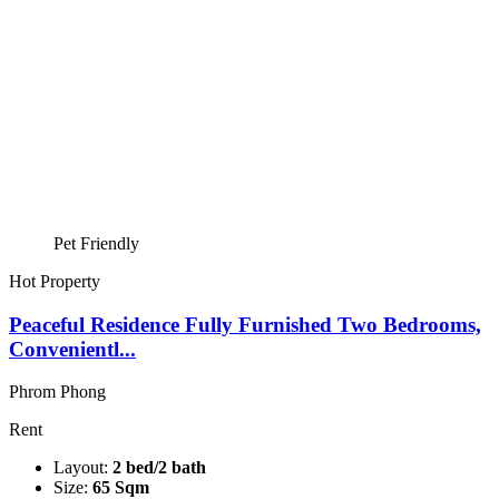
Pet Friendly
Hot Property
Peaceful Residence Fully Furnished Two Bedrooms,
Convenientl...
Phrom Phong
Rent
Layout:
2 bed/2 bath
Size:
65 Sqm