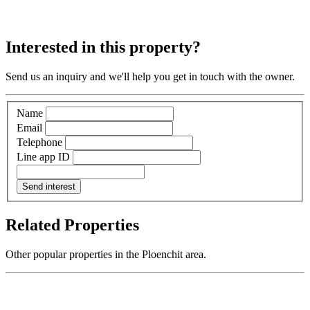
Interested in this property?
Send us an inquiry and we'll help you get in touch with the owner.
Name
Email
Telephone
Line app ID
Send interest
Related Properties
Other popular properties in the Ploenchit area.