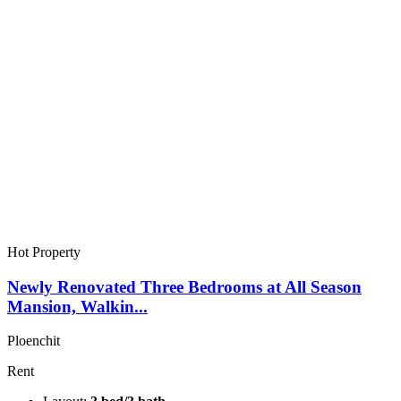
Hot Property
Newly Renovated Three Bedrooms at All Season
Mansion, Walkin...
Ploenchit
Rent