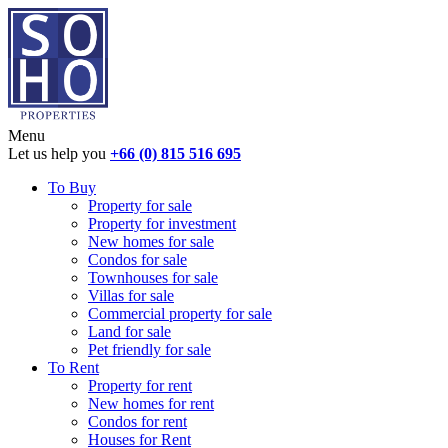
Menu
Let us help you
+66 (0) 815 516 695
To Buy
Property for sale
Property for investment
New homes for sale
Condos for sale
Townhouses for sale
Villas for sale
Commercial property for sale
Land for sale
Pet friendly for sale
To Rent
Property for rent
New homes for rent
Condos for rent
Houses for Rent