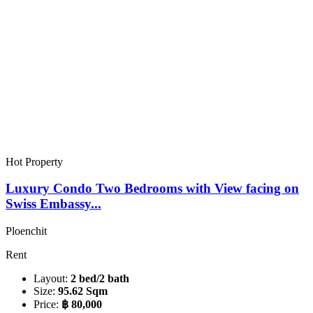
Hot Property
Luxury Condo Two Bedrooms with View facing on
Swiss Embassy...
Ploenchit
Rent
Layout:
2 bed/2 bath
Size:
95.62 Sqm
Price:
฿ 80,000