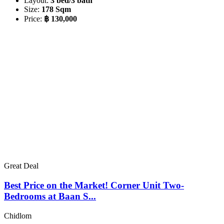
Layout:
3 bed/3 bath
Size:
178 Sqm
Price:
฿ 130,000
Great Deal
Best Price on the Market! Corner Unit Two-
Bedrooms at Baan S...
Chidlom