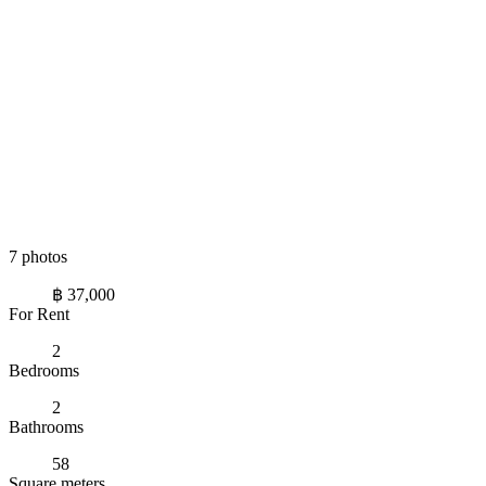
7 photos
฿ 37,000
For Rent
2
Bedrooms
2
Bathrooms
58
Square meters