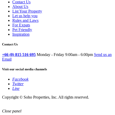
Contact Us
About Us
List Your Property
Let us help you
Rules and Laws
For Expats
Pet Friendly
Inspiration
Contact Us
+66 (0) 815 516 695
Monday - Friday 9:00am - 6:00pm
Send us an
Email
Visit our social media channels
Facebook
Twitter
Line
Copyright © Soho Properties, Inc. All rights reserved.
Close panel