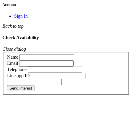
Account
Sign In
Back to top
Check Availability
Close dialog
Name
Email
Telephone
Line app ID
Send interest