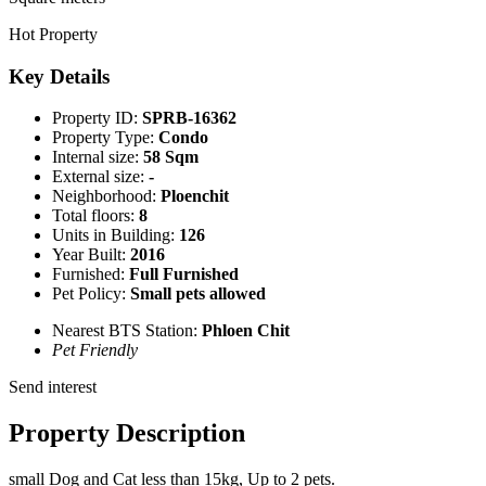
Hot Property
Key Details
Property ID:
SPRB-16362
Property Type:
Condo
Internal size:
58 Sqm
External size:
-
Neighborhood:
Ploenchit
Total floors:
8
Units in Building:
126
Year Built:
2016
Furnished:
Full Furnished
Pet Policy:
Small pets allowed
Nearest BTS Station:
Phloen Chit
Pet Friendly
Send interest
Property Description
small Dog and Cat less than 15kg, Up to 2 pets.