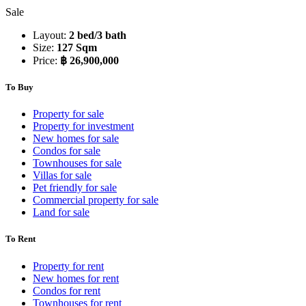
Sale
Layout:
2 bed/3 bath
Size:
127 Sqm
Price:
฿ 26,900,000
To Buy
Property for sale
Property for investment
New homes for sale
Condos for sale
Townhouses for sale
Villas for sale
Pet friendly for sale
Commercial property for sale
Land for sale
To Rent
Property for rent
New homes for rent
Condos for rent
Townhouses for rent