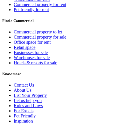
Commercial property for rent
Pet friendly for rent
Find a Commercial
Commercial property to let
Commercial property for sale
Office space for rent
Retail space
Businesses for sale
Warehouses for sale
Hotels & resorts for sale
Know more
Contact Us
About Us
List Your Property
Let us help you
Rules and Laws
For Expats
Pet Friendly
Inspiration