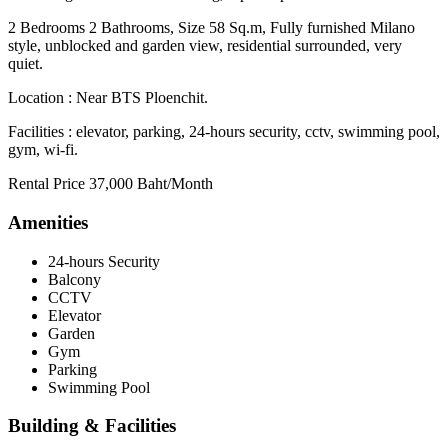
2 Bedrooms 2 Bathrooms, Size 58 Sq.m, Fully furnished Milano
style, unblocked and garden view, residential surrounded, very
quiet.
Location : Near BTS Ploenchit.
Facilities : elevator, parking, 24-hours security, cctv, swimming pool,
gym, wi-fi.
Rental Price 37,000 Baht/Month
Amenities
24-hours Security
Balcony
CCTV
Elevator
Garden
Gym
Parking
Swimming Pool
Building & Facilities