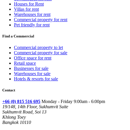
Houses for Rent
Villas for rent
Warehouses for rent
Commercial property for rent
Pet friendly for rent
Find a Commercial
Commercial property to let
Commercial property for sale
Office space for rent
Retail space
Businesses for sale
Warehouses for sale
Hotels & resorts for sale
Contact
+66 (0) 815 516 695
Monday - Friday 9:00am - 6:00pm
19/148, 14th Floor, Sukhumvit Suite
Sukhumvit Road, Soi 13
Khlong Toey
Bangkok 10110