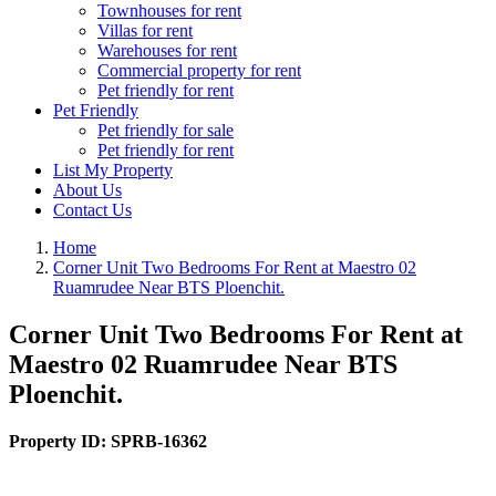
Townhouses for rent
Villas for rent
Warehouses for rent
Commercial property for rent
Pet friendly for rent
Pet Friendly
Pet friendly for sale
Pet friendly for rent
List My Property
About Us
Contact Us
Home
Corner Unit Two Bedrooms For Rent at Maestro 02
Ruamrudee Near BTS Ploenchit.
Corner Unit Two Bedrooms For Rent at
Maestro 02 Ruamrudee Near BTS
Ploenchit.
Property ID:
SPRB-16362