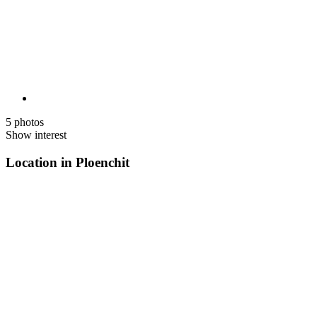
5 photos
Show interest
Location in Ploenchit