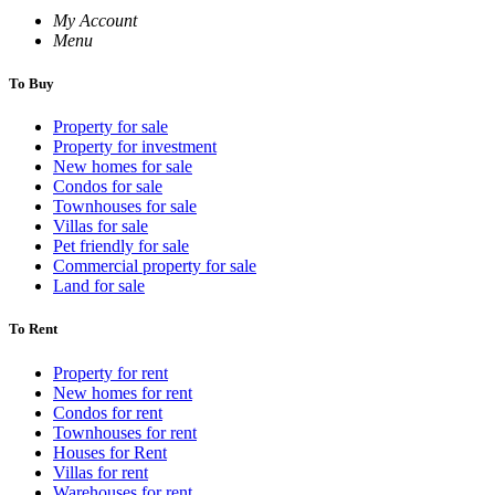
My Account
Menu
To Buy
Property for sale
Property for investment
New homes for sale
Condos for sale
Townhouses for sale
Villas for sale
Pet friendly for sale
Commercial property for sale
Land for sale
To Rent
Property for rent
New homes for rent
Condos for rent
Townhouses for rent
Houses for Rent
Villas for rent
Warehouses for rent