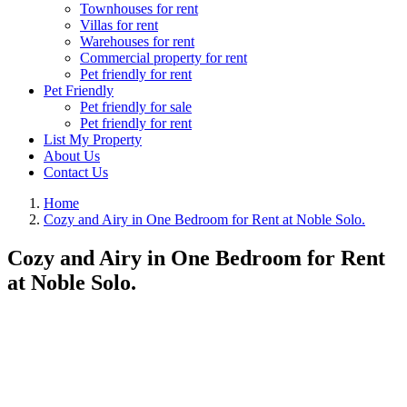
Townhouses for rent
Villas for rent
Warehouses for rent
Commercial property for rent
Pet friendly for rent
Pet Friendly
Pet friendly for sale
Pet friendly for rent
List My Property
About Us
Contact Us
Home
Cozy and Airy in One Bedroom for Rent at Noble Solo.
Cozy and Airy in One Bedroom for Rent
at Noble Solo.