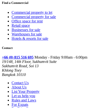
Find a Commercial
Commercial property to let
Commercial property for sale
Office space for rent
Retail space
Businesses for sale
Warehouses for sale
Hotels & resorts for sale
Contact
+66 (0) 815 516 695
Monday - Friday 9:00am - 6:00pm
19/148, 14th Floor, Sukhumvit Suite
Sukhumvit Road, Soi 13
Khlong Toey
Bangkok 10110
Contact Us
About Us
List Your Property
Let us help you
Rules and Laws
For Expats