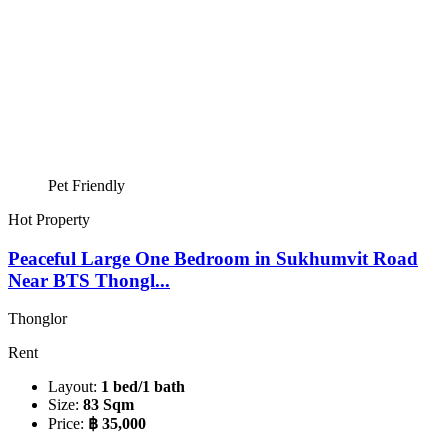
Pet Friendly
Hot Property
Peaceful Large One Bedroom in Sukhumvit Road
Near BTS Thongl...
Thonglor
Rent
Layout:
1 bed/1 bath
Size:
83 Sqm
Price:
฿ 35,000