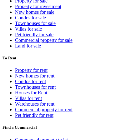
Property for sale
Property for investment
New homes for sale
Condos for sale
Townhouses for sale
Villas for sale
Pet friendly for sale
Commercial property for sale
Land for sale
To Rent
Property for rent
New homes for rent
Condos for rent
Townhouses for rent
Houses for Rent
Villas for rent
Warehouses for rent
Commercial property for rent
Pet friendly for rent
Find a Commercial
Commercial property to let