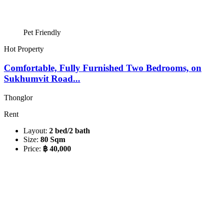
Pet Friendly
Hot Property
Comfortable, Fully Furnished Two Bedrooms, on
Sukhumvit Road...
Thonglor
Rent
Layout:
2 bed/2 bath
Size:
80 Sqm
Price:
฿ 40,000