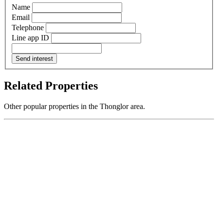
Name
Email
Telephone
Line app ID
Send interest
Related Properties
Other popular properties in the Thonglor area.