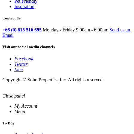
Pet Friendly
Inspiration
Contact Us
+66 (0) 815 516 695
Monday - Friday 9:00am - 6:00pm
Send us an
Email
Visit our social media channels
Facebook
Twitter
Line
Copyright © Soho Properties, Inc. All rights reserved.
Close panel
My Account
Menu
To Buy