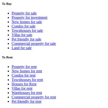
To Buy
Property for sale
Property for investment
New homes for sale
Condos for sale
Townhouses for sale
Villas for sale
Pet friendly for sale
Commercial property for sale
Land for sale
To Rent
Property for rent
New homes for rent
Condos for rent
Townhouses for rent
Houses for Rent
Villas for rent
Warehouses for rent
Commercial property for rent
Pet friendly for rent