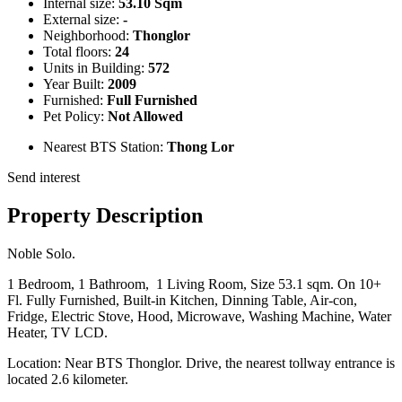
Internal size:
53.10 Sqm
External size:
-
Neighborhood:
Thonglor
Total floors:
24
Units in Building:
572
Year Built:
2009
Furnished:
Full Furnished
Pet Policy:
Not Allowed
Nearest BTS Station:
Thong Lor
Send interest
Property Description
Noble Solo.
1 Bedroom, 1 Bathroom, 1 Living Room, Size 53.1 sqm. On 10+
Fl. Fully Furnished, Built-in Kitchen, Dinning Table, Air-con,
Fridge, Electric Stove, Hood, Microwave, Washing Machine, Water
Heater, TV LCD.
Location: Near BTS Thonglor. Drive, the nearest tollway entrance is
located 2.6 kilometer.