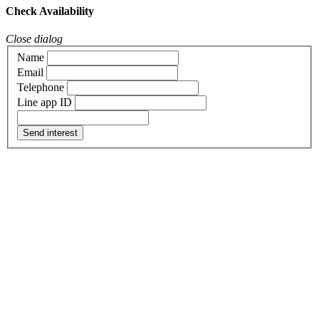
Check Availability
Close dialog
Name
Email
Telephone
Line app ID
Send interest