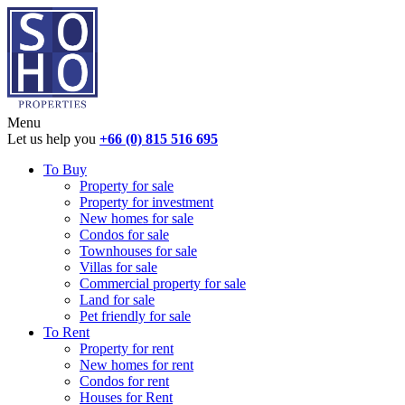
Menu
Let us help you
+66 (0) 815 516 695
To Buy
Property for sale
Property for investment
New homes for sale
Condos for sale
Townhouses for sale
Villas for sale
Commercial property for sale
Land for sale
Pet friendly for sale
To Rent
Property for rent
New homes for rent
Condos for rent
Houses for Rent