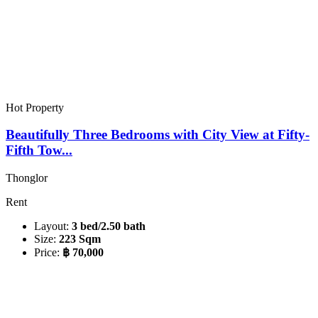
Hot Property
Beautifully Three Bedrooms with City View at Fifty-
Fifth Tow...
Thonglor
Rent
Layout:
3 bed/2.50 bath
Size:
223 Sqm
Price:
฿ 70,000