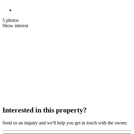
5 photos
Show interest
Interested in this property?
Send us an inquiry and we'll help you get in touch with the owner.