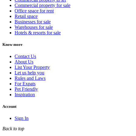
Commercial property for sale
Office space for rent
Retail space
Businesses for sale
Warehouses for sale
Hotels & resorts for sale
Know more
Contact Us
About Us
List Your Property
Let us help you
Rules and Laws
For Expats
Pet Friendly
Inspiration
Account
Sign In
Back to top