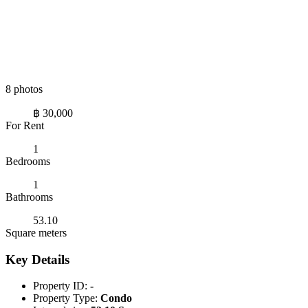
8 photos
฿ 30,000
For Rent
1
Bedrooms
1
Bathrooms
53.10
Square meters
Key Details
Property ID:
-
Property Type:
Condo