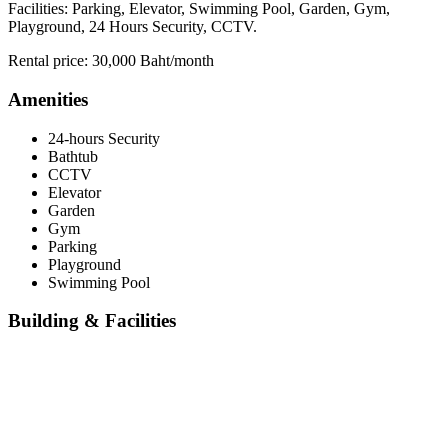
Facilities: Parking, Elevator, Swimming Pool, Garden, Gym,
Playground, 24 Hours Security, CCTV.
Rental price: 30,000 Baht/month
Amenities
24-hours Security
Bathtub
CCTV
Elevator
Garden
Gym
Parking
Playground
Swimming Pool
Building & Facilities