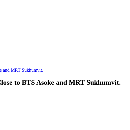
e and MRT Sukhumvit.
lose to BTS Asoke and MRT Sukhumvit.