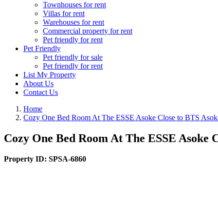
Townhouses for rent
Villas for rent
Warehouses for rent
Commercial property for rent
Pet friendly for rent
Pet Friendly
Pet friendly for sale
Pet friendly for rent
List My Property
About Us
Contact Us
Home
Cozy One Bed Room At The ESSE Asoke Close to BTS Asok
Cozy One Bed Room At The ESSE Asoke C
Property ID:
SPSA-6860