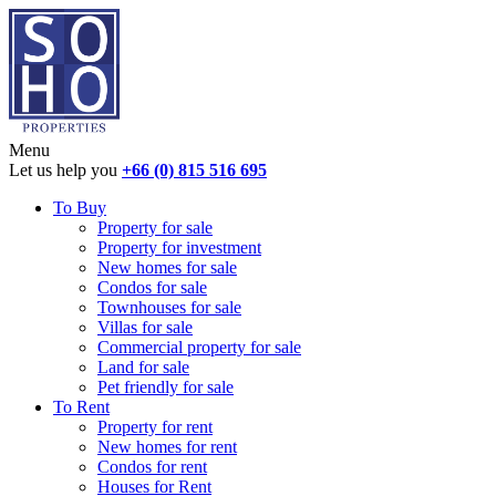
Menu
Let us help you
+66 (0) 815 516 695
To Buy
Property for sale
Property for investment
New homes for sale
Condos for sale
Townhouses for sale
Villas for sale
Commercial property for sale
Land for sale
Pet friendly for sale
To Rent
Property for rent
New homes for rent
Condos for rent
Houses for Rent