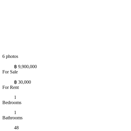
6 photos
฿ 9,900,000
For Sale
฿ 30,000
For Rent
1
Bedrooms
1
Bathrooms
48