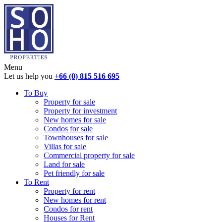
Menu
Let us help you
+66 (0) 815 516 695
To Buy
Property for sale
Property for investment
New homes for sale
Condos for sale
Townhouses for sale
Villas for sale
Commercial property for sale
Land for sale
Pet friendly for sale
To Rent
Property for rent
New homes for rent
Condos for rent
Houses for Rent