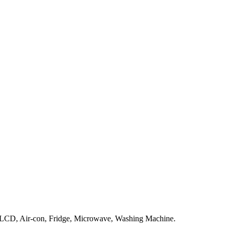
V LCD, Air-con, Fridge, Microwave, Washing Machine.