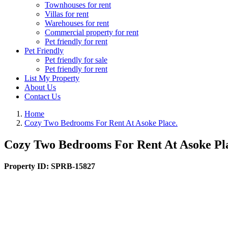
Townhouses for rent
Villas for rent
Warehouses for rent
Commercial property for rent
Pet friendly for rent
Pet Friendly
Pet friendly for sale
Pet friendly for rent
List My Property
About Us
Contact Us
Home
Cozy Two Bedrooms For Rent At Asoke Place.
Cozy Two Bedrooms For Rent At Asoke Pl
Property ID:
SPRB-15827