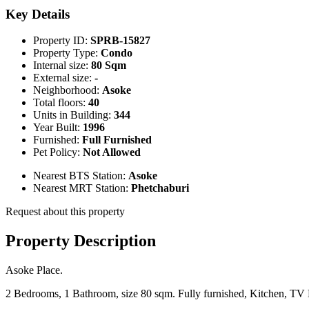
Key Details
Property ID:
SPRB-15827
Property Type:
Condo
Internal size:
80 Sqm
External size:
-
Neighborhood:
Asoke
Total floors:
40
Units in Building:
344
Year Built:
1996
Furnished:
Full Furnished
Pet Policy:
Not Allowed
Nearest BTS Station:
Asoke
Nearest MRT Station:
Phetchaburi
Request about this property
Property Description
Asoke Place.
2 Bedrooms, 1 Bathroom, size 80 sqm. Fully furnished, Kitchen, T