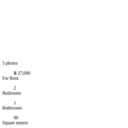
5 photos
฿ 27,000
For Rent
2
Bedrooms
1
Bathrooms
80
Square meters