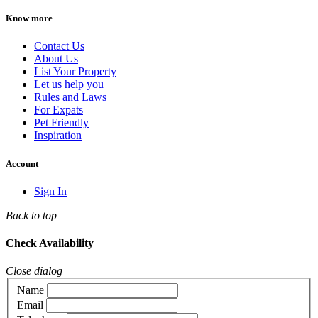
Know more
Contact Us
About Us
List Your Property
Let us help you
Rules and Laws
For Expats
Pet Friendly
Inspiration
Account
Sign In
Back to top
Check Availability
Close dialog
Name
Email