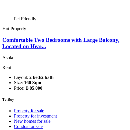
Pet Friendly
Hot Property
Comfortable Two Bedrooms with Large Balcony,
Located on Hear...
Asoke
Rent
Layout:
2 bed/2 bath
Size:
160 Sqm
Price:
฿ 85,000
To Buy
Property for sale
Property for investment
New homes for sale
Condos for sale