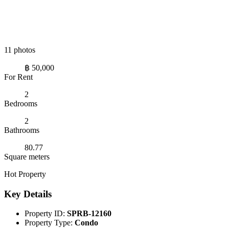
11 photos
฿ 50,000
For Rent
2
Bedrooms
2
Bathrooms
80.77
Square meters
Hot Property
Key Details
Property ID:
SPRB-12160
Property Type:
Condo