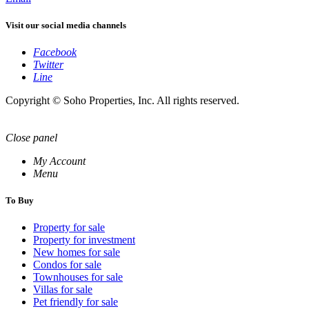
Visit our social media channels
Facebook
Twitter
Line
Copyright © Soho Properties, Inc. All rights reserved.
Close panel
My Account
Menu
To Buy
Property for sale
Property for investment
New homes for sale
Condos for sale
Townhouses for sale
Villas for sale
Pet friendly for sale