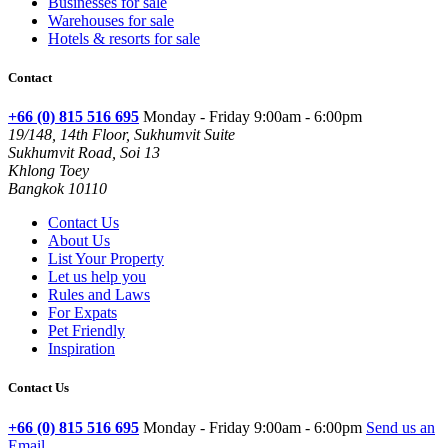
Businesses for sale
Warehouses for sale
Hotels & resorts for sale
Contact
+66 (0) 815 516 695
Monday - Friday 9:00am - 6:00pm
19/148, 14th Floor, Sukhumvit Suite
Sukhumvit Road, Soi 13
Khlong Toey
Bangkok 10110
Contact Us
About Us
List Your Property
Let us help you
Rules and Laws
For Expats
Pet Friendly
Inspiration
Contact Us
+66 (0) 815 516 695
Monday - Friday 9:00am - 6:00pm
Send us an
Email