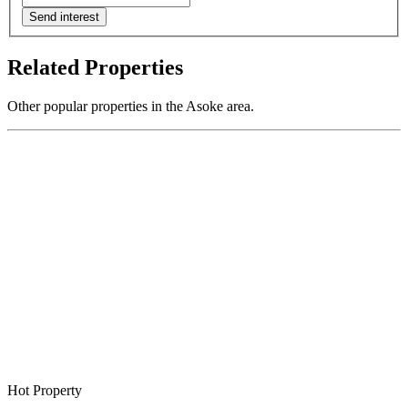
Send interest
Related Properties
Other popular properties in the Asoke area.
Hot Property