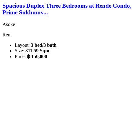
Spacious Duplex Three Bedrooms at Rende Condo,
Prime Sukhumv...
Asoke
Rent
Layout:
3 bed/3 bath
Size:
311.59 Sqm
Price:
฿ 150,000