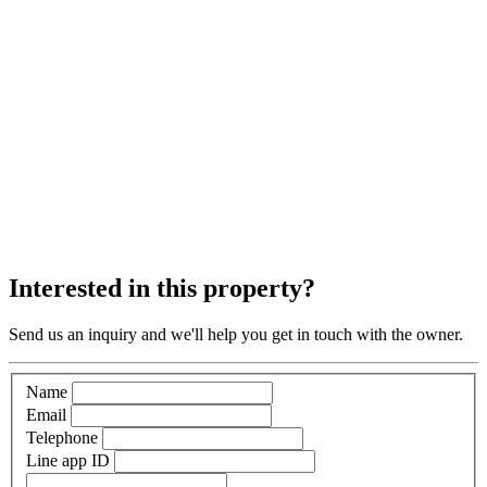
Interested in this property?
Send us an inquiry and we'll help you get in touch with the owner.
Name
Email
Telephone
Line app ID