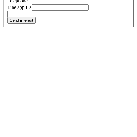
Telephone
Line app ID
Send interest