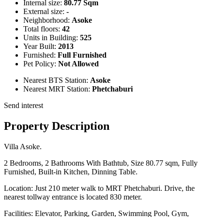
Internal size:
80.77 Sqm
External size:
-
Neighborhood:
Asoke
Total floors:
42
Units in Building:
525
Year Built:
2013
Furnished:
Full Furnished
Pet Policy:
Not Allowed
Nearest BTS Station:
Asoke
Nearest MRT Station:
Phetchaburi
Send interest
Property Description
Villa Asoke.
2 Bedrooms, 2 Bathrooms With Bathtub, Size 80.77 sqm, Fully
Furnished, Built-in Kitchen, Dinning Table.
Location: Just 210 meter walk to MRT Phetchaburi. Drive, the
nearest tollway entrance is located 830 meter.
Facilities: Elevator, Parking, Garden, Swimming Pool, Gym,