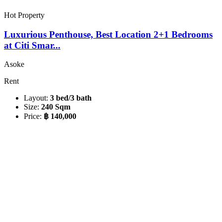
Hot Property
Luxurious Penthouse, Best Location 2+1 Bedrooms
at Citi Smar...
Asoke
Rent
Layout:
3 bed/3 bath
Size:
240 Sqm
Price:
฿ 140,000