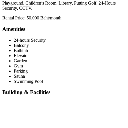
Playground, Children’s Room, Library, Putting Golf, 24-Hours
Security, CCTV.
Rental Price: 50,000 Baht/month
Amenities
24-hours Security
Balcony
Bathtub
Elevator
Garden
Gym
Parking
Sauna
Swimming Pool
Building & Facilities