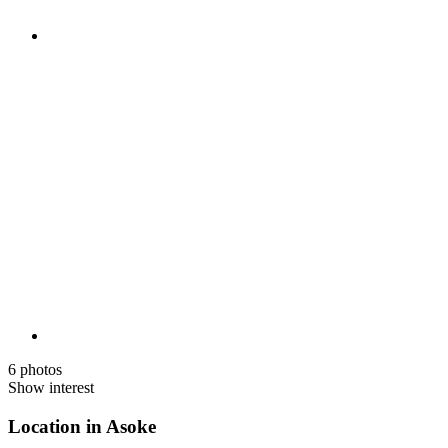
6 photos
Show interest
Location in Asoke