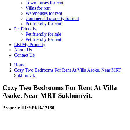
Townhouses for rent
Villas for rent
Warehouses for rent
Commercial property for rent
Pet friendly for rent
Pet Friendly
Pet friendly for sale
Pet friendly for rent
List My Property
About Us
Contact Us
Home
Cozy Two Bedrooms For Rent At Villa Asoke. Near MRT
Sukhumvit.
Cozy Two Bedrooms For Rent At Villa
Asoke. Near MRT Sukhumvit.
Property ID:
SPRB-12160