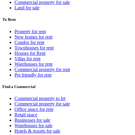
Commercial property for sale
Land for sale
To Rent
Property for rent
New homes for rent
Condos for rent
Townhouses for rent
Houses for Rent
Villas for rent
Warehouses for rent
Commercial property for rent
Pet friendly for rent
Find a Commercial
Commercial property to let
Commercial property for sale
Office space for rent
Retail space
Businesses for sale
Warehouses for sale
Hotels & resorts for sale