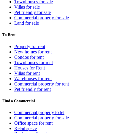
Townhouses for sale
Villas for sale
Pet friendly for sale
Commercial property for sale
Land for sale
To Rent
Property for rent
New homes for rent
Condos for rent
Townhouses for rent
Houses for Rent
Villas for rent
Warehouses for rent
Commercial property for rent
Pet friendly for rent
Find a Commercial
Commercial property to let
Commercial property for sale
Office space for rent
Retail space