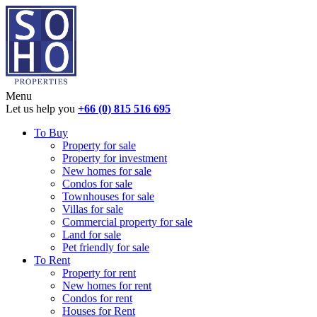
Menu
Let us help you
+66 (0) 815 516 695
To Buy
Property for sale
Property for investment
New homes for sale
Condos for sale
Townhouses for sale
Villas for sale
Commercial property for sale
Land for sale
Pet friendly for sale
To Rent
Property for rent
New homes for rent
Condos for rent
Houses for Rent