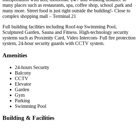
many places such as restaurants, spa, coffee shop, school ,park and
many more. Street food is just right outside the building!- Close to
complex shopping mall – Terminal 21
Full building facilities including Roof-top Swimming Pool,
Sculptured Garden, Sauna and Fitness. High-technology security
systems such as Proximity Card, Video Intercom- Full fire protection
system, 24-hour security guards with CCTV system.
Amenities
24-hours Security
Balcony
CCTV
Elevator
Garden
Gym
Parking
Swimming Pool
Building & Facilities