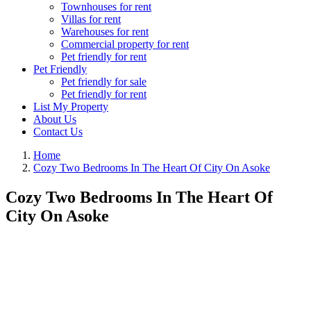
Townhouses for rent
Villas for rent
Warehouses for rent
Commercial property for rent
Pet friendly for rent
Pet Friendly
Pet friendly for sale
Pet friendly for rent
List My Property
About Us
Contact Us
Home
Cozy Two Bedrooms In The Heart Of City On Asoke
Cozy Two Bedrooms In The Heart Of
City On Asoke