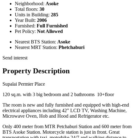
Neighborhood:
Asoke
Total floors:
30
Units in Building:
285
Year Built:
2006
Furnished:
Full Furnished
Pet Policy:
Not Allowed
Nearest BTS Station:
Asoke
Nearest MRT Station:
Phetchaburi
Send interest
Property Description
Supalai Permier Place
120 sq.m. with 3 big bedroom and 2 bathrooms 10+floor
The room is new and fully furnished and equipped with high-end
electrical appliances including 42” LCD TV, Washing Machine,
Microwave Oven, Hob and Hood and Refrigerator etc.
Only 400 meter from MTR Petchaburi Station and 600 meter from
BTS Asoke Station. Motorcycle station is just in front. Great
transportation with taxi, motorbike 24/7 and walking distance to