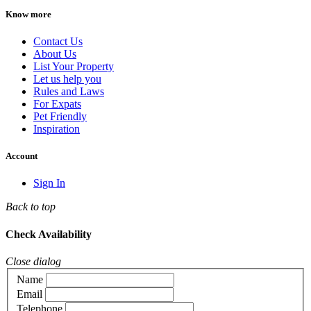
Know more
Contact Us
About Us
List Your Property
Let us help you
Rules and Laws
For Expats
Pet Friendly
Inspiration
Account
Sign In
Back to top
Check Availability
Close dialog
Name
Email
Telephone