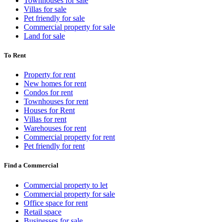
Townhouses for sale
Villas for sale
Pet friendly for sale
Commercial property for sale
Land for sale
To Rent
Property for rent
New homes for rent
Condos for rent
Townhouses for rent
Houses for Rent
Villas for rent
Warehouses for rent
Commercial property for rent
Pet friendly for rent
Find a Commercial
Commercial property to let
Commercial property for sale
Office space for rent
Retail space
Businesses for sale