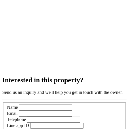
Interested in this property?
Send us an inquiry and we'll help you get in touch with the owner.
Name
Email
Telephone
Line app ID