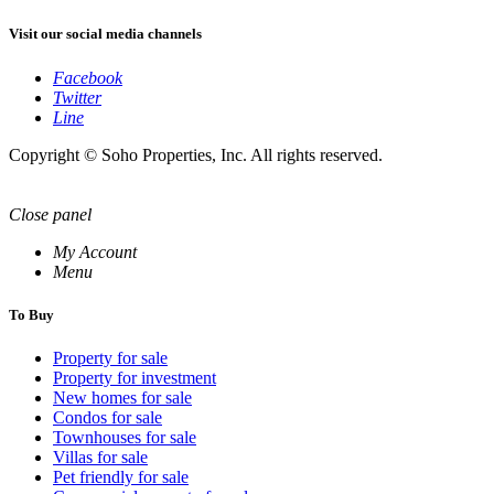
Visit our social media channels
Facebook
Twitter
Line
Copyright © Soho Properties, Inc. All rights reserved.
Close panel
My Account
Menu
To Buy
Property for sale
Property for investment
New homes for sale
Condos for sale
Townhouses for sale
Villas for sale
Pet friendly for sale