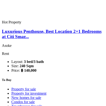
Hot Property
Luxurious Penthouse, Best Location 2+1 Bedrooms
at Citi Smar...
Asoke
Rent
Layout:
3 bed/3 bath
Size:
240 Sqm
Price:
฿ 140,000
To Buy
Property for sale
Property for investment
New homes for sale
Condos for sale