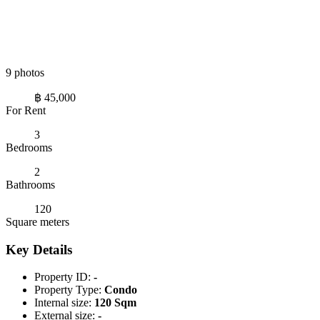
9 photos
฿ 45,000
For Rent
3
Bedrooms
2
Bathrooms
120
Square meters
Key Details
Property ID:
-
Property Type:
Condo
Internal size:
120 Sqm
External size:
-