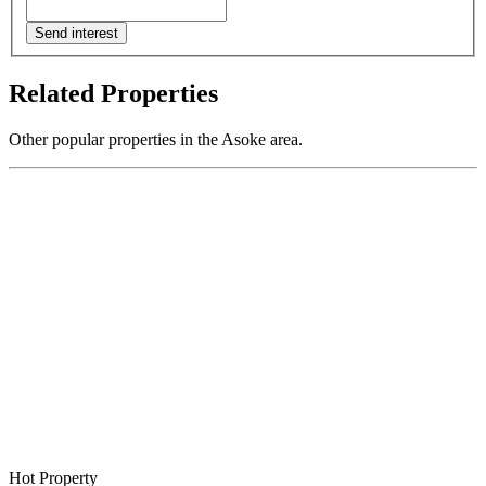
Send interest
Related Properties
Other popular properties in the Asoke area.
Hot Property