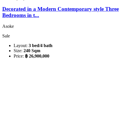
Decorated in a Modern Contemporary style Three
Bedrooms in t...
Asoke
Sale
Layout:
3 bed/4 bath
Size:
240 Sqm
Price:
฿ 26,900,000