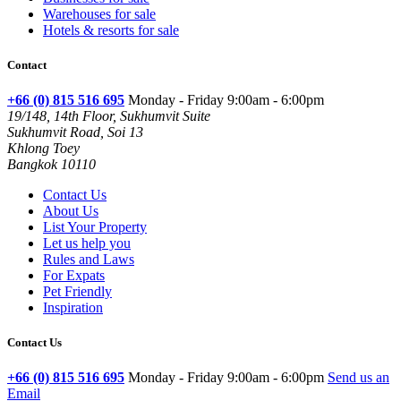
Warehouses for sale
Hotels & resorts for sale
Contact
+66 (0) 815 516 695
Monday - Friday 9:00am - 6:00pm
19/148, 14th Floor, Sukhumvit Suite
Sukhumvit Road, Soi 13
Khlong Toey
Bangkok 10110
Contact Us
About Us
List Your Property
Let us help you
Rules and Laws
For Expats
Pet Friendly
Inspiration
Contact Us
+66 (0) 815 516 695
Monday - Friday 9:00am - 6:00pm
Send us an
Email