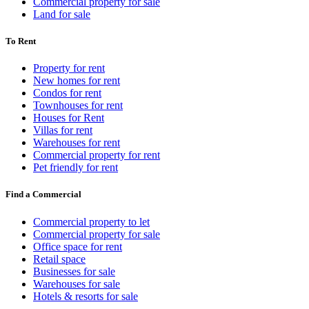
Commercial property for sale
Land for sale
To Rent
Property for rent
New homes for rent
Condos for rent
Townhouses for rent
Houses for Rent
Villas for rent
Warehouses for rent
Commercial property for rent
Pet friendly for rent
Find a Commercial
Commercial property to let
Commercial property for sale
Office space for rent
Retail space
Businesses for sale
Warehouses for sale
Hotels & resorts for sale