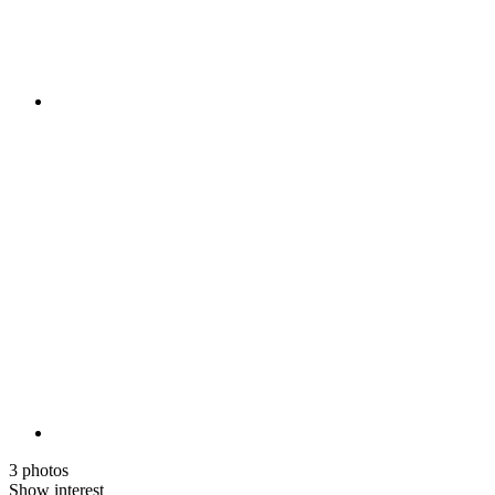
3 photos
Show interest