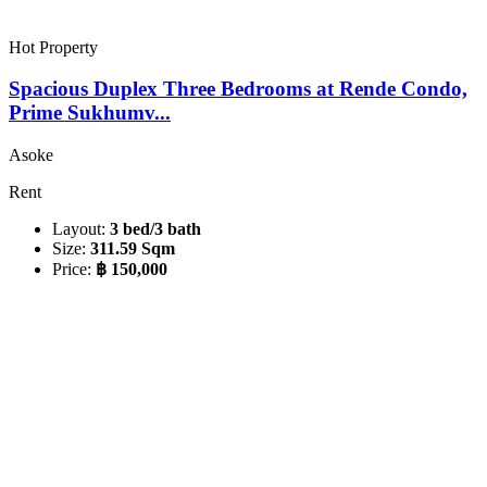
Hot Property
Spacious Duplex Three Bedrooms at Rende Condo,
Prime Sukhumv...
Asoke
Rent
Layout:
3 bed/3 bath
Size:
311.59 Sqm
Price:
฿ 150,000