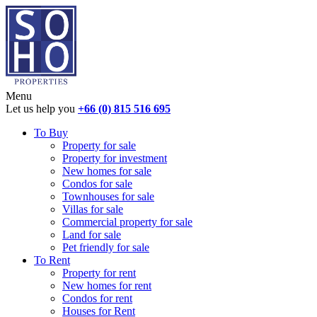
Menu
Let us help you
+66 (0) 815 516 695
To Buy
Property for sale
Property for investment
New homes for sale
Condos for sale
Townhouses for sale
Villas for sale
Commercial property for sale
Land for sale
Pet friendly for sale
To Rent
Property for rent
New homes for rent
Condos for rent
Houses for Rent