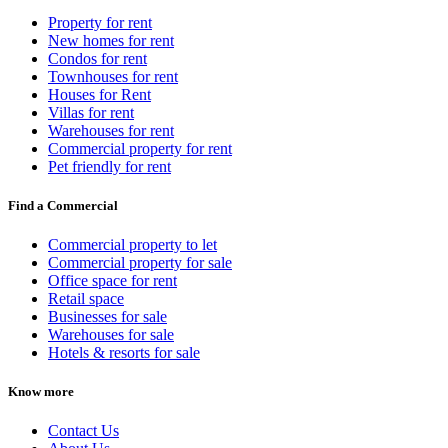
Property for rent
New homes for rent
Condos for rent
Townhouses for rent
Houses for Rent
Villas for rent
Warehouses for rent
Commercial property for rent
Pet friendly for rent
Find a Commercial
Commercial property to let
Commercial property for sale
Office space for rent
Retail space
Businesses for sale
Warehouses for sale
Hotels & resorts for sale
Know more
Contact Us