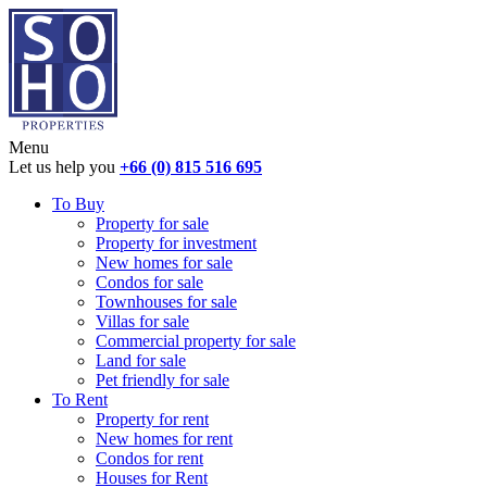
Menu
Let us help you
+66 (0) 815 516 695
To Buy
Property for sale
Property for investment
New homes for sale
Condos for sale
Townhouses for sale
Villas for sale
Commercial property for sale
Land for sale
Pet friendly for sale
To Rent
Property for rent
New homes for rent
Condos for rent
Houses for Rent