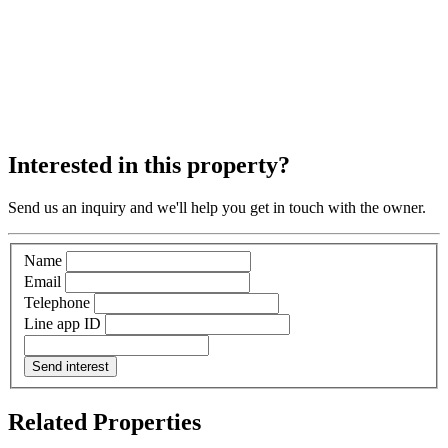
Interested in this property?
Send us an inquiry and we'll help you get in touch with the owner.
Name
Email
Telephone
Line app ID
Send interest
Related Properties