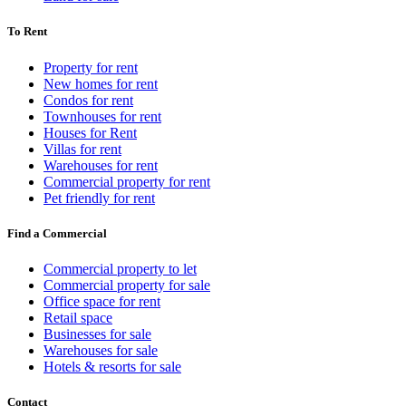
To Rent
Property for rent
New homes for rent
Condos for rent
Townhouses for rent
Houses for Rent
Villas for rent
Warehouses for rent
Commercial property for rent
Pet friendly for rent
Find a Commercial
Commercial property to let
Commercial property for sale
Office space for rent
Retail space
Businesses for sale
Warehouses for sale
Hotels & resorts for sale
Contact