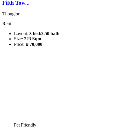
Fifth Tow...
Thonglor
Rent
Layout:
3 bed/2.50 bath
Size:
223 Sqm
Price:
฿ 70,000
Pet Friendly