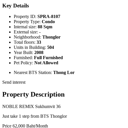
Key Details
Property ID:
SPRA-8107
Property Type:
Condo
Internal size:
88 Sqm
External size:
-
Neighborhood:
Thonglor
Total floors:
33
Units in Building:
504
Year Built:
2008
Furnished:
Full Furnished
Pet Policy:
Not Allowed
Nearest BTS Station:
Thong Lor
Send interest
Property Description
NOBLE REMIX Sukhumvit 36
Just take 1 step from BTS Thonglor
Price 62,000 Baht/Month