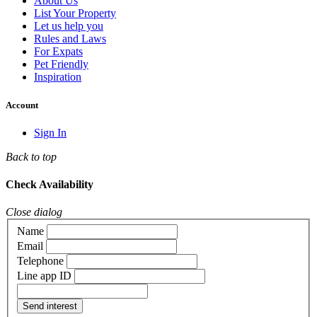
About Us
List Your Property
Let us help you
Rules and Laws
For Expats
Pet Friendly
Inspiration
Account
Sign In
Back to top
Check Availability
Close dialog
Name
Email
Telephone
Line app ID
Send interest