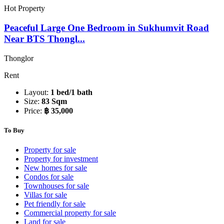
Hot Property
Peaceful Large One Bedroom in Sukhumvit Road
Near BTS Thongl...
Thonglor
Rent
Layout:
1 bed/1 bath
Size:
83 Sqm
Price:
฿ 35,000
To Buy
Property for sale
Property for investment
New homes for sale
Condos for sale
Townhouses for sale
Villas for sale
Pet friendly for sale
Commercial property for sale
Land for sale