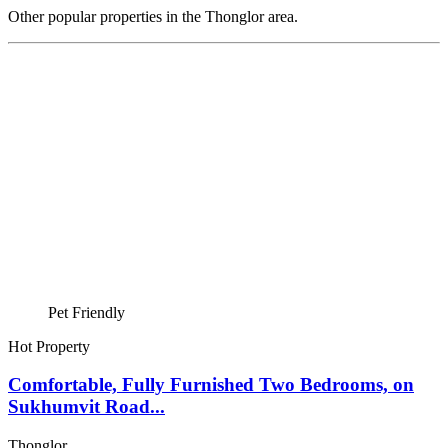
Other popular properties in the Thonglor area.
Pet Friendly
Hot Property
Comfortable, Fully Furnished Two Bedrooms, on
Sukhumvit Road...
Thonglor