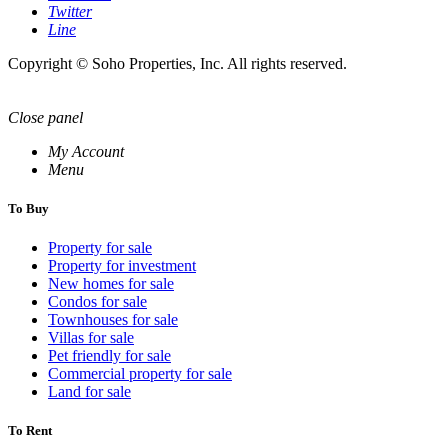
Twitter
Line
Copyright © Soho Properties, Inc. All rights reserved.
Close panel
My Account
Menu
To Buy
Property for sale
Property for investment
New homes for sale
Condos for sale
Townhouses for sale
Villas for sale
Pet friendly for sale
Commercial property for sale
Land for sale
To Rent