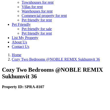
Townhouses for rent
Villas for rent
Warehouses for rent
Commercial property for rent
Pet friendly for rent
Pet Friendly
Pet friendly for sale
Pet friendly for rent
List My Property
About Us
Contact Us
Home
Cozy Two Bedrooms @NOBLE REMIX Sukhumvit 36
Cozy Two Bedrooms @NOBLE REMIX
Sukhumvit 36
Property ID:
SPRA-8107