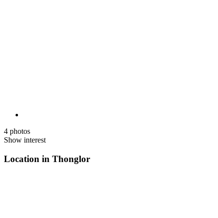
4 photos
Show interest
Location in Thonglor