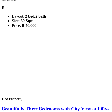
Rent
Layout:
2 bed/2 bath
Size:
80 Sqm
Price:
฿ 40,000
Hot Property
Beautifully Three Bedrooms with City View at Fifty-