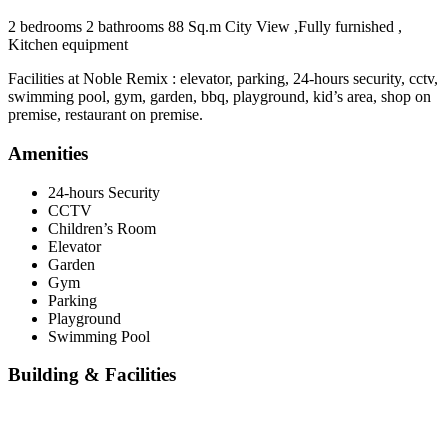
2 bedrooms 2 bathrooms 88 Sq.m City View ,Fully furnished ,
Kitchen equipment
Facilities at Noble Remix : elevator, parking, 24-hours security, cctv,
swimming pool, gym, garden, bbq, playground, kid’s area, shop on
premise, restaurant on premise.
Amenities
24-hours Security
CCTV
Children’s Room
Elevator
Garden
Gym
Parking
Playground
Swimming Pool
Building & Facilities