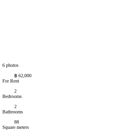
6 photos
฿ 62,000
For Rent
2
Bedrooms
2
Bathrooms
88
Square meters