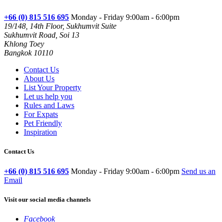
+66 (0) 815 516 695
Monday - Friday 9:00am - 6:00pm
19/148, 14th Floor, Sukhumvit Suite
Sukhumvit Road, Soi 13
Khlong Toey
Bangkok 10110
Contact Us
About Us
List Your Property
Let us help you
Rules and Laws
For Expats
Pet Friendly
Inspiration
Contact Us
+66 (0) 815 516 695
Monday - Friday 9:00am - 6:00pm
Send us an
Email
Visit our social media channels
Facebook