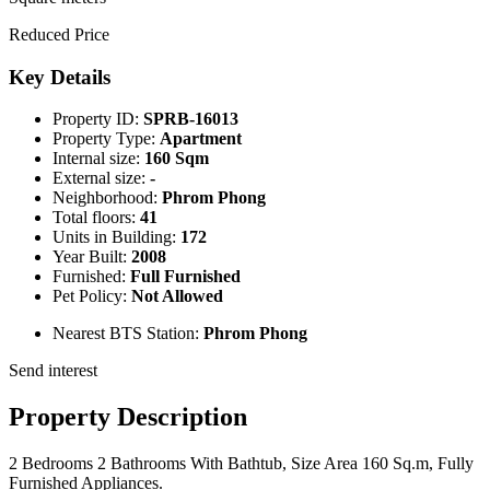
Reduced Price
Key Details
Property ID:
SPRB-16013
Property Type:
Apartment
Internal size:
160 Sqm
External size:
-
Neighborhood:
Phrom Phong
Total floors:
41
Units in Building:
172
Year Built:
2008
Furnished:
Full Furnished
Pet Policy:
Not Allowed
Nearest BTS Station:
Phrom Phong
Send interest
Property Description
2 Bedrooms 2 Bathrooms With Bathtub, Size Area 160 Sq.m, Fully
Furnished Appliances.