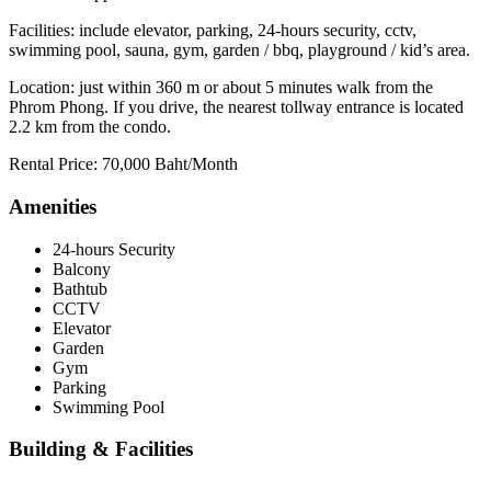
Facilities: include elevator, parking, 24-hours security, cctv,
swimming pool, sauna, gym, garden / bbq, playground / kid’s area.
Location: just within 360 m or about 5 minutes walk from the
Phrom Phong. If you drive, the nearest tollway entrance is located
2.2 km from the condo.
Rental Price: 70,000 Baht/Month
Amenities
24-hours Security
Balcony
Bathtub
CCTV
Elevator
Garden
Gym
Parking
Swimming Pool
Building & Facilities