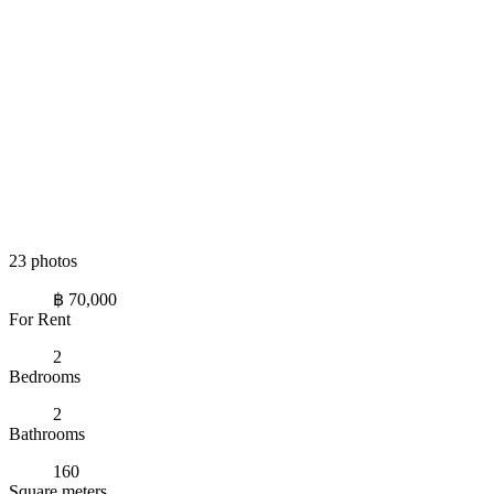
23 photos
฿ 70,000
For Rent
2
Bedrooms
2
Bathrooms
160
Square meters