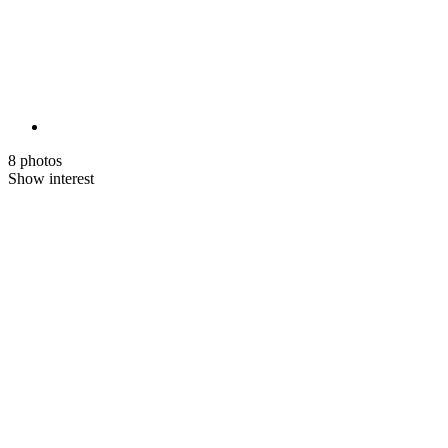
8 photos
Show interest