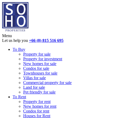
Menu
Let us help you
+66 (0) 815 516 695
To Buy
Property for sale
Property for investment
New homes for sale
Condos for sale
Townhouses for sale
Villas for sale
Commercial property for sale
Land for sale
Pet friendly for sale
To Rent
Property for rent
New homes for rent
Condos for rent
Houses for Rent