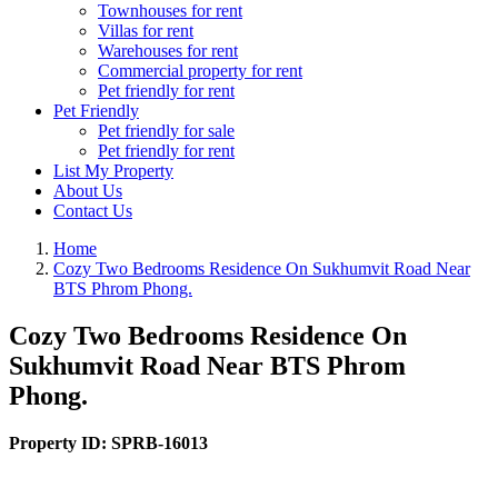
Townhouses for rent
Villas for rent
Warehouses for rent
Commercial property for rent
Pet friendly for rent
Pet Friendly
Pet friendly for sale
Pet friendly for rent
List My Property
About Us
Contact Us
Home
Cozy Two Bedrooms Residence On Sukhumvit Road Near
BTS Phrom Phong.
Cozy Two Bedrooms Residence On
Sukhumvit Road Near BTS Phrom
Phong.
Property ID:
SPRB-16013