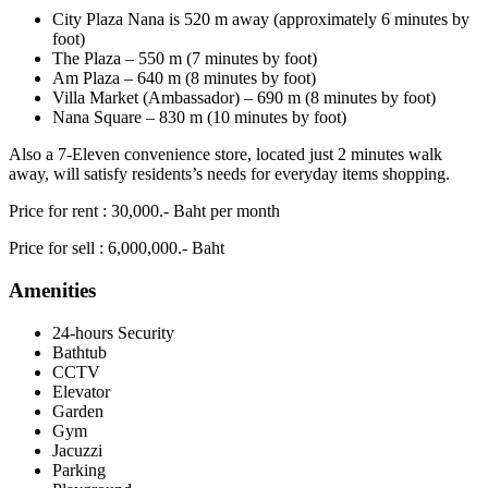
City Plaza Nana is 520 m away (approximately 6 minutes by
foot)
The Plaza – 550 m (7 minutes by foot)
Am Plaza – 640 m (8 minutes by foot)
Villa Market (Ambassador) – 690 m (8 minutes by foot)
Nana Square – 830 m (10 minutes by foot)
Also a 7-Eleven convenience store, located just 2 minutes walk
away, will satisfy residents’s needs for everyday items shopping.
Price for rent : 30,000.- Baht per month
Price for sell : 6,000,000.- Baht
Amenities
24-hours Security
Bathtub
CCTV
Elevator
Garden
Gym
Jacuzzi
Parking