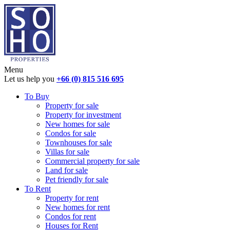
Menu
Let us help you
+66 (0) 815 516 695
To Buy
Property for sale
Property for investment
New homes for sale
Condos for sale
Townhouses for sale
Villas for sale
Commercial property for sale
Land for sale
Pet friendly for sale
To Rent
Property for rent
New homes for rent
Condos for rent
Houses for Rent