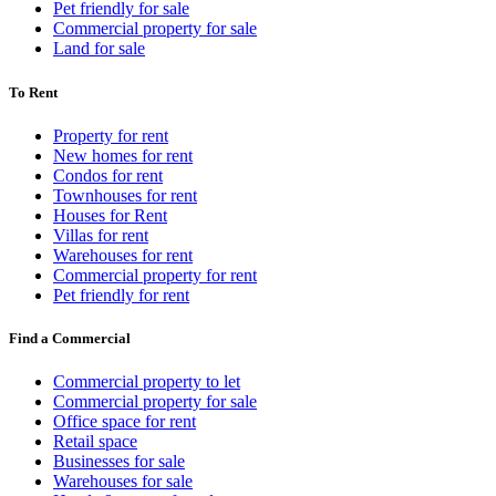
Pet friendly for sale
Commercial property for sale
Land for sale
To Rent
Property for rent
New homes for rent
Condos for rent
Townhouses for rent
Houses for Rent
Villas for rent
Warehouses for rent
Commercial property for rent
Pet friendly for rent
Find a Commercial
Commercial property to let
Commercial property for sale
Office space for rent
Retail space
Businesses for sale
Warehouses for sale