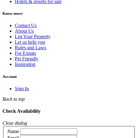
Hotels & resorts for sale
Know more
Contact Us
About Us
List Your Property
Let us help you
Rules and Laws
For Expats
Pet Friendly
Inspiration
Account
Sign In
Back to top
Check Availability
Close dialog
Name
Email