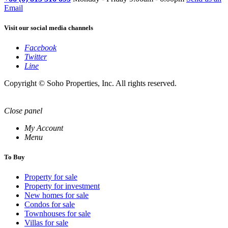
Email
Visit our social media channels
Facebook
Twitter
Line
Copyright © Soho Properties, Inc. All rights reserved.
Close panel
My Account
Menu
To Buy
Property for sale
Property for investment
New homes for sale
Condos for sale
Townhouses for sale
Villas for sale