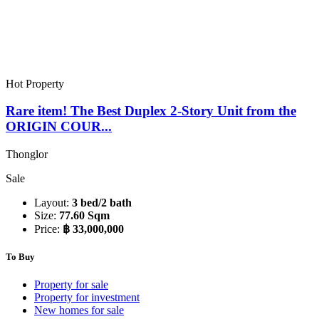
Hot Property
Rare item! The Best Duplex 2-Story Unit from the
ORIGIN COUR...
Thonglor
Sale
Layout:
3 bed/2 bath
Size:
77.60 Sqm
Price:
฿ 33,000,000
To Buy
Property for sale
Property for investment
New homes for sale