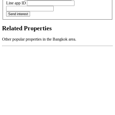
Line app ID
Send interest
Related Properties
Other popular properties in the Bangkok area.