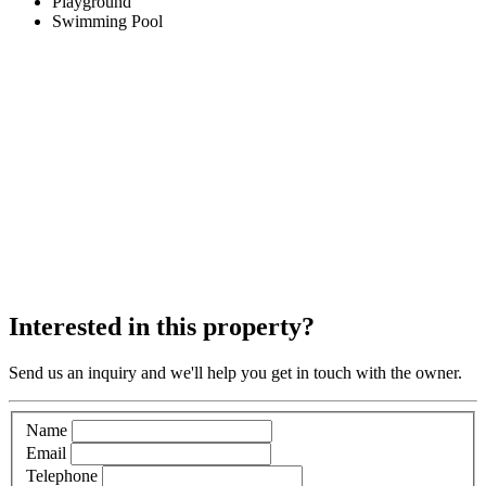
Playground
Swimming Pool
Interested in this property?
Send us an inquiry and we'll help you get in touch with the owner.
Name
Email
Telephone