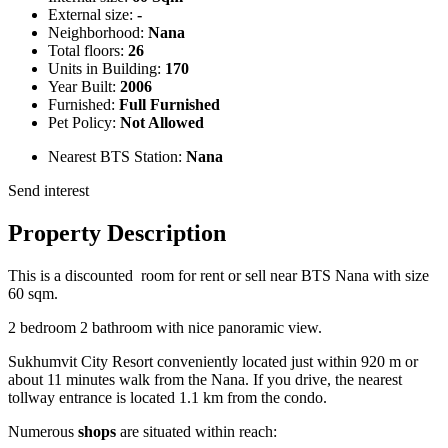
External size:
-
Neighborhood:
Nana
Total floors:
26
Units in Building:
170
Year Built:
2006
Furnished:
Full Furnished
Pet Policy:
Not Allowed
Nearest BTS Station:
Nana
Send interest
Property Description
This is a discounted room for rent or sell near BTS Nana with size
60 sqm.
2 bedroom 2 bathroom with nice panoramic view.
Sukhumvit City Resort conveniently located just within 920 m or
about 11 minutes walk from the Nana. If you drive, the nearest
tollway entrance is located 1.1 km from the condo.
Numerous
shops
are situated within reach: