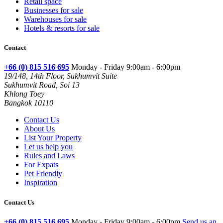
Retail space
Businesses for sale
Warehouses for sale
Hotels & resorts for sale
Contact
+66 (0) 815 516 695
Monday - Friday 9:00am - 6:00pm
19/148, 14th Floor, Sukhumvit Suite
Sukhumvit Road, Soi 13
Khlong Toey
Bangkok 10110
Contact Us
About Us
List Your Property
Let us help you
Rules and Laws
For Expats
Pet Friendly
Inspiration
Contact Us
+66 (0) 815 516 695
Monday - Friday 9:00am - 6:00pm
Send us an