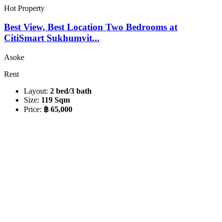
Hot Property
Best View, Best Location Two Bedrooms at
CitiSmart Sukhumvit...
Asoke
Rent
Layout:
2 bed/3 bath
Size:
119 Sqm
Price:
฿ 65,000