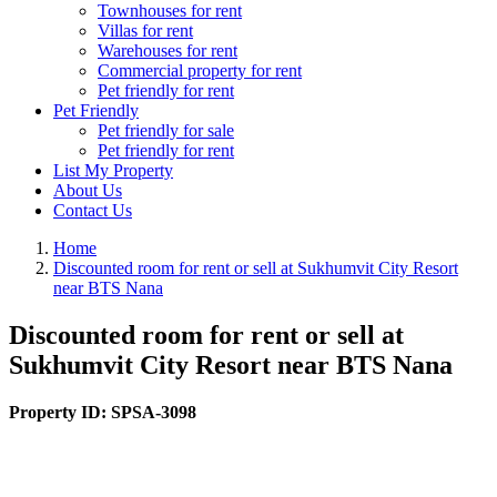
Townhouses for rent
Villas for rent
Warehouses for rent
Commercial property for rent
Pet friendly for rent
Pet Friendly
Pet friendly for sale
Pet friendly for rent
List My Property
About Us
Contact Us
Home
Discounted room for rent or sell at Sukhumvit City Resort
near BTS Nana
Discounted room for rent or sell at
Sukhumvit City Resort near BTS Nana
Property ID:
SPSA-3098