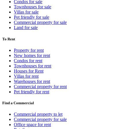
Condos for sale
Townhouses for sale
Villas for sale
Pet friendly for sale
Commercial property for sale
Land for sale
To Rent
Property for rent
New homes for rent
Condos for rent
Townhouses for rent
Houses for Rent
Villas for rent
Warehouses for rent
Commercial property for rent
Pet friendly for rent
Find a Commercial
Commercial property to let
Commercial property for sale
Office space for rent