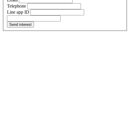
Telephone
Line app ID
Send interest