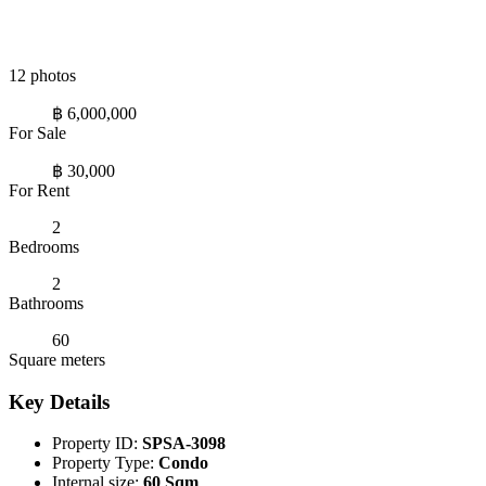
12 photos
฿ 6,000,000
For Sale
฿ 30,000
For Rent
2
Bedrooms
2
Bathrooms
60
Square meters
Key Details
Property ID:
SPSA-3098
Property Type:
Condo
Internal size:
60 Sqm