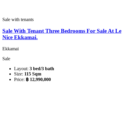
Sale with tenants
Sale With Tenant Three Bedrooms For Sale At Le
Nice Ekkamai.
Ekkamai
Sale
Layout:
3 bed/3 bath
Size:
115 Sqm
Price:
฿ 12,990,000