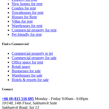
New homes for rent
Condos for rent
Townhouses for rent
Houses for Rent
Villas for rent
Warehouses for rent
Commercial property for rent
Pet friendly for rent
Find a Commercial
Commercial property to let
Commercial property for sale
Office space for rent
Retail space
Businesses for sale
Warehouses for sale
Hotels & resorts for sale
Contact
+66 (0) 815 516 695
Monday - Friday 9:00am - 6:00pm
19/148, 14th Floor, Sukhumvit Suite
Sukhumvit Road, Soi 13