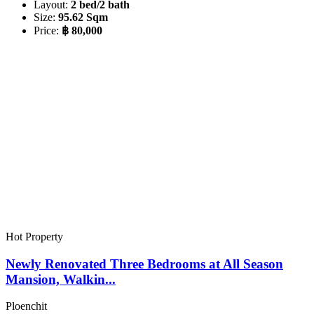
Layout:
2 bed/2 bath
Size:
95.62 Sqm
Price:
฿ 80,000
Hot Property
Newly Renovated Three Bedrooms at All Season
Mansion, Walkin...
Ploenchit