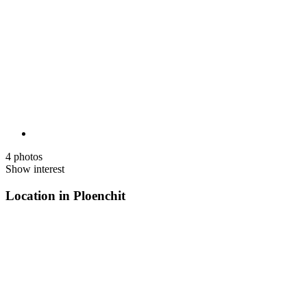
4 photos
Show interest
Location in Ploenchit