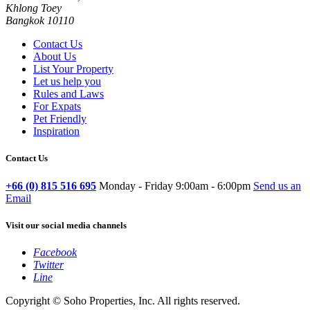
Khlong Toey
Bangkok 10110
Contact Us
About Us
List Your Property
Let us help you
Rules and Laws
For Expats
Pet Friendly
Inspiration
Contact Us
+66 (0) 815 516 695
Monday - Friday 9:00am - 6:00pm
Send us an
Email
Visit our social media channels
Facebook
Twitter
Line
Copyright © Soho Properties, Inc. All rights reserved.