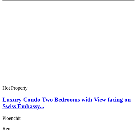
Hot Property
Luxury Condo Two Bedrooms with View facing on
Swiss Embassy...
Ploenchit
Rent