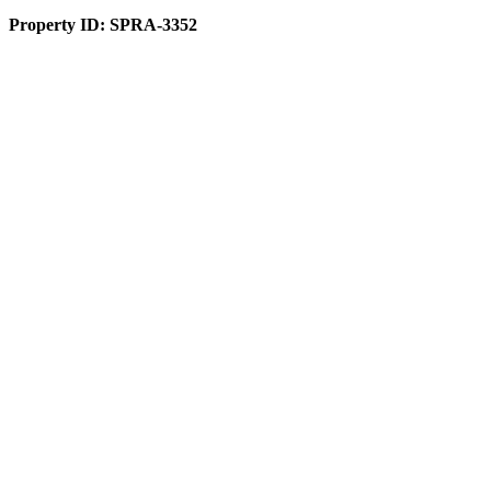
Property ID:
SPRA-3352