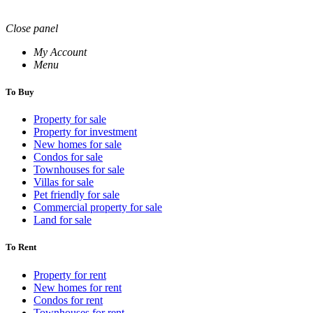
Close panel
My Account
Menu
To Buy
Property for sale
Property for investment
New homes for sale
Condos for sale
Townhouses for sale
Villas for sale
Pet friendly for sale
Commercial property for sale
Land for sale
To Rent
Property for rent
New homes for rent
Condos for rent
Townhouses for rent