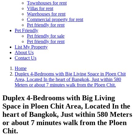
Townhouses for rent
Villas for rent
Warehouses for rent
Commercial property for rent
Pet friendly for rent
Pet Friendly
Pet friendly for sale
Pet friendly for rent
List My Property
About Us
Contact Us
Home
Duplex 4-Bedrooms with Big Living Space in Ploen Chit
Area, Located In the heart of Bangkok, Just within 580
Meters or about 7 minutes walk from the Ploen Chit.
Duplex 4-Bedrooms with Big Living
Space in Ploen Chit Area, Located In the
heart of Bangkok, Just within 580 Meters
or about 7 minutes walk from the Ploen
Chit.