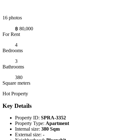
16 photos
฿ 80,000
For Rent
4
Bedrooms
3
Bathrooms
380
Square meters
Hot Property
Key Details
Property ID:
SPRA-3352
Property Type:
Apartment
Internal size:
380 Sqm
External size:
-