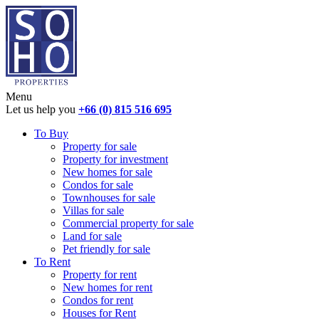
Menu
Let us help you
+66 (0) 815 516 695
To Buy
Property for sale
Property for investment
New homes for sale
Condos for sale
Townhouses for sale
Villas for sale
Commercial property for sale
Land for sale
Pet friendly for sale
To Rent
Property for rent
New homes for rent
Condos for rent
Houses for Rent