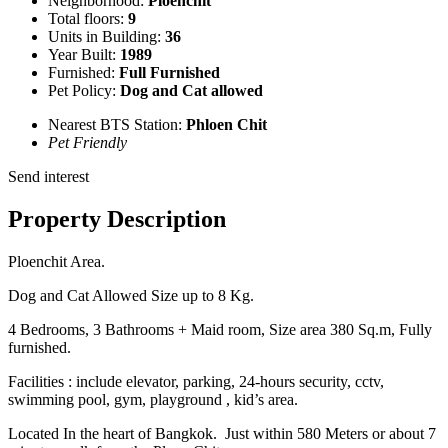
Neighborhood:
Ploenchit
Total floors:
9
Units in Building:
36
Year Built:
1989
Furnished:
Full Furnished
Pet Policy:
Dog and Cat allowed
Nearest BTS Station:
Phloen Chit
Pet Friendly
Send interest
Property Description
Ploenchit Area.
Dog and Cat Allowed Size up to 8 Kg.
4 Bedrooms, 3 Bathrooms + Maid room, Size area 380 Sq.m, Fully
furnished.
Facilities : include elevator, parking, 24-hours security, cctv,
swimming pool, gym, playground , kid’s area.
Located In the heart of Bangkok. Just within 580 Meters or about 7