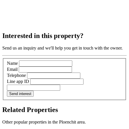
Interested in this property?
Send us an inquiry and we'll help you get in touch with the owner.
Name
Email
Telephone
Line app ID
Send interest
Related Properties
Other popular properties in the Ploenchit area.