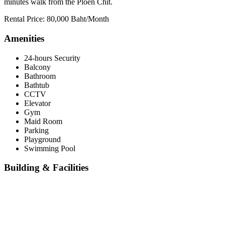
minutes walk from the Ploen Chit.
Rental Price: 80,000 Baht/Month
Amenities
24-hours Security
Balcony
Bathroom
Bathtub
CCTV
Elevator
Gym
Maid Room
Parking
Playground
Swimming Pool
Building & Facilities