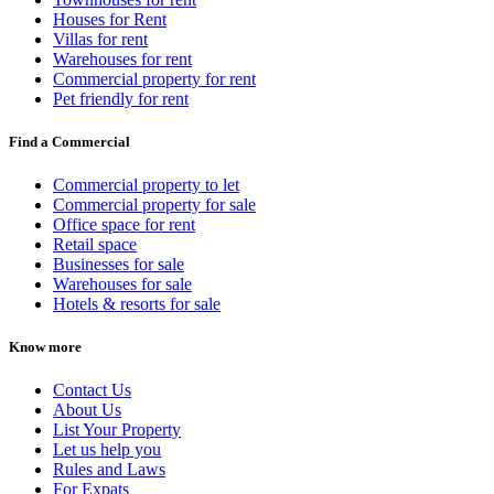
Houses for Rent
Villas for rent
Warehouses for rent
Commercial property for rent
Pet friendly for rent
Find a Commercial
Commercial property to let
Commercial property for sale
Office space for rent
Retail space
Businesses for sale
Warehouses for sale
Hotels & resorts for sale
Know more
Contact Us
About Us
List Your Property
Let us help you
Rules and Laws
For Expats