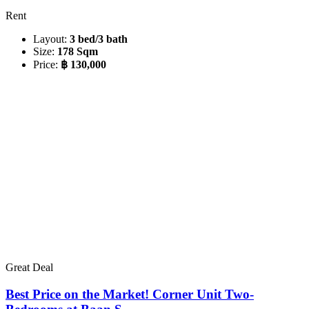
Rent
Layout:
3 bed/3 bath
Size:
178 Sqm
Price:
฿ 130,000
Great Deal
Best Price on the Market! Corner Unit Two-