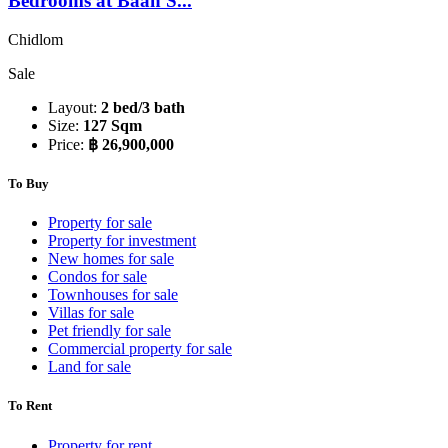
Bedrooms at Baan S...
Chidlom
Sale
Layout:
2 bed/3 bath
Size:
127 Sqm
Price:
฿ 26,900,000
To Buy
Property for sale
Property for investment
New homes for sale
Condos for sale
Townhouses for sale
Villas for sale
Pet friendly for sale
Commercial property for sale
Land for sale
To Rent
Property for rent