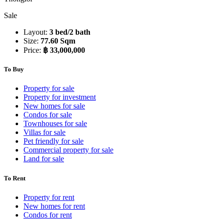
Sale
Layout:
3 bed/2 bath
Size:
77.60 Sqm
Price:
฿ 33,000,000
To Buy
Property for sale
Property for investment
New homes for sale
Condos for sale
Townhouses for sale
Villas for sale
Pet friendly for sale
Commercial property for sale
Land for sale
To Rent
Property for rent
New homes for rent
Condos for rent