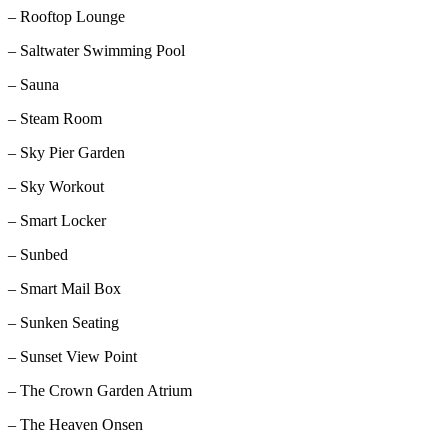
– Rooftop Lounge
– Saltwater Swimming Pool
– Sauna
– Steam Room
– Sky Pier Garden
– Sky Workout
– Smart Locker
– Sunbed
– Smart Mail Box
– Sunken Seating
– Sunset View Point
– The Crown Garden Atrium
– The Heaven Onsen