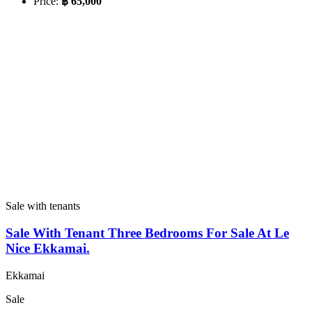
Price:
฿ 65,000
Sale with tenants
Sale With Tenant Three Bedrooms For Sale At Le
Nice Ekkamai.
Ekkamai
Sale