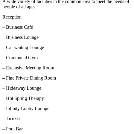
A wide variety of facilities in the common area to meet the needs of
people of all ages
Reception
– Business Café
– Business Lounge
– Car waiting Lounge
– Communal Gym
– Exclusive Meeting Room
– Fine Private Dining Room
– Hideaway Lounge
– Hot Spring Therapy
– Infinity Lobby Lounge
– Jacuzzi
– Pool Bar