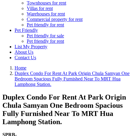
Townhouses for rent
Villas for rent
Warehouses for rent
Commercial property for rent
Pet friendly for rent
Pet Friendly
Pet friendly for sale
Pet friendly for rent
List My Property
About Us
Contact Us
Home
Duplex Condo For Rent At Park Origin Chula Samyan One
Bedroom Spacious Fully Furnished Near To MRT Hua
Lamphong Station.
Duplex Condo For Rent At Park Origin
Chula Samyan One Bedroom Spacious
Fully Furnished Near To MRT Hua
Lamphong Station.
SPRB-