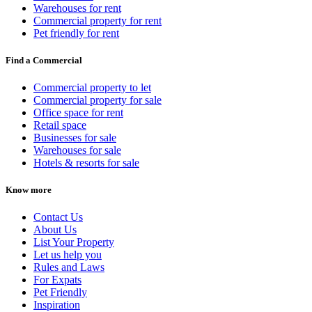
Warehouses for rent
Commercial property for rent
Pet friendly for rent
Find a Commercial
Commercial property to let
Commercial property for sale
Office space for rent
Retail space
Businesses for sale
Warehouses for sale
Hotels & resorts for sale
Know more
Contact Us
About Us
List Your Property
Let us help you
Rules and Laws
For Expats
Pet Friendly
Inspiration