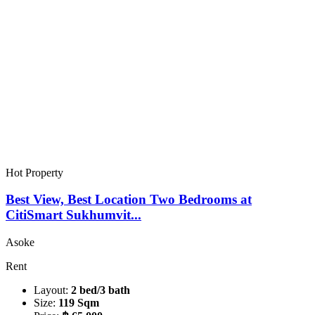
Hot Property
Best View, Best Location Two Bedrooms at
CitiSmart Sukhumvit...
Asoke
Rent
Layout:
2 bed/3 bath
Size:
119 Sqm