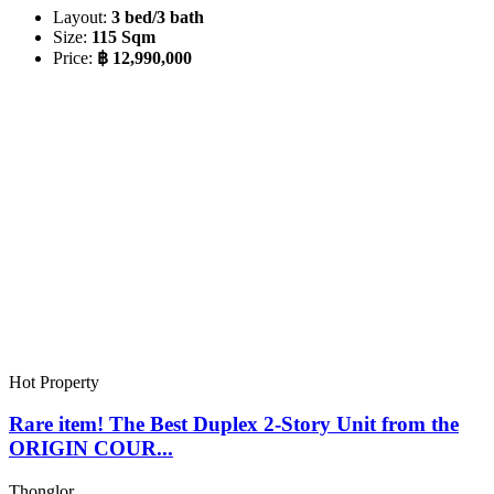
Layout:
3 bed/3 bath
Size:
115 Sqm
Price:
฿ 12,990,000
Hot Property
Rare item! The Best Duplex 2-Story Unit from the
ORIGIN COUR...
Thonglor