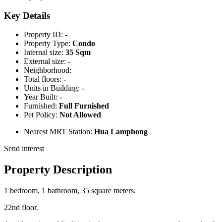
Key Details
Property ID:
-
Property Type:
Condo
Internal size:
35 Sqm
External size:
-
Neighborhood:
Total floors:
-
Units in Building:
-
Year Built:
-
Furnished:
Full Furnished
Pet Policy:
Not Allowed
Nearest MRT Station:
Hua Lamphong
Send interest
Property Description
1 bedroom, 1 bathroom, 35 square meters.
22nd floor.