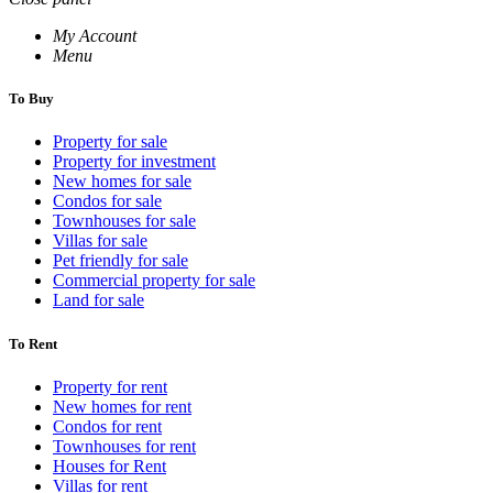
My Account
Menu
To Buy
Property for sale
Property for investment
New homes for sale
Condos for sale
Townhouses for sale
Villas for sale
Pet friendly for sale
Commercial property for sale
Land for sale
To Rent
Property for rent
New homes for rent
Condos for rent
Townhouses for rent
Houses for Rent
Villas for rent