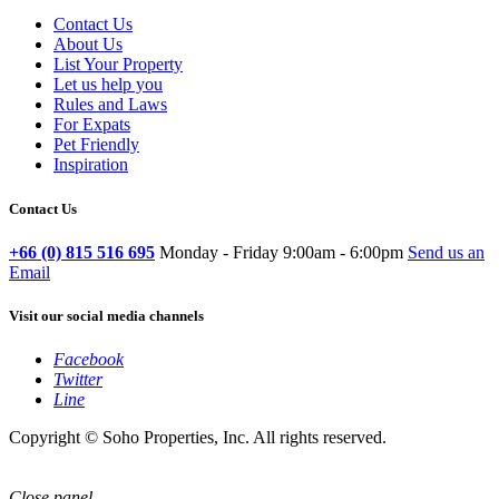
Contact Us
About Us
List Your Property
Let us help you
Rules and Laws
For Expats
Pet Friendly
Inspiration
Contact Us
+66 (0) 815 516 695
Monday - Friday 9:00am - 6:00pm
Send us an
Email
Visit our social media channels
Facebook
Twitter
Line
Copyright © Soho Properties, Inc. All rights reserved.
Close panel