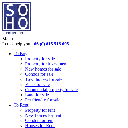
Menu
Let us help you
+66 (0) 815 516 695
To Buy
Property for sale
Property for investment
New homes for sale
Condos for sale
Townhouses for sale
Villas for sale
Commercial property for sale
Land for sale
Pet friendly for sale
To Rent
Property for rent
New homes for rent
Condos for rent
Houses for Rent