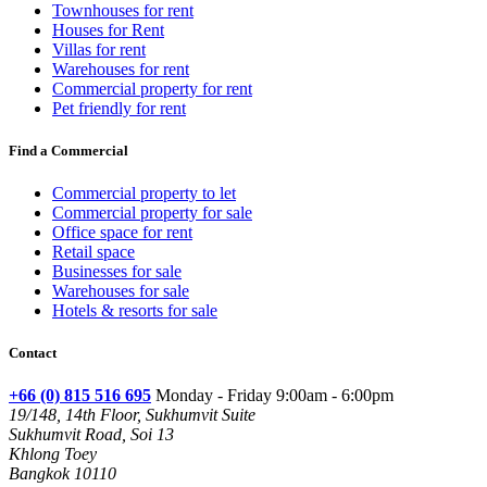
Townhouses for rent
Houses for Rent
Villas for rent
Warehouses for rent
Commercial property for rent
Pet friendly for rent
Find a Commercial
Commercial property to let
Commercial property for sale
Office space for rent
Retail space
Businesses for sale
Warehouses for sale
Hotels & resorts for sale
Contact
+66 (0) 815 516 695
Monday - Friday 9:00am - 6:00pm
19/148, 14th Floor, Sukhumvit Suite
Sukhumvit Road, Soi 13
Khlong Toey
Bangkok 10110