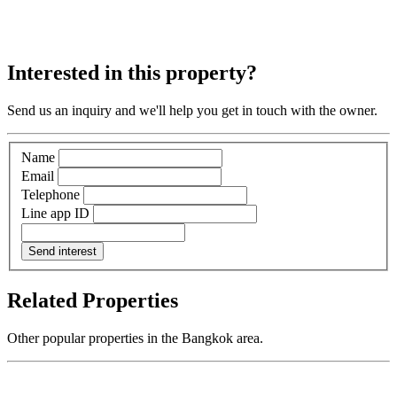
Interested in this property?
Send us an inquiry and we'll help you get in touch with the owner.
Name
Email
Telephone
Line app ID
Send interest
Related Properties
Other popular properties in the Bangkok area.