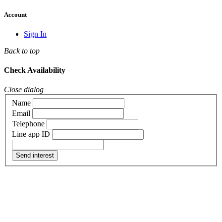
Account
Sign In
Back to top
Check Availability
Close dialog
Name
Email
Telephone
Line app ID
Send interest