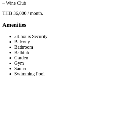
– Wine Club
THB 36,000 / month.
Amenities
24-hours Security
Balcony
Bathroom
Bathtub
Garden
Gym
Sauna
Swimming Pool