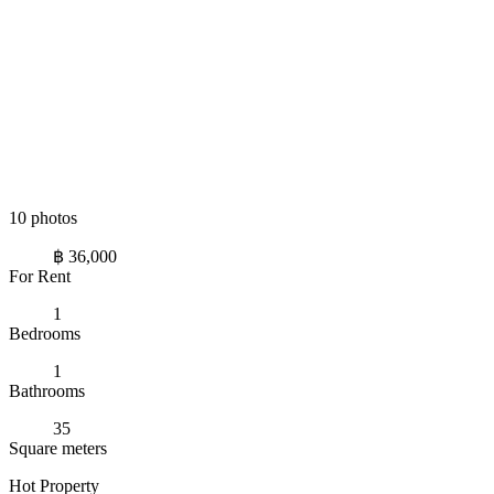
10 photos
฿ 36,000
For Rent
1
Bedrooms
1
Bathrooms
35
Square meters
Hot Property