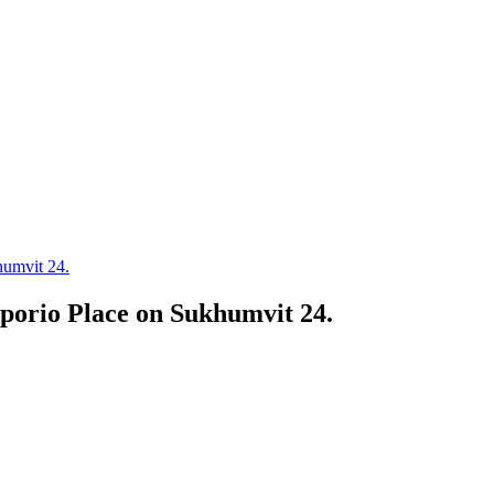
umvit 24.
orio Place on Sukhumvit 24.