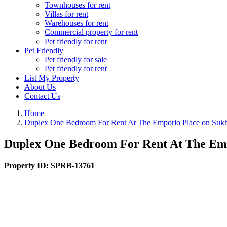
Townhouses for rent
Villas for rent
Warehouses for rent
Commercial property for rent
Pet friendly for rent
Pet Friendly
Pet friendly for sale
Pet friendly for rent
List My Property
About Us
Contact Us
Home
Duplex One Bedroom For Rent At The Emporio Place on Sukh
Duplex One Bedroom For Rent At The Emp
Property ID:
SPRB-13761