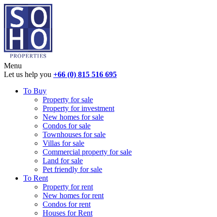
Menu
Let us help you
+66 (0) 815 516 695
To Buy
Property for sale
Property for investment
New homes for sale
Condos for sale
Townhouses for sale
Villas for sale
Commercial property for sale
Land for sale
Pet friendly for sale
To Rent
Property for rent
New homes for rent
Condos for rent
Houses for Rent