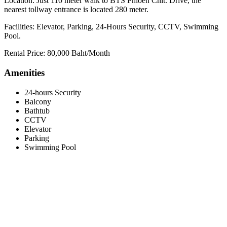
Location: Just 110 meter walk to BTS Phloen Chit. Drive, the
nearest tollway entrance is located 280 meter.
Facilities: Elevator, Parking, 24-Hours Security, CCTV, Swimming
Pool.
Rental Price: 80,000 Baht/Month
Amenities
24-hours Security
Balcony
Bathtub
CCTV
Elevator
Parking
Swimming Pool