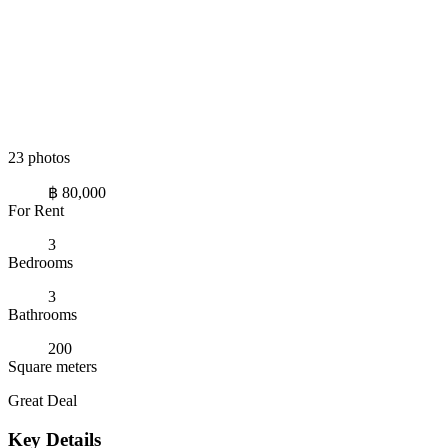
23 photos
฿ 80,000
For Rent
3
Bedrooms
3
Bathrooms
200
Square meters
Great Deal
Key Details