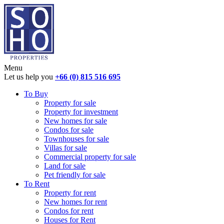
Menu
Let us help you
+66 (0) 815 516 695
To Buy
Property for sale
Property for investment
New homes for sale
Condos for sale
Townhouses for sale
Villas for sale
Commercial property for sale
Land for sale
Pet friendly for sale
To Rent
Property for rent
New homes for rent
Condos for rent
Houses for Rent