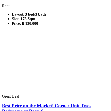
Rent
Layout:
3 bed/3 bath
Size:
178 Sqm
Price:
฿ 130,000
Great Deal
Best Price on the Market! Corner Unit Two-