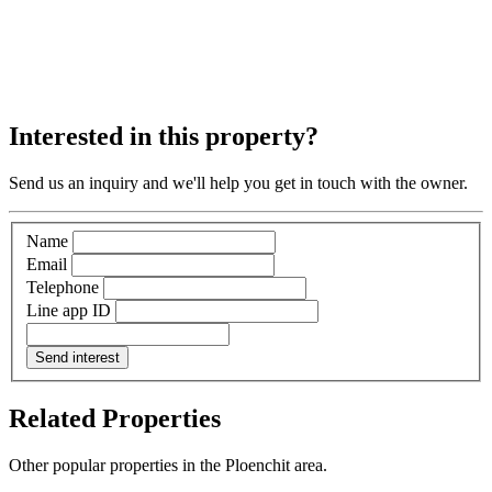
Interested in this property?
Send us an inquiry and we'll help you get in touch with the owner.
Name
Email
Telephone
Line app ID
Send interest
Related Properties
Other popular properties in the Ploenchit area.