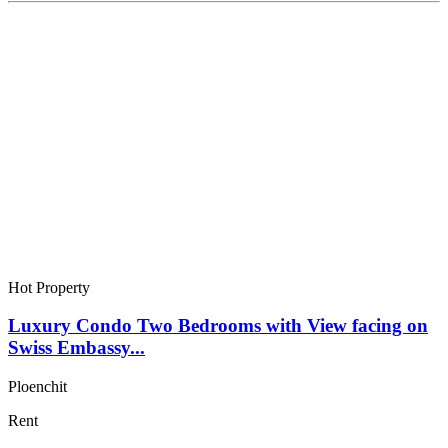
Hot Property
Luxury Condo Two Bedrooms with View facing on
Swiss Embassy...
Ploenchit
Rent