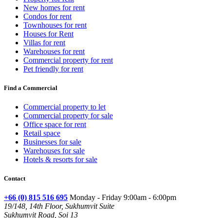
New homes for rent
Condos for rent
Townhouses for rent
Houses for Rent
Villas for rent
Warehouses for rent
Commercial property for rent
Pet friendly for rent
Find a Commercial
Commercial property to let
Commercial property for sale
Office space for rent
Retail space
Businesses for sale
Warehouses for sale
Hotels & resorts for sale
Contact
+66 (0) 815 516 695
Monday - Friday 9:00am - 6:00pm
19/148, 14th Floor, Sukhumvit Suite
Sukhumvit Road, Soi 13