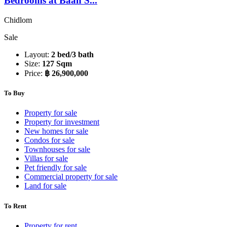
Bedrooms at Baan S...
Chidlom
Sale
Layout:
2 bed/3 bath
Size:
127 Sqm
Price:
฿ 26,900,000
To Buy
Property for sale
Property for investment
New homes for sale
Condos for sale
Townhouses for sale
Villas for sale
Pet friendly for sale
Commercial property for sale
Land for sale
To Rent
Property for rent