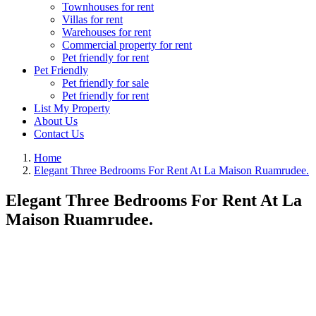
Townhouses for rent
Villas for rent
Warehouses for rent
Commercial property for rent
Pet friendly for rent
Pet Friendly
Pet friendly for sale
Pet friendly for rent
List My Property
About Us
Contact Us
Home
Elegant Three Bedrooms For Rent At La Maison Ruamrudee.
Elegant Three Bedrooms For Rent At La
Maison Ruamrudee.