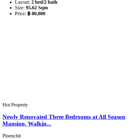
Layout:
2 bed/2 bath
Size:
95.62 Sqm
Price:
฿ 80,000
Hot Property
Newly Renovated Three Bedrooms at All Season
Mansion, Walkin...
Ploenchit