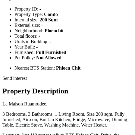
Property ID:
-
Property Type:
Condo
Internal size:
200 Sqm
External size:
-
Neighborhood:
Ploenchit
Total floors:
-
Units in Building:
-
Year Built:
-
Furnished:
Full Furnished
Pet Policy:
Not Allowed
Nearest BTS Station:
Phloen Chit
Send interest
Property Description
La Maison Ruamrudee.
3 Bedrooms, 3 Bathrooms, 1 Living Room, Size 200 sqm. Fully
furnished, Air-con, Built-in Kitchen, Fridge, Microwave, Dinning
Table, Electric Stove, Washing Machine, Water Heater.